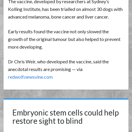
The vaccine, developed by researchers at Sydney’s
Kolling Institute, has been trialled on almost 30 dogs with
advanced melanoma, bone cancer and liver cancer.
Early results found the vaccine not only slowed the
growth of the original tumour but also helped to prevent
more developing.
Dr Chris Weir, who developed the vaccine, said the
anecdotal results are promising — via
redwolf.newsvine.com
Embryonic stem cells could help
restore sight to blind