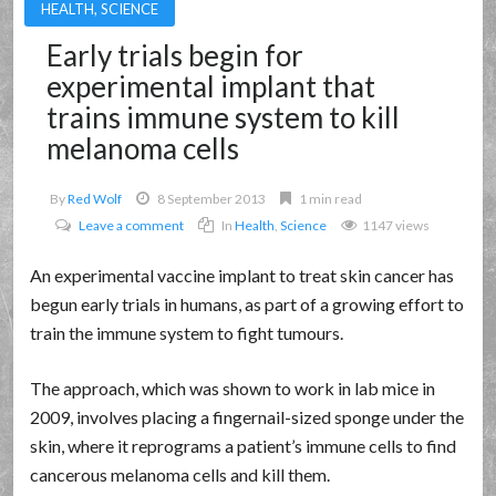
HEALTH
,
SCIENCE
Early trials begin for
experimental implant that
trains immune system to kill
melanoma cells
By
Red Wolf
8 September 2013
1 min read
Leave a comment
In
Health
,
Science
1147 views
An experimental vaccine implant to treat skin cancer has
begun early trials in humans, as part of a growing effort to
train the immune system to fight tumours.
The approach, which was shown to work in lab mice in
2009, involves placing a fingernail-sized sponge under the
skin, where it reprograms a patient’s immune cells to find
cancerous melanoma cells and kill them.