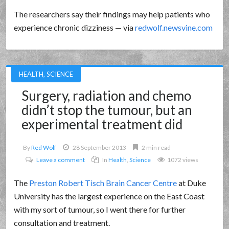
The researchers say their findings may help patients who
experience chronic dizziness — via
redwolf.newsvine.com
HEALTH
,
SCIENCE
Surgery, radiation and chemo
didn’t stop the tumour, but an
experimental treatment did
By
Red Wolf
28 September 2013
2 min read
Leave a comment
In
Health
,
Science
1072 views
The
Preston Robert Tisch Brain Cancer Centre
at Duke
University has the largest experience on the East Coast
with my sort of tumour, so I went there for further
consultation and treatment.