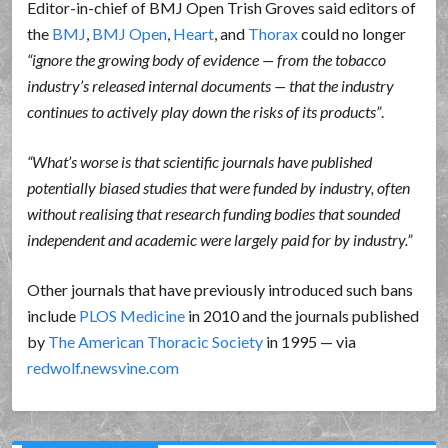
Editor-in-chief of BMJ Open Trish Groves said editors of
the
BMJ
,
BMJ Open
,
Heart
, and
Thorax
could no longer
ignore the growing body of evidence — from the tobacco
industry’s released internal documents — that the industry
continues to actively play down the risks of its products
.
What’s worse is that scientific journals have published
potentially biased studies that were funded by industry, often
without realising that research funding bodies that sounded
independent and academic were largely paid for by industry.
Other journals that have previously introduced such bans
include
PLOS Medicine
in 2010 and the journals published
by
The American Thoracic Society
in 1995 — via
redwolf.newsvine.com