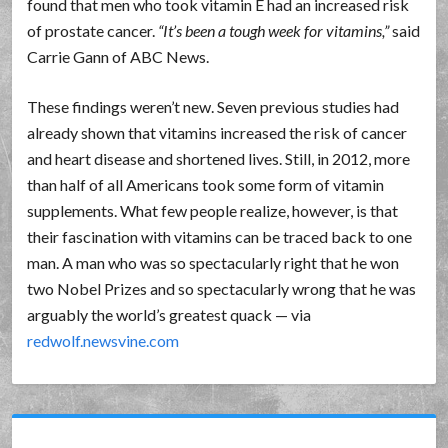
found that men who took vitamin E had an increased risk
of prostate cancer.
It’s been a tough week for vitamins,
said
Carrie Gann of ABC News.
These findings weren’t new. Seven previous studies had
already shown that vitamins increased the risk of cancer
and heart disease and shortened lives. Still, in 2012, more
than half of all Americans took some form of vitamin
supplements. What few people realize, however, is that
their fascination with vitamins can be traced back to one
man. A man who was so spectacularly right that he won
two Nobel Prizes and so spectacularly wrong that he was
arguably the world’s greatest quack — via
redwolf.newsvine.com