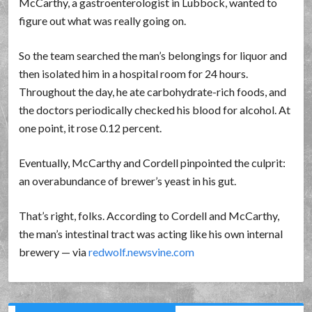
McCarthy, a gastroenterologist in Lubbock, wanted to
figure out what was really going on.
So the team searched the man’s belongings for liquor and
then isolated him in a hospital room for 24 hours.
Throughout the day, he ate carbohydrate-rich foods, and
the doctors periodically checked his blood for alcohol. At
one point, it rose 0.12 percent.
Eventually, McCarthy and Cordell pinpointed the culprit:
an overabundance of brewer’s yeast in his gut.
That’s right, folks. According to Cordell and McCarthy,
the man’s intestinal tract was acting like his own internal
brewery — via
redwolf.newsvine.com