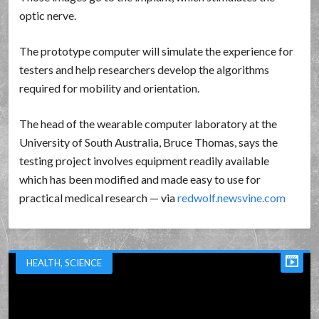
optic nerve.
The prototype computer will simulate the experience for
testers and help researchers develop the algorithms
required for mobility and orientation.
The head of the wearable computer laboratory at the
University of South Australia, Bruce Thomas, says the
testing project involves equipment readily available
which has been modified and made easy to use for
practical medical research — via
redwolf.newsvine.com
HEALTH
,
SCIENCE