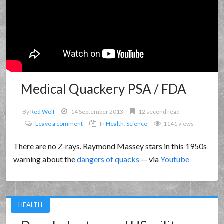
Medical Quackery PSA / FDA
By
Red Wolf
14 September 2013
12 second read
Leave a comment
In
Health
,
Science
1141 views
There are no Z-rays. Raymond Massey stars in this 1950s
warning about the
dangers of quacks
— via
Youtube
HEALTH