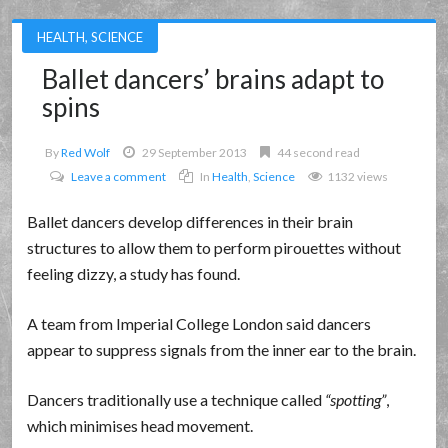
HEALTH
,
SCIENCE
Ballet dancers’ brains adapt to
spins
By
Red Wolf
29 September 2013
44 second read
Leave a comment
In
Health
,
Science
1132 views
Ballet dancers develop differences in their brain
structures to allow them to perform pirouettes without
feeling dizzy, a study has found.
A team from Imperial College London said dancers
appear to suppress signals from the inner ear to the brain.
Dancers traditionally use a technique called
spotting
,
which minimises head movement.