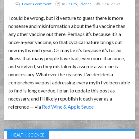
Leave a comment
In
Health
,
Science
1936 views
I could be wrong, but I’d venture to guess there is more
nonsense and misinformation about the flu vaccine than
any other vaccine out there. Perhaps it’s because it’s a
once-a-year vaccine, so that cyclical nature brings out
new myths each year. Or maybe it’s because it’s for an
illness that many people have had, even more than once,
and survived, so they mistakenly assume a vaccine is
unnecessary. Whatever the reasons, I’ve decided a
comprehensive post addressing every myth I’ve been able
to find is long overdue. I plan to update this post as
necessary, and I’ll likely republish it each year as a
reference — via
Red Wine & Apple Sauce
HEALTH
,
SCIENCE