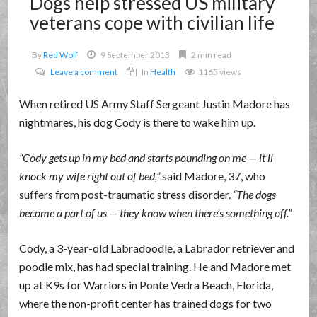
Dogs help stressed US military
veterans cope with civilian life
By
Red Wolf
9 September 2013
2 min read
Leave a comment
In
Health
1165 views
When retired US Army Staff Sergeant Justin Madore has
nightmares, his dog Cody is there to wake him up.
Cody gets up in my bed and starts pounding on me — it’ll
knock my wife right out of bed,
said Madore, 37, who
suffers from post-traumatic stress disorder.
The dogs
become a part of us — they know when there’s something off.
Cody, a 3-year-old Labradoodle, a Labrador retriever and
poodle mix, has had special training. He and Madore met
up at K9s for Warriors in Ponte Vedra Beach, Florida,
where the non-profit center has trained dogs for two