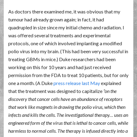
As doctors there examined me, it was obvious that my
tumour had already grown again; in fact, it had
quadrupled in size since my initial chemo and radiation. I
was offered several treatments and experimental
protocols, one of which involved implanting a modified
polio virus into my brain. (This had been very successful in
treating GBMs in mice.) Duke researchers had been
working on this for 10 years and had just received
permission from the FDA to treat 10 patients, but for only
one a month. (A Duke
press release last May
explained
that the treatment was designed to capitalize
on the
discovery that cancer cells have an abundance of receptors
that work like magnets in drawing the polio virus, which then
infects and kills the cells. The investigational therapy… uses an
engineered form of the virus that is lethal to cancer cells, while
harmless to normal cells. The therapy is infused directly into a