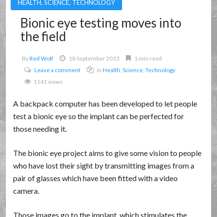
HEALTH
,
SCIENCE
,
TECHNOLOGY
Bionic eye testing moves into
the field
By
Red Wolf
18 September 2013
1 min read
Leave a comment
In
Health
,
Science
,
Technology
1141 views
A backpack computer has been developed to let people
test a bionic eye so the implant can be perfected for
those needing it.
The bionic eye project aims to give some vision to people
who have lost their sight by transmitting images from a
pair of glasses which have been fitted with a video
camera.
Those images go to the implant, which stimulates the