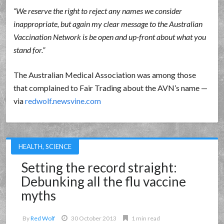
We reserve the right to reject any names we consider
inappropriate, but again my clear message to the Australian
Vaccination Network is be open and up-front about what you
stand for.
The Australian Medical Association was among those
that complained to Fair Trading about the AVN’s name —
via
redwolf.newsvine.com
HEALTH
,
SCIENCE
Setting the record straight:
Debunking all the flu vaccine
myths
By
Red Wolf
30 October 2013
1 min read