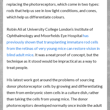
replacing the photoreceptors, which come in two types:
rods that help us see in low light conditions, and cones,
which help us differentiate colours.
Robin Ali at University College London’s Institute of
Ophthalmology and Moorfields Eye Hospital
has
previously shown that transplanting immature rod cells
from the retinas of very young mice can restore vision in
blind adult mice
. It was a neat proof of concept, but the
technique as it stood would be impractical as a way to
treat people.
His latest work got around the problems of sourcing
donor photoreceptor cells by growing and differentiating
them from embryonic stem cells in a culture dish, rather
than taking the cells from young mice. The donor
photoreceptors developed normally once inside the adult