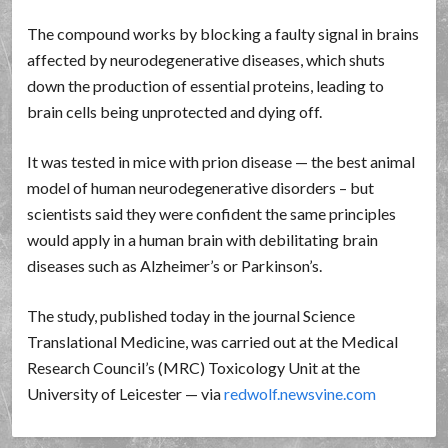
The compound works by blocking a faulty signal in brains
affected by neurodegenerative diseases, which shuts
down the production of essential proteins, leading to
brain cells being unprotected and dying off.
It was tested in mice with prion disease — the best animal
model of human neurodegenerative disorders – but
scientists said they were confident the same principles
would apply in a human brain with debilitating brain
diseases such as Alzheimer’s or Parkinson’s.
The study, published today in the journal Science
Translational Medicine, was carried out at the Medical
Research Council’s (MRC) Toxicology Unit at the
University of Leicester — via
redwolf.newsvine.com