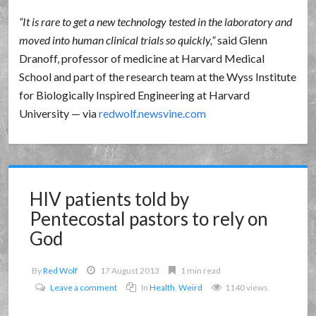
It is rare to get a new technology tested in the laboratory and
moved into human clinical trials so quickly,
said Glenn
Dranoff, professor of medicine at Harvard Medical
School and part of the research team at the Wyss Institute
for Biologically Inspired Engineering at Harvard
University — via
redwolf.newsvine.com
HIV patients told by
Pentecostal pastors to rely on
God
By
Red Wolf
17 August 2013
1 min read
Leave a comment
In
Health
,
Weird
1140 views