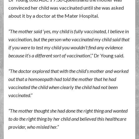
convinced her child was vaccinated until she was asked
about it by a doctor at the Mater Hospital.
The mother said ‘yes, my child is fully vaccinated, I believe in
vaccination, but the person who vaccinated my child said that
if you were to test my child you wouldn’t find any evidence
because it’s a different sort of vaccination’,
Dr Young said.
The doctor explored that with the child’s mother and worked
out that a homoeopath had told the mother that he had
vaccinated the child when clearly the child had not been
vaccinated.
The mother thought she had done the right thing and wanted
to do the right thing by her child and believed this healthcare
provider, who misled her.