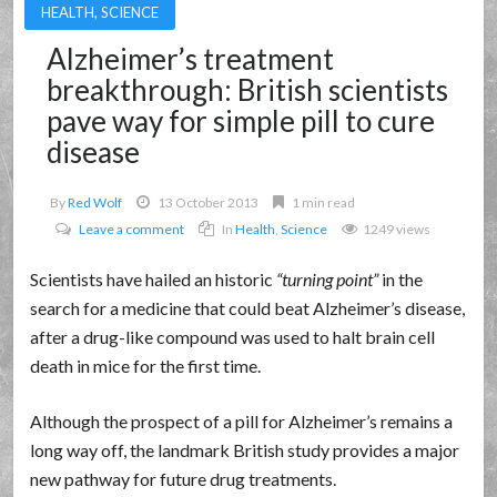
HEALTH
,
SCIENCE
Alzheimer’s treatment
breakthrough: British scientists
pave way for simple pill to cure
disease
By
Red Wolf
13 October 2013
1 min read
Leave a comment
In
Health
,
Science
1249 views
Scientists have hailed an historic
turning point
in the
search for a medicine that could beat Alzheimer’s disease,
after a drug-like compound was used to halt brain cell
death in mice for the first time.
Although the prospect of a pill for Alzheimer’s remains a
long way off, the landmark British study provides a major
new pathway for future drug treatments.