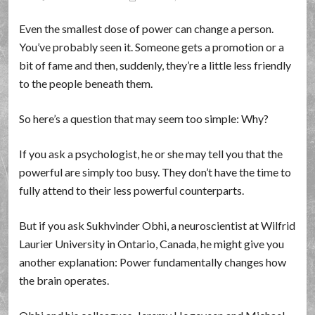
Even the smallest dose of power can change a person.
You’ve probably seen it. Someone gets a promotion or a
bit of fame and then, suddenly, they’re a little less friendly
to the people beneath them.
So here’s a question that may seem too simple: Why?
If you ask a psychologist, he or she may tell you that the
powerful are simply too busy. They don’t have the time to
fully attend to their less powerful counterparts.
But if you ask Sukhvinder Obhi, a neuroscientist at Wilfrid
Laurier University in Ontario, Canada, he might give you
another explanation: Power fundamentally changes how
the brain operates.