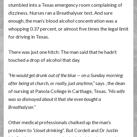
stumbled into a Texas emergency room complaining of
dizziness. Nurses ran a Breathalyser test. And sure
enough, the man’s blood alcohol concentration was a
whopping 0.37 percent, or almost five times the legal limit
for driving in Texas.
There was just one hitch: The man said that he hadn’t
touched a drop of alcohol that day.
He would get drunk out of the blue — on a Sunday morning
after being at church, or really, just anytime,
says , the dean
of nursing at Panola College in Carthage, Texas.
His wife
was so dismayed about it that she even bought a
Breathalyser.
Other medical professionals chalked up the man’s
problem to
closet drinking
. But Cordell and Dr Justin