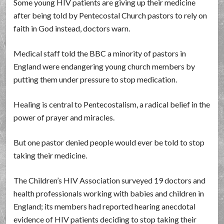
Some young HIV patients are giving up their medicine
after being told by Pentecostal Church pastors to rely on
faith in God instead, doctors warn.
Medical staff told the BBC a minority of pastors in
England were endangering young church members by
putting them under pressure to stop medication.
Healing is central to Pentecostalism, a radical belief in the
power of prayer and miracles.
But one pastor denied people would ever be told to stop
taking their medicine.
The Children’s HIV Association surveyed 19 doctors and
health professionals working with babies and children in
England; its members had reported hearing anecdotal
evidence of HIV patients deciding to stop taking their