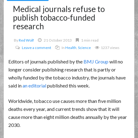
Medical journals refuse to
publish tobacco-funded
research
By
Red Wolf
21 October 2013
1 min read
Leave a comment
In
Health
,
Science
1237 views
Editors of journals published by the
BMJ Group
will no
longer consider publishing research that is partly or
wholly funded by the tobacco industry, the journals have
said in
an editorial
published this week.
Worldwide, tobacco use causes more than five million
deaths every year, and current trends show that it will
cause more than eight million deaths annually by the year
2030.