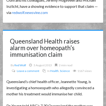
Obhi and his colleagues, Jeremy Hogeveen and Michael
Inzlicht, have a showing evidence to support that claim —
via
redwolf.newsvine.com
Queensland Health raises
alarm over homeopath’s
immunisation claim
By
Red Wolf
3 August 2013
2 min read
Leave a comment
In
Health
,
Science
1167 views
Queensland’s chief health officer, Jeannette Young, is
investigating a homoeopath who allegedly convinced a
mother his treatment would immunise her child.
Dr Young told ABC’s 7.30 Queensland the mother was