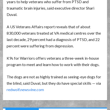
years to help veterans who suffer from PTSD and
traumatic brain injuries, said executive director Shari
Duval.
A US Veterans Affairs report reveals that of about
830,000 veterans treated at VA medical centres over the
last decade, 29 percent had a diagnosis of PTSD, and 22
percent were suffering from depression.
K9s for Warriors offers veterans a three-week in-house
program to meet and learn how to work with their dogs.
The dogs are not as highly trained as seeing-eye dogs for
the blind, said Duval, but they do have special skills — via
redwolf.newsvine.com