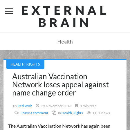
EXTERNAL
BRAIN
Health
HEALTH
,
RIGHTS
Australian Vaccination
Network loses appeal against
name change order
By
Red Wolf
25 November 2013
1 min read
Leave a comment
In
Health
,
Rights
1101 views
The Australian Vaccination Network has again been