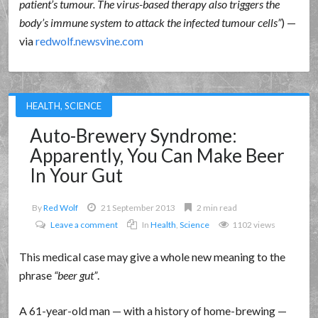
patient’s tumour. The virus-based therapy also triggers the
body’s immune system to attack the infected tumour cells
) —
via
redwolf.newsvine.com
HEALTH
,
SCIENCE
Auto-Brewery Syndrome:
Apparently, You Can Make Beer
In Your Gut
By
Red Wolf
21 September 2013
2 min read
Leave a comment
In
Health
,
Science
1102 views
This medical case may give a whole new meaning to the
phrase
beer gut
.
A 61-year-old man — with a history of home-brewing —