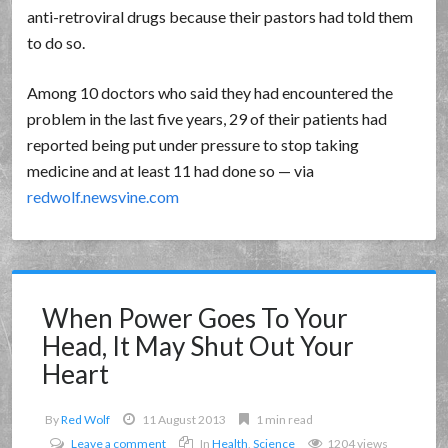
anti-retroviral drugs because their pastors had told them
to do so.
Among 10 doctors who said they had encountered the
problem in the last five years, 29 of their patients had
reported being put under pressure to stop taking
medicine and at least 11 had done so — via
redwolf.newsvine.com
When Power Goes To Your
Head, It May Shut Out Your
Heart
By
Red Wolf
11 August 2013
1 min read
Leave a comment
In
Health
,
Science
1204 views