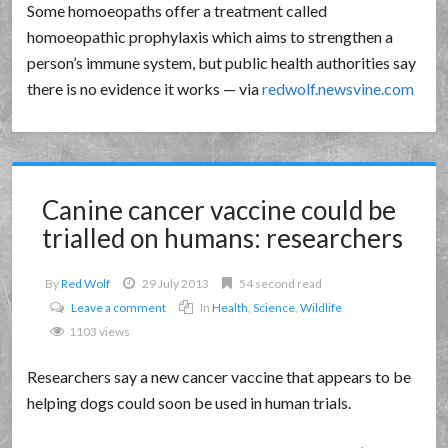
Some homoeopaths offer a treatment called
homoeopathic prophylaxis which aims to strengthen a
person’s immune system, but public health authorities say
there is no evidence it works — via
redwolf.newsvine.com
Canine cancer vaccine could be
trialled on humans: researchers
By
Red Wolf
29 July 2013
54 second read
Leave a comment
In
Health
,
Science
,
Wildlife
1103 views
Researchers say a new cancer vaccine that appears to be
helping dogs could soon be used in human trials.