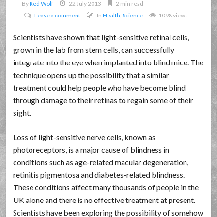
By
Red Wolf
22 July 2013
2 min read
Leave a comment
In
Health
,
Science
1098 views
Scientists have shown that light-sensitive retinal cells,
grown in the lab from stem cells, can successfully
integrate into the eye when implanted into blind mice. The
technique opens up the possibility that a similar
treatment could help people who have become blind
through damage to their retinas to regain some of their
sight.
Loss of light-sensitive nerve cells, known as
photoreceptors, is a major cause of blindness in
conditions such as age-related macular degeneration,
retinitis pigmentosa and diabetes-related blindness.
These conditions affect many thousands of people in the
UK alone and there is no effective treatment at present.
Scientists have been exploring the possibility of somehow