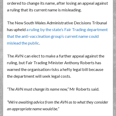
ordered to change its name, after losing an appeal against
a ruling that its current name is misleading.
The New South Wales Administrative Decisions Tribunal
has upheld
a ruling by the state’s Fair Trading department
that the anti-vaccination group’s current name could
mislead the public
.
The AVN can elect to make a further appeal against the
ruling, but Fair Trading Minister Anthony Roberts has
warned the organisation risks a hefty legal bill because
the department will seek legal costs.
The AVN must change its name now,
Mr Roberts said.
We’re awaiting advice from the AVN as to what they consider
an appropriate name would be.