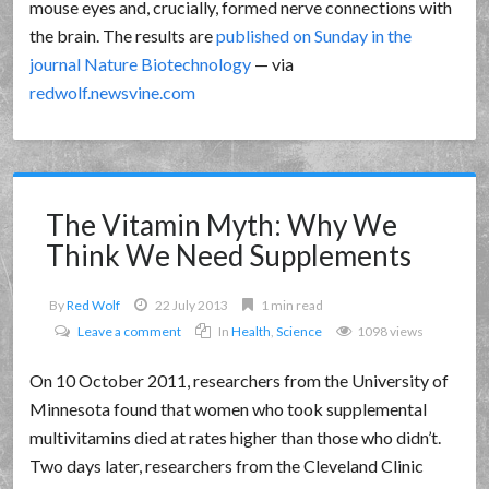
mouse eyes and, crucially, formed nerve connections with
the brain. The results are
published on Sunday in the
journal Nature Biotechnology
— via
redwolf.newsvine.com
The Vitamin Myth: Why We
Think We Need Supplements
By
Red Wolf
22 July 2013
1 min read
Leave a comment
In
Health
,
Science
1098 views
On 10 October 2011, researchers from the University of
Minnesota found that women who took supplemental
multivitamins died at rates higher than those who didn’t.
Two days later, researchers from the Cleveland Clinic