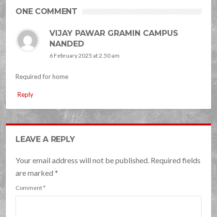
ONE COMMENT
VIJAY PAWAR GRAMIN CAMPUS
NANDED
6 February 2025 at 2.50 am
Required for home
Reply
LEAVE A REPLY
Your email address will not be published. Required fields
are marked
*
Comment
*