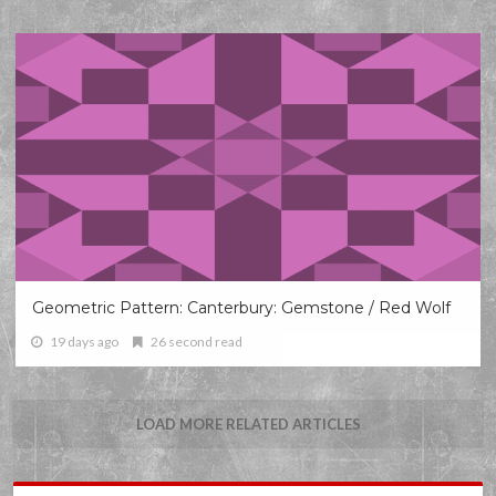
Geometric Pattern: Canterbury: Gemstone / Red Wolf
19 days ago
26 second read
LOAD MORE RELATED ARTICLES