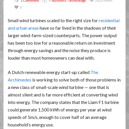
1 Comment
In
Business
,
Technology
2620 views
0
Small wind turbines scaled to the right size for
residential
and urban areas
have so far lived in the shadows of their
larger wind-farm-sized counterparts. The power output
has been too low for a reasonable return on investment
through energy savings and the noise they produce is
louder than most homeowners can deal with.
A Dutch renewable energy start-up called
The
Archimedes
is working to solve both of those problems in
a new class of small-scale wind turbine — one that is
almost silent and is far more efficient at converting wind
into energy. The company states that the Liam F1 turbine
could generate 1,500 kWh of energy per year at wind
speeds of 5m/s, enough to cover half of an average
household’s energy use.