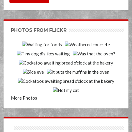
PHOTOS FROM FLICKR
More Photos