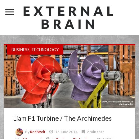
EXTERNAL
BRAIN
BUSINESS
,
TECHNOLOGY
Liam F1 Turbine / The Archimedes
By
Red Wolf
15 June 2014
2 min read