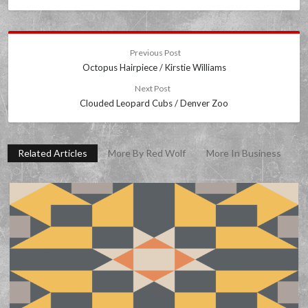
Previous Post
Octopus Hairpiece / Kirstie Williams
Next Post
Clouded Leopard Cubs / Denver Zoo
Related Articles
More By Red Wolf
More In Business