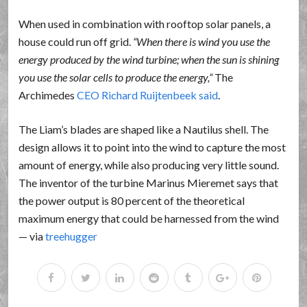
When used in combination with rooftop solar panels, a
house could run off grid.
When there is wind you use the
energy produced by the wind turbine; when the sun is shining
you use the solar cells to produce the energy,
The
Archimedes
CEO Richard Ruijtenbeek said
.
The Liam’s blades are shaped like a Nautilus shell. The
design allows it to point into the wind to capture the most
amount of energy, while also producing very little sound.
The inventor of the turbine Marinus Mieremet says that
the power output is 80 percent of the theoretical
maximum energy that could be harnessed from the wind
— via
treehugger