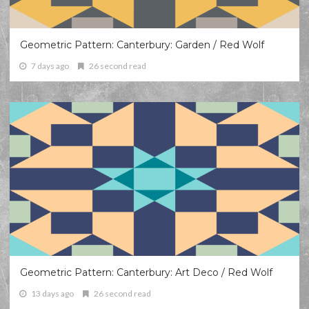
Geometric Pattern: Canterbury: Garden / Red Wolf
7 days ago
26 second read
Geometric Pattern: Canterbury: Art Deco / Red Wolf
13 days ago
26 second read