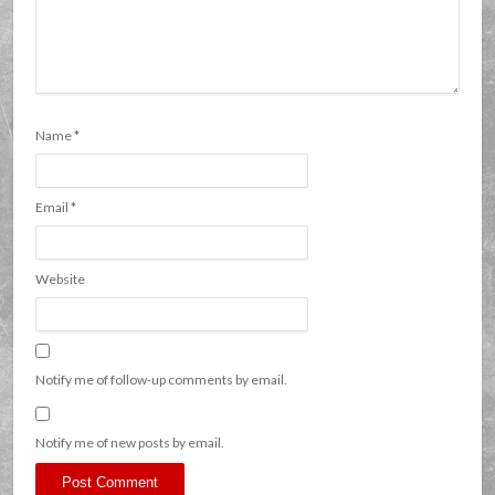
Name
*
Email
*
Website
Notify me of follow-up comments by email.
Notify me of new posts by email.