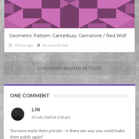
Geometric Pattern: Canterbury: Gemstone / Red Wolf
18 days ago
26 second read
LOAD MORE RELATED ARTICLES
ONE COMMENT
LIN
25 July 2020 at 4.02 pm
You have made them private – is there any way you could make
them public again?