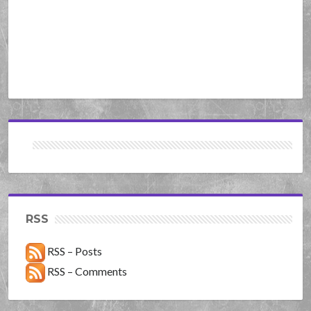
RSS
RSS – Posts
RSS – Comments