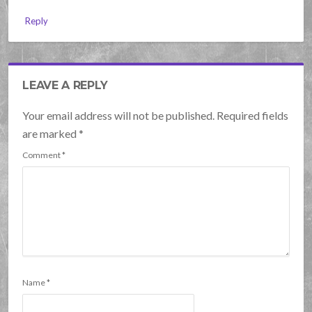
Reply
LEAVE A REPLY
Your email address will not be published. Required fields
are marked
*
Comment
*
Name
*