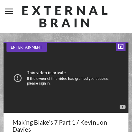
EXTERNAL
BRAIN
ENTERTAINMENT
Making Blake’s 7 Part 1 / Kevin Jon
Davies