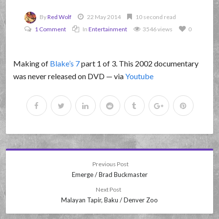
By
Red Wolf
22 May 2014
10 second read
1 Comment
In
Entertainment
3546 views
0
Making of
Blake’s 7
part 1 of 3. This 2002 documentary
was never released on DVD — via
Youtube
Previous Post
Emerge / Brad Buckmaster
Next Post
Malayan Tapir, Baku / Denver Zoo