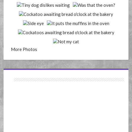
More Photos