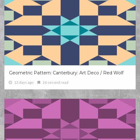
Geometric Pattern: Canterbury: Art Deco / Red Wolf
13 days ago
26 second read