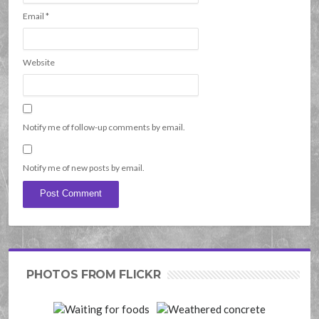
Email
*
Website
Notify me of follow-up comments by email.
Notify me of new posts by email.
PHOTOS FROM FLICKR