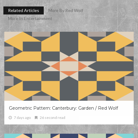
Related Articles
More By Red Wolf
More In Entertainment
Geometric Pattern: Canterbury: Garden / Red Wolf
7 days ago
26 second read