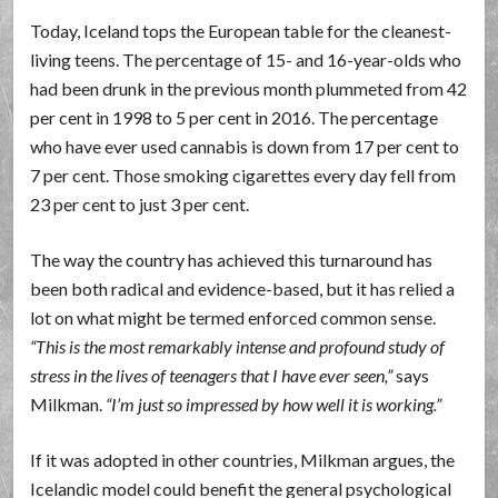
Today, Iceland tops the European table for the cleanest-
living teens. The percentage of 15- and 16-year-olds who
had been drunk in the previous month plummeted from 42
per cent in 1998 to 5 per cent in 2016. The percentage
who have ever used cannabis is down from 17 per cent to
7 per cent. Those smoking cigarettes every day fell from
23 per cent to just 3 per cent.
The way the country has achieved this turnaround has
been both radical and evidence-based, but it has relied a
lot on what might be termed enforced common sense.
This is the most remarkably intense and profound study of
stress in the lives of teenagers that I have ever seen,
says
Milkman.
I’m just so impressed by how well it is working.
If it was adopted in other countries, Milkman argues, the
Icelandic model could benefit the general psychological