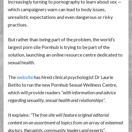
increasingly turning to pornography to learn about sex —
which campaigners warn can lead to body issues,
unrealistic expectations and even dangerous or risky
practises.
But rather than being part of the problem, the world’s
largest porn site Pornhub is trying to be part of the
solution, launching an online resource centre dedicated to
sexual health.
The
website
has hired clinical psychologist Dr Laurie
Betito to run the new Pornhub Sexual Wellness Centre,
which will provide readers
with information and advice
regarding sexuality, sexual health and relationships
.
It explains:
The free site will feature original editorial
content on an assortment of topics from an array of esteemed
doctors, therapists, community leaders and experts
.