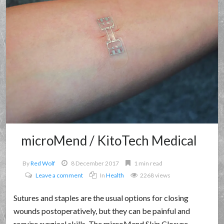
microMend / KitoTech Medical
By
Red Wolf
8 December 2017
1 min read
Leave a comment
In
Health
2268 views
Sutures and staples are the usual options for closing
wounds postoperatively, but they can be painful and
require surgical skills. The microMend Skin Closure