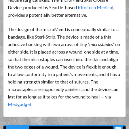
Device, produced by Seattle-based
KitoTech Medical
,
provides a potentially better alternative.
The design of the microMend is conceptually similar to a
bandage, like Steri-Strip. The device is made of a thin
adhesive backing with two arrays of tiny
microstaples
on
either side. It is placed across a wound, one side at a time,
so that the microstaples can insert into the skin and align
the two edges of a wound. The device is flexible enough
to allow conformity to a patient’s movements, and it has a
holding strength similar to that of sutures. The
microstaples are supposedly painless, and the device can
last for as long as it takes for the wound to heal — via
Medgadget