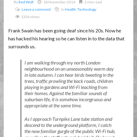
By
Red Wolf
18 November 2014
2 min read
Leave a comment
In
Health
,
Technology
1336 views
Frank Swain has been going deaf since his 20s. Now he
has hacked his hearing so he can listen in to the data that
surrounds us.
I am walking through my north London
neighbourhood on an unseasonably warm day
in late autumn. I can hear birds tweeting in the
trees, traffic prowling the back roads, children
playing in gardens and Wi-Fi leaching from
their homes. Against the familiar sounds of
suburban life, it is somehow incongruous and
appropriate at the same time.
As I approach Turnpike Lane tube station and
descend to the underground platform, I catch
the now familiar gurgle of the public Wi-Fi hub,