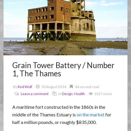
Grain Tower Battery / Number
1, The Thames
By
Red Wolf
30 August 2014
44 second read
Leave a comment
In
Design
,
Health
1527 views
A maritime fort constructed in the 1860s in the
middle of the Thames Estuary is
on the market
for
half a million pounds, or roughly $835,000.