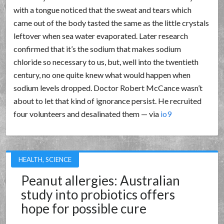
with a tongue noticed that the sweat and tears which
came out of the body tasted the same as the little crystals
leftover when sea water evaporated. Later research
confirmed that it’s the sodium that makes sodium
chloride so necessary to us, but, well into the twentieth
century, no one quite knew what would happen when
sodium levels dropped. Doctor Robert McCance wasn’t
about to let that kind of ignorance persist. He recruited
four volunteers and desalinated them — via
io9
HEALTH
,
SCIENCE
Peanut allergies: Australian
study into probiotics offers
hope for possible cure