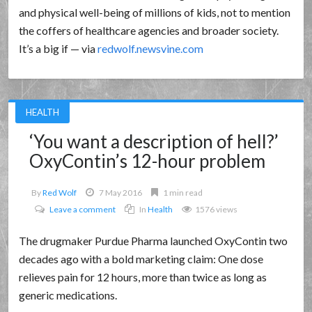
and physical well-being of millions of kids, not to mention
the coffers of healthcare agencies and broader society.
It’s a big if — via
redwolf.newsvine.com
HEALTH
‘You want a description of hell?’
OxyContin’s 12-hour problem
By
Red Wolf
7 May 2016
1 min read
Leave a comment
In
Health
1576 views
The drugmaker Purdue Pharma launched OxyContin two
decades ago with a bold marketing claim: One dose
relieves pain for 12 hours, more than twice as long as
generic medications.