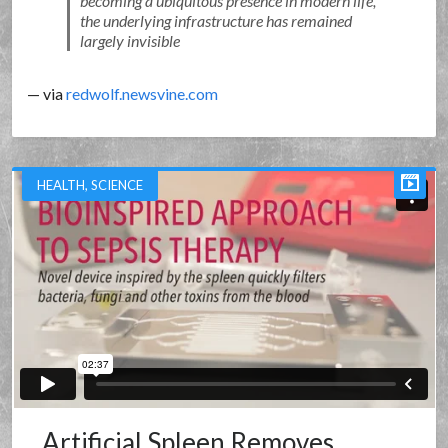
becoming a ubiquitous presence in modern life,
the underlying infrastructure has remained
largely invisible
— via
redwolf.newsvine.com
HEALTH
,
SCIENCE
Artificial Spleen Removes