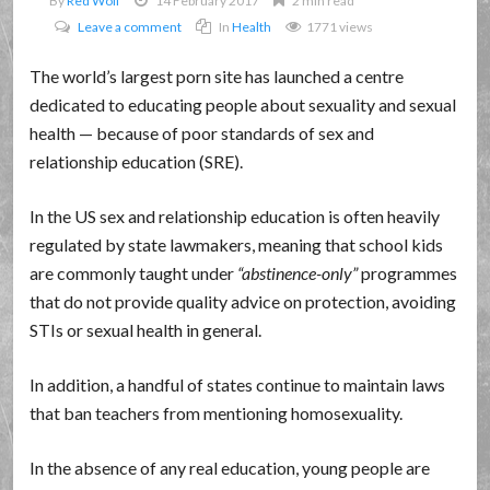
By
Red Wolf
14 February 2017
2 min read
Leave a comment
In
Health
1771 views
The world’s largest porn site has launched a centre
dedicated to educating people about sexuality and sexual
health — because of poor standards of sex and
relationship education (SRE).
In the US sex and relationship education is often heavily
regulated by state lawmakers, meaning that school kids
are commonly taught under
abstinence-only
programmes
that do not provide quality advice on protection, avoiding
STIs or sexual health in general.
In addition, a handful of states continue to maintain laws
that ban teachers from mentioning homosexuality.
In the absence of any real education, young people are