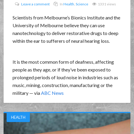
Leave a comment
In
Health
,
Science
1331 views
Scientists from Melbourne’s Bionics Institute and the
University of Melbourne believe they can use
nanotechnology to deliver restorative drugs to deep
within the ear to sufferers of neural hearing loss.
It is the most common form of deafness, affecting
people as they age, or if they’ve been exposed to
prolonged periods of loud noise in industries such as
music, mining, construction, manufacturing or the
military — via
ABC News
HEALTH