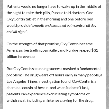
Patients would no longer have to wake up in the middle of
the night to take their pills, Purdue told doctors. One
OxyContin tablet in the morning and one before bed
would provide
smooth and sustained pain control all day
and all night
.
On the strength of that promise, OxyContin became
America’s bestselling painkiller, and Purdue reaped $31
billion in revenue.
But OxyContin’s stunning success masked a fundamental
problem: The drug wears off hours early in many people, a
Los Angeles Times investigation found. OxyContin is a
chemical cousin of heroin, and when it doesn’t last,
patients can experience excruciating symptoms of
withdrawal, including an intense craving for the drug.