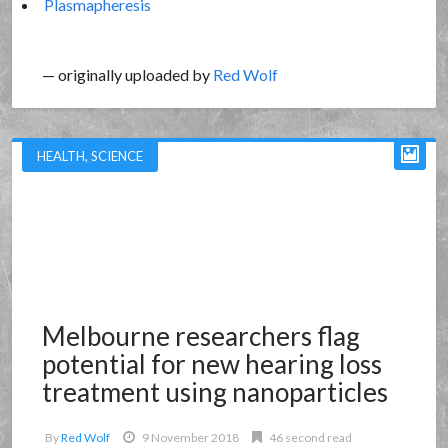
Plasmapheresis
— originally uploaded by
Red Wolf
HEALTH
,
SCIENCE
Melbourne researchers flag
potential for new hearing loss
treatment using nanoparticles
By
Red Wolf
9 November 2018
46 second read