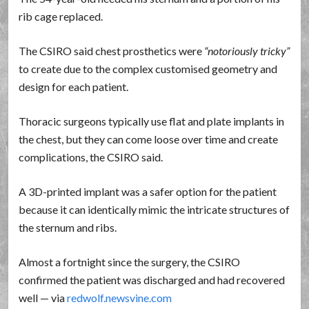
rib cage replaced.
The CSIRO said chest prosthetics were
notoriously tricky
to create due to the complex customised geometry and
design for each patient.
Thoracic surgeons typically use flat and plate implants in
the chest, but they can come loose over time and create
complications, the CSIRO said.
A 3D-printed implant was a safer option for the patient
because it can identically mimic the intricate structures of
the sternum and ribs.
Almost a fortnight since the surgery, the CSIRO
confirmed the patient was discharged and had recovered
well — via
redwolf.newsvine.com