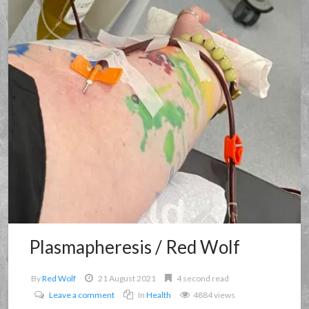
Plasmapheresis / Red Wolf
By
Red Wolf
21 August 2021
4 second read
Leave a comment
In
Health
4884 views