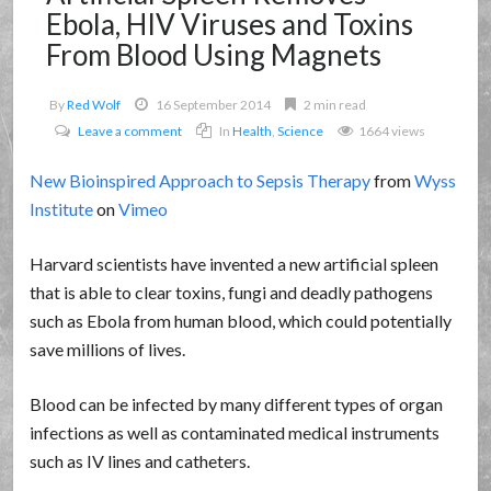
Ebola, HIV Viruses and Toxins
From Blood Using Magnets
By
Red Wolf
16 September 2014
2 min read
Leave a comment
In
Health
,
Science
1664 views
New Bioinspired Approach to Sepsis Therapy
from
Wyss
Institute
on
Vimeo
Harvard scientists have invented a new artificial spleen
that is able to clear toxins, fungi and deadly pathogens
such as Ebola from human blood, which could potentially
save millions of lives.
Blood can be infected by many different types of organ
infections as well as contaminated medical instruments
such as IV lines and catheters.