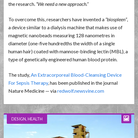
the research.
We need a new approach.
To overcome this, researchers have invented a
biospleen
,
a device similar to a dialysis machine that makes use of
magnetic nanobeads measuring 128 nanometres in
diameter (one-five hundredths the width of a single
human hair) coated with mannose-binding lectin (MBL), a
type of genetically engineered human blood protein.
The study,
An Extracorporeal Blood-Cleansing Device
For Sepsis Therapy
, has been published in the journal
Nature Medicine — via
redwolf.newsvine.com
DESIGN
,
HEALTH