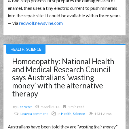
A two-step process first prepares the damaged area of
enamel, then uses a tiny electric current to push minerals
into the repair site. It could be available within three years
— via
redwolf.newsvine.com
HEALTH
,
SCIENCE
Homoeopathy: National Health
and Medical Research Council
says Australians ‘wasting
money’ with the alternative
therapy
By
Red Wolf
9 April 2014
1 min read
Leave a comment
In
Health
,
Science
1431 views
Australians have been told they are
wasting their money