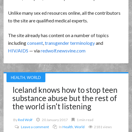
Unlike many sex ed resources online, all the contributors
to the site are qualified medical experts.
The site already has content on a number of topics
including
consent
,
transgender terminology
and
HIV/AIDS
— via
redwolf.newsvine.com
HEALTH
,
WORLD
Iceland knows how to stop teen
substance abuse but the rest of
the world isn’t listening
By
Red Wolf
20 January 2017
1 min read
Leave a comment
In
Health
,
World
2181 views