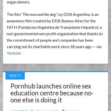
organ donors.
The film
The man and the dog
, by DDB Argentina, is an
awareness film created by DDB Buenos Aires for the
FATH (Fundacion Argentina de Transplante Hepatico), a
non-governmental non-profit organization that thanks to
the commitment of people and companies has been
carrying out its charitable work since 18 years ago — via
Youtube
HEALTH
Pornhub launches online sex
education centre because no-
one else is doing it