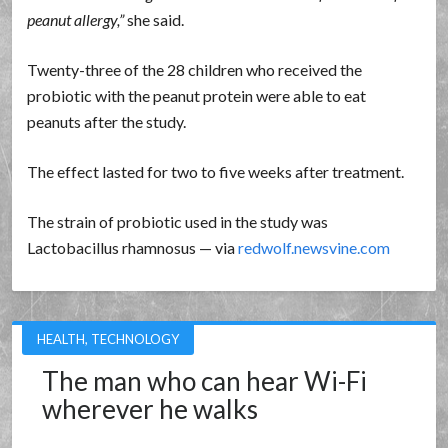
peanut allergy,
she said.
Twenty-three of the 28 children who received the
probiotic with the peanut protein were able to eat
peanuts after the study.
The effect lasted for two to five weeks after treatment.
The strain of probiotic used in the study was
Lactobacillus rhamnosus — via
redwolf.newsvine.com
HEALTH
,
TECHNOLOGY
The man who can hear Wi-Fi
wherever he walks