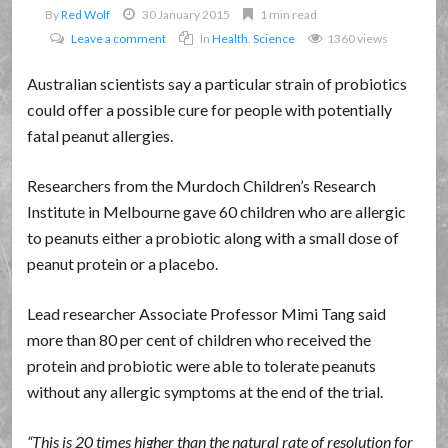
By
Red Wolf
30 January 2015
1 min read
Leave a comment
In
Health
,
Science
1360 views
Australian scientists say a particular strain of probiotics
could offer a possible cure for people with potentially
fatal peanut allergies.
Researchers from the Murdoch Children’s Research
Institute in Melbourne gave 60 children who are allergic
to peanuts either a probiotic along with a small dose of
peanut protein or a placebo.
Lead researcher Associate Professor Mimi Tang said
more than 80 per cent of children who received the
protein and probiotic were able to tolerate peanuts
without any allergic symptoms at the end of the trial.
This is 20 times higher than the natural rate of resolution for