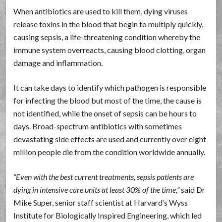
When antibiotics are used to kill them, dying viruses
release toxins in the blood that begin to multiply quickly,
causing sepsis, a life-threatening condition whereby the
immune system overreacts, causing blood clotting, organ
damage and inflammation.
It can take days to identify which pathogen is responsible
for infecting the blood but most of the time, the cause is
not identified, while the onset of sepsis can be hours to
days. Broad-spectrum antibiotics with sometimes
devastating side effects are used and currently over eight
million people die from the condition worldwide annually.
Even with the best current treatments, sepsis patients are
dying in intensive care units at least 30% of the time,
said Dr
Mike Super, senior staff scientist at Harvard’s Wyss
Institute for Biologically Inspired Engineering, which led