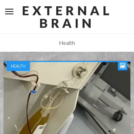
EXTERNAL
BRAIN
Health
HEALTH