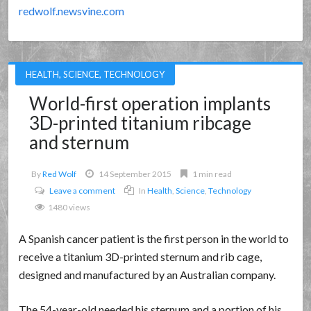
redwolf.newsvine.com
HEALTH
,
SCIENCE
,
TECHNOLOGY
World-first operation implants
3D-printed titanium ribcage
and sternum
By
Red Wolf
14 September 2015
1 min read
Leave a comment
In
Health
,
Science
,
Technology
1480 views
A Spanish cancer patient is the first person in the world to
receive a titanium 3D-printed sternum and rib cage,
designed and manufactured by an Australian company.
The 54-year-old needed his sternum and a portion of his