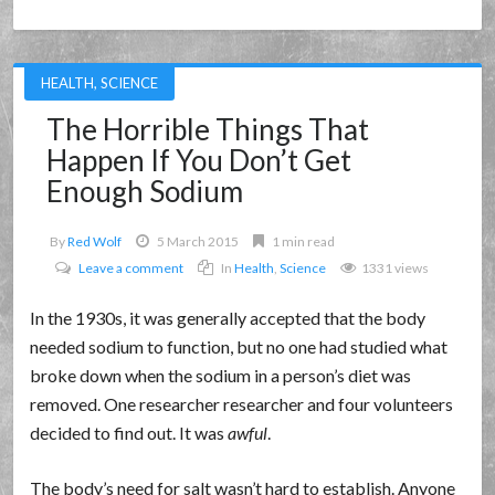
HEALTH
,
SCIENCE
The Horrible Things That
Happen If You Don’t Get
Enough Sodium
By
Red Wolf
5 March 2015
1 min read
Leave a comment
In
Health
,
Science
1331 views
In the 1930s, it was generally accepted that the body
needed sodium to function, but no one had studied what
broke down when the sodium in a person’s diet was
removed. One researcher researcher and four volunteers
decided to find out. It was
awful
.
The body’s need for salt wasn’t hard to establish. Anyone