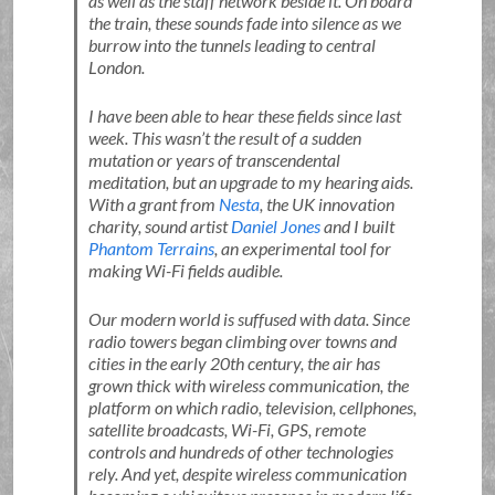
as well as the staff network beside it. On board
the train, these sounds fade into silence as we
burrow into the tunnels leading to central
London.
I have been able to hear these fields since last
week. This wasn’t the result of a sudden
mutation or years of transcendental
meditation, but an upgrade to my hearing aids.
With a grant from
Nesta
, the UK innovation
charity, sound artist
Daniel Jones
and I built
Phantom Terrains
, an experimental tool for
making Wi-Fi fields audible.
Our modern world is suffused with data. Since
radio towers began climbing over towns and
cities in the early 20th century, the air has
grown thick with wireless communication, the
platform on which radio, television, cellphones,
satellite broadcasts, Wi-Fi, GPS, remote
controls and hundreds of other technologies
rely. And yet, despite wireless communication