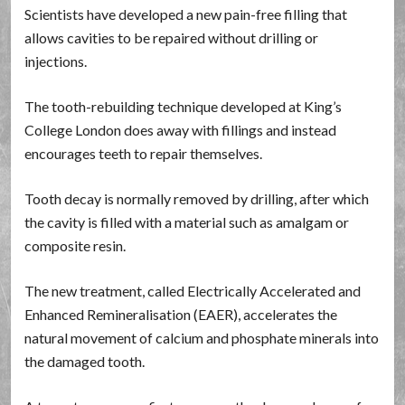
Scientists have developed a new pain-free filling that
allows cavities to be repaired without drilling or
injections.
The tooth-rebuilding technique developed at King’s
College London does away with fillings and instead
encourages teeth to repair themselves.
Tooth decay is normally removed by drilling, after which
the cavity is filled with a material such as amalgam or
composite resin.
The new treatment, called Electrically Accelerated and
Enhanced Remineralisation (EAER), accelerates the
natural movement of calcium and phosphate minerals into
the damaged tooth.