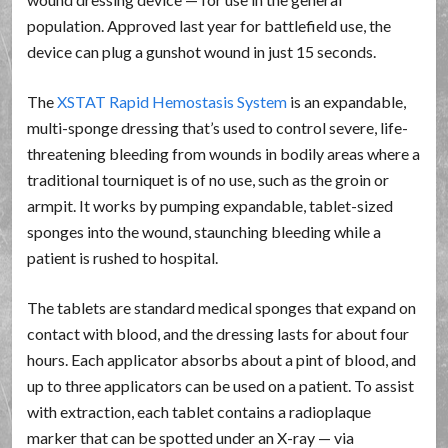
population. Approved last year for battlefield use, the
device can plug a gunshot wound in just 15 seconds.
The
XSTAT Rapid Hemostasis System
is an expandable,
multi-sponge dressing that’s used to control severe, life-
threatening bleeding from wounds in bodily areas where a
traditional tourniquet is of no use, such as the groin or
armpit. It works by pumping expandable, tablet-sized
sponges into the wound, staunching bleeding while a
patient is rushed to hospital.
The tablets are standard medical sponges that expand on
contact with blood, and the dressing lasts for about four
hours. Each applicator absorbs about a pint of blood, and
up to three applicators can be used on a patient. To assist
with extraction, each tablet contains a radioplaque
marker that can be spotted under an X-ray — via