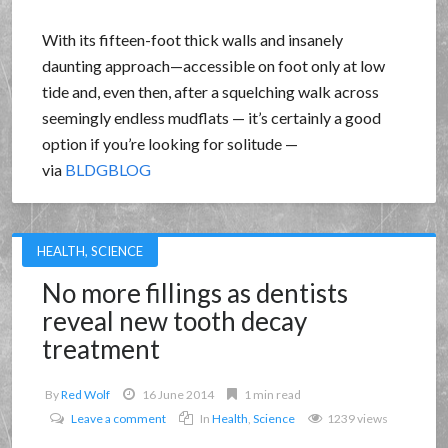
With its fifteen-foot thick walls and insanely
daunting approach—accessible on foot only at low
tide and, even then, after a squelching walk across
seemingly endless mudflats — it’s certainly a good
option if you’re looking for solitude —
via
BLDGBLOG
HEALTH
,
SCIENCE
No more fillings as dentists
reveal new tooth decay
treatment
By
Red Wolf
16 June 2014
1 min read
Leave a comment
In
Health
,
Science
1239 views