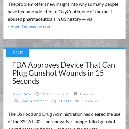
The problem offers new insight into why so many people
have become addicted to OxyContin, one of the most
abused pharmaceuticals in US history — via
redwolf.newsvine.com
HEALTH
FDA Approves Device That Can
Plug Gunshot Wounds in 15
Seconds
By
Red Wolf
10 December 2015
1 min read
Leave a comment
In
Health
1368 views
The US Food and Drug Administration has cleared the use
of the XSTAT 30 — an innovative sponge-filled gunshot
wound dressing device — for use in the general