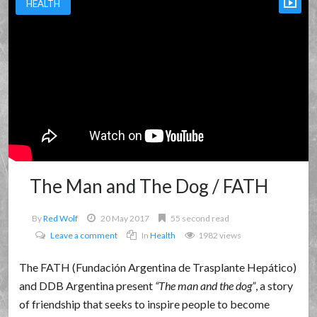
HEALTH
The Man and The Dog / FATH
By
Red Wolf
20 May 2017
55 second read
Leave a comment
In
Health
1982 views
The FATH (Fundación Argentina de Trasplante Hepático)
and DDB Argentina present
The man and the dog
, a story
of friendship that seeks to inspire people to become