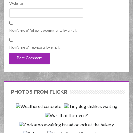
Website
Notify me of follow-up comments by email.
Notify me of new posts by email.
PHOTOS FROM FLICKR