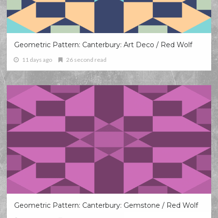
Geometric Pattern: Canterbury: Art Deco / Red Wolf
11 days ago
26 second read
Geometric Pattern: Canterbury: Gemstone / Red Wolf