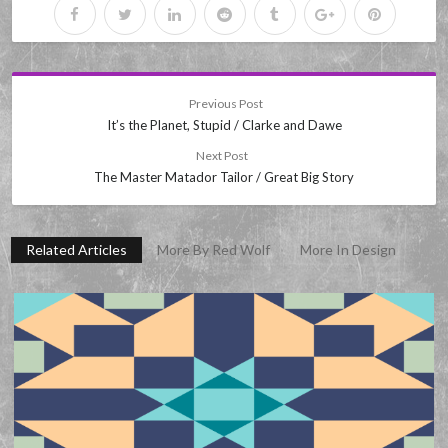
Previous Post
It’s the Planet, Stupid / Clarke and Dawe
Next Post
The Master Matador Tailor / Great Big Story
Related Articles
More By Red Wolf
More In Design