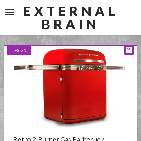
EXTERNAL
BRAIN
DESIGN
Retro 2-Burner Gas Barbecue /