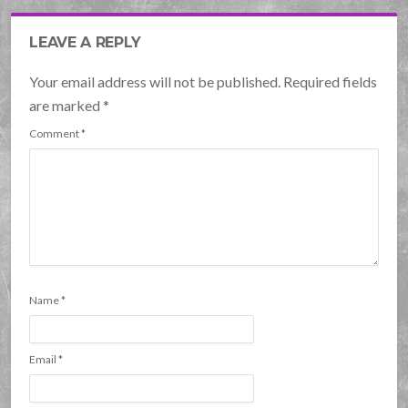
LEAVE A REPLY
Your email address will not be published. Required fields
are marked
*
Comment
*
Name
*
Email
*