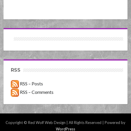
RSS
RSS – Posts
RSS – Comments
Copyright © Red Wolf Web Design | All Rights Reserved | Powered by
WordPress