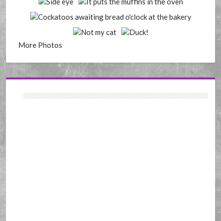
More Photos