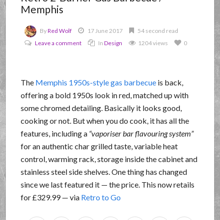
Memphis
By
Red Wolf
17 June 2017
54 second read
Leave a comment
In
Design
1204 views
0
The
Memphis 1950s-style gas barbecue
is back,
offering a bold 1950s look in red, matched up with
some chromed detailing. Basically it looks good,
cooking or not. But when you do cook, it has all the
features, including a
vaporiser bar flavouring system
for an authentic char grilled taste, variable heat
control, warming rack, storage inside the cabinet and
stainless steel side shelves. One thing has changed
since we last featured it — the price. This now retails
for £329.99 — via
Retro to Go