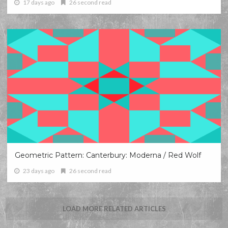
17 days ago
26 second read
Geometric Pattern: Canterbury: Moderna / Red Wolf
23 days ago
26 second read
LOAD MORE RELATED ARTICLES