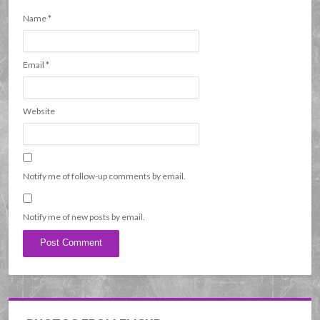
Name
*
Email
*
Website
Notify me of follow-up comments by email.
Notify me of new posts by email.