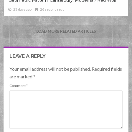
Geometric Pattern: Canterbury: Moderna / Red Wolf
23 days ago
26 second read
LOAD MORE RELATED ARTICLES
LEAVE A REPLY
Your email address will not be published. Required fields
are marked
*
Comment
*