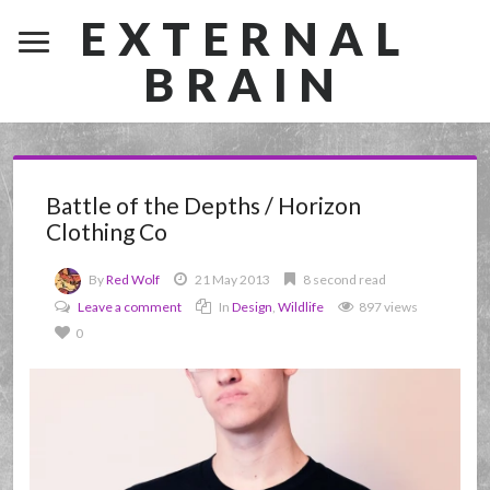
EXTERNAL
BRAIN
Battle of the Depths / Horizon
Clothing Co
By
Red Wolf
21 May 2013
8 second read
Leave a comment
In
Design
,
Wildlife
897 views
0