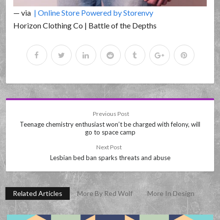
— via
| Online Store Powered by Storenvy
Horizon Clothing Co | Battle of the Depths
Previous Post
Teenage chemistry enthusiast won’t be charged with felony, will
go to space camp
Next Post
Lesbian bed ban sparks threats and abuse
Related Articles
More By Red Wolf
More In Design