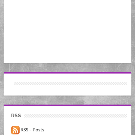
RSS
RSS – Posts