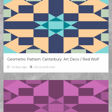
Geometric Pattern: Canterbury: Art Deco / Red Wolf
12 days ago
26 second read