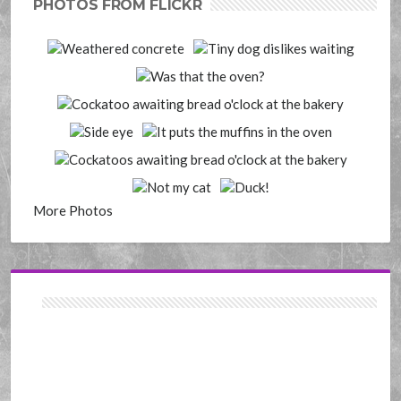
PHOTOS FROM FLICKR
More Photos