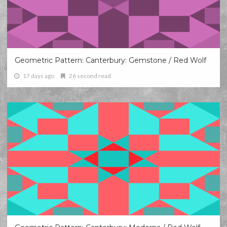
Geometric Pattern: Canterbury: Gemstone / Red Wolf
17 days ago
26 second read