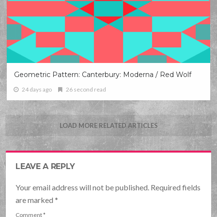
Geometric Pattern: Canterbury: Moderna / Red Wolf
24 days ago
26 second read
LOAD MORE RELATED ARTICLES
LEAVE A REPLY
Your email address will not be published. Required fields
are marked
*
Comment
*