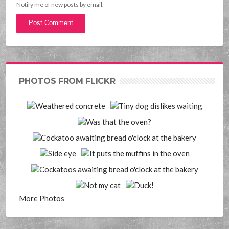
Notify me of new posts by email.
PHOTOS FROM FLICKR
More Photos