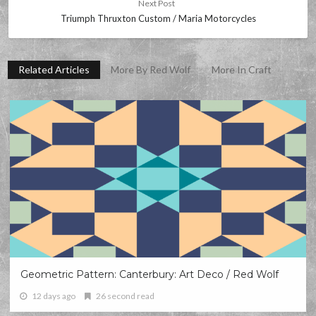
Next Post
Triumph Thruxton Custom / Maria Motorcycles
Related Articles
More By Red Wolf
More In Craft
Geometric Pattern: Canterbury: Art Deco / Red Wolf
12 days ago
26 second read