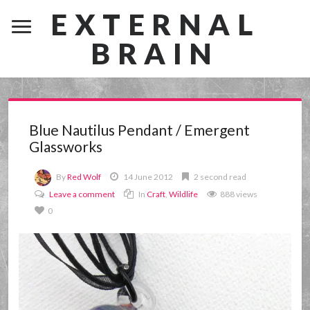
EXTERNAL
BRAIN
Blue Nautilus Pendant / Emergent
Glassworks
By
Red Wolf
14 June 2012
2 second read
Leave a comment
In
Craft
,
Wildlife
888 views
0