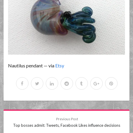
Nautilus pendant — via
Etsy
Previous Post
Top bosses admit: Tweets, Facebook Likes influence decisions