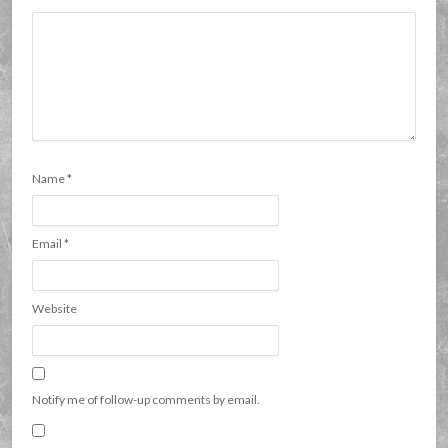
Name
*
Email
*
Website
Notify me of follow-up comments by email.