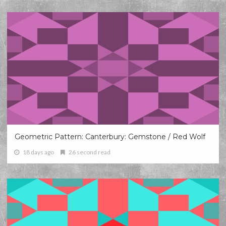
Geometric Pattern: Canterbury: Gemstone / Red Wolf
18 days ago
26 second read