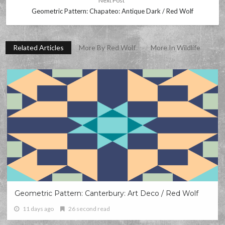
Next Post
Geometric Pattern: Chapateo: Antique Dark / Red Wolf
Related Articles
More By Red Wolf
More In Wildlife
Geometric Pattern: Canterbury: Art Deco / Red Wolf
11 days ago
26 second read