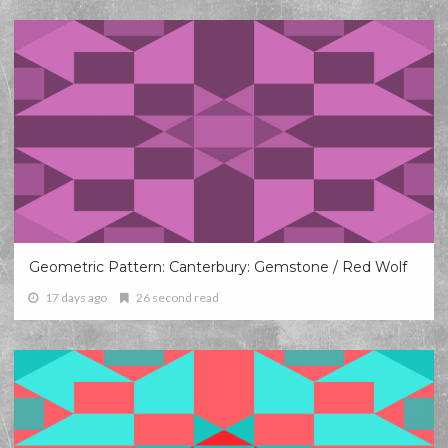
Geometric Pattern: Canterbury: Gemstone / Red Wolf
17 days ago
26 second read