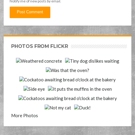
Notify me of new posts by email.
PHOTOS FROM FLICKR
More Photos