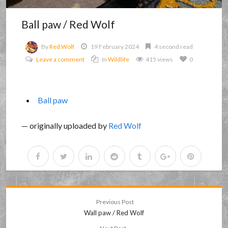
Ball paw / Red Wolf
By
Red Wolf
19 February 2024
4 second read
Leave a comment
In
Wildlife
415 views
0
Ball paw
— originally uploaded by
Red Wolf
Previous Post
Wall paw / Red Wolf