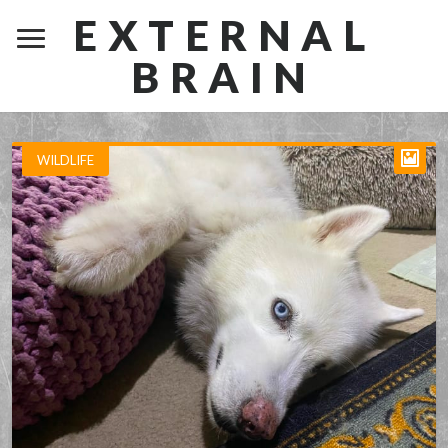
EXTERNAL
BRAIN
WILDLIFE