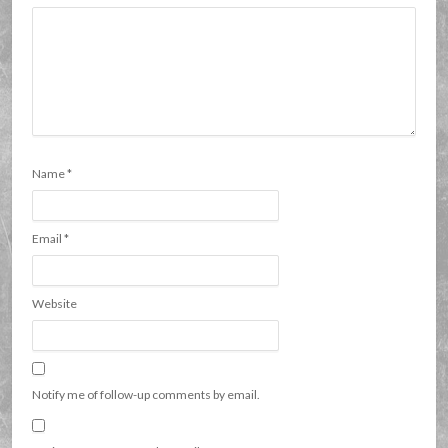
Name
*
Email
*
Website
Notify me of follow-up comments by email.