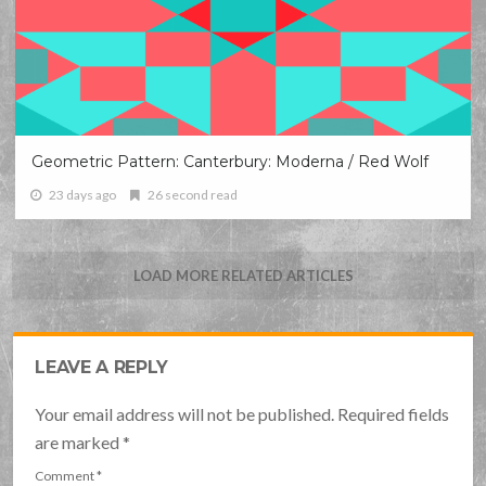
Geometric Pattern: Canterbury: Moderna / Red Wolf
23 days ago
26 second read
LOAD MORE RELATED ARTICLES
LEAVE A REPLY
Your email address will not be published. Required fields
are marked
*
Comment
*