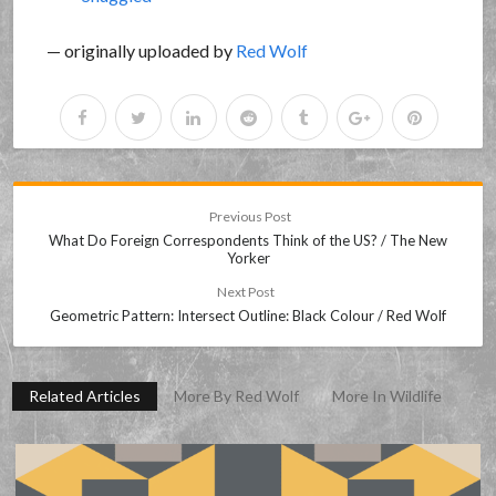
— originally uploaded by
Red Wolf
Previous Post
What Do Foreign Correspondents Think of the US? / The New
Yorker
Next Post
Geometric Pattern: Intersect Outline: Black Colour / Red Wolf
Related Articles
More By Red Wolf
More In Wildlife