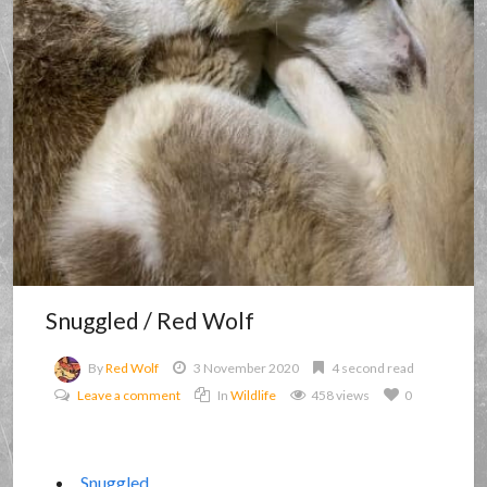
Snuggled / Red Wolf
By
Red Wolf
3 November 2020
4 second read
Leave a comment
In
Wildlife
458 views
0
Snuggled