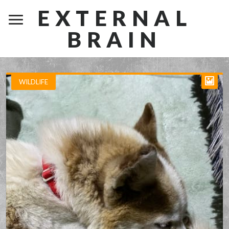
EXTERNAL
BRAIN
WILDLIFE