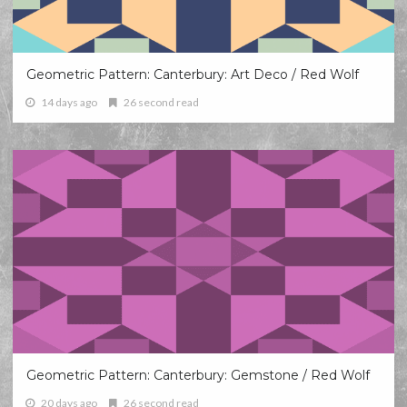
Geometric Pattern: Canterbury: Art Deco / Red Wolf
14 days ago
26 second read
Geometric Pattern: Canterbury: Gemstone / Red Wolf
20 days ago
26 second read