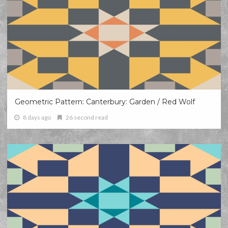
Geometric Pattern: Canterbury: Garden / Red Wolf
8 days ago
26 second read