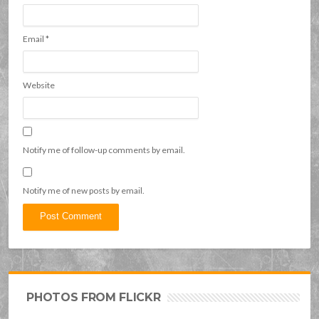
Email
*
Website
Notify me of follow-up comments by email.
Notify me of new posts by email.
PHOTOS FROM FLICKR