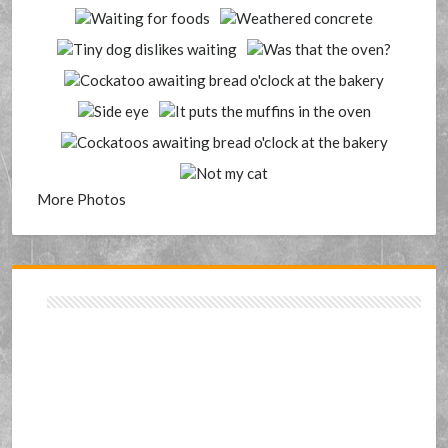
More Photos