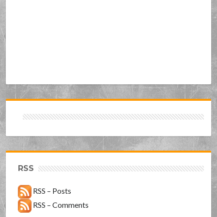
RSS
RSS – Posts
RSS – Comments