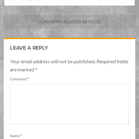
LOAD MORE RELATED ARTICLES
LEAVE A REPLY
Your email address will not be published. Required fields
are marked
*
Comment
*
Name
*