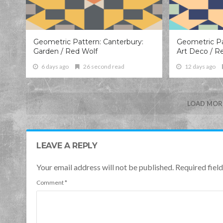
Geometric Pattern: Canterbury:
Geometric Pa
Garden / Red Wolf
Art Deco / R
6 days ago
26 second read
12 days ago
LOAD MORE
LEAVE A REPLY
Your email address will not be published. Required fie
Comment
*