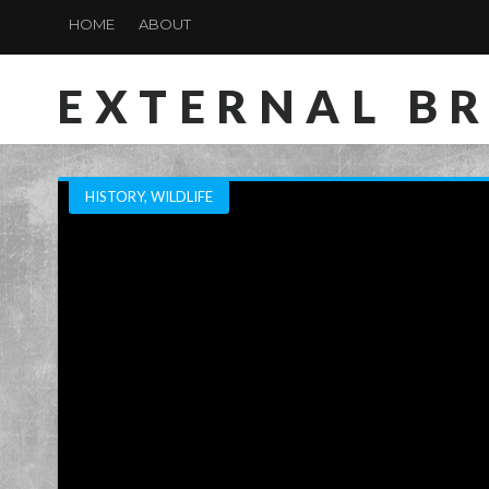
HOME
ABOUT
EXTERNAL B
HISTORY
,
WILDLIFE