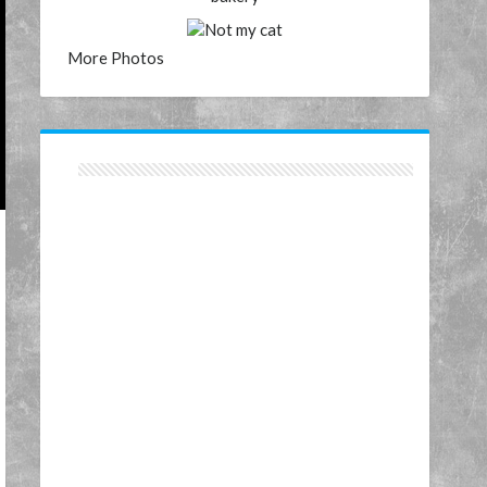
More Photos