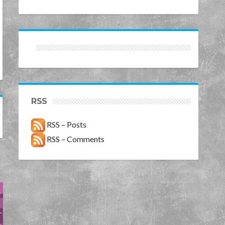
RSS
RSS – Posts
RSS – Comments