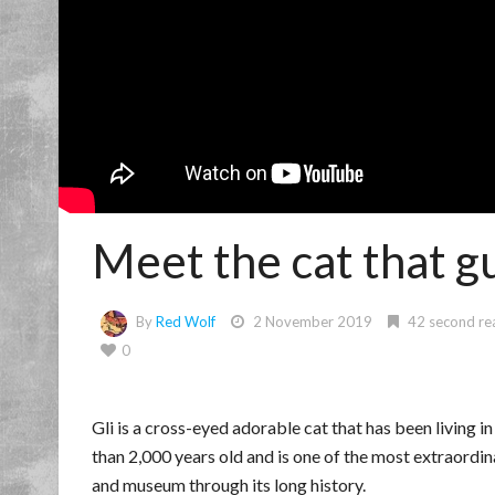
Meet the cat that g
By
Red Wolf
2 November 2019
42 second re
0
Gli is a cross-eyed adorable cat that has been living 
than 2,000 years old and is one of the most extraordin
and museum through its long history.