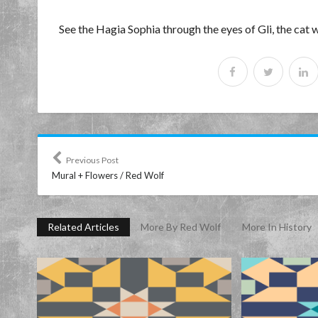
See the Hagia Sophia through the eyes of Gli, the cat
Previous Post
Mural + Flowers / Red Wolf
Related Articles
More By Red Wolf
More In History