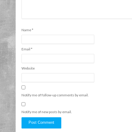
Name
*
Email
*
Website
Notify me of follow-up comments by email.
Notify me of new posts by email.