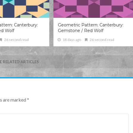
ttern: Canterbury:
Geometric Pattern: Canterbury:
ed Wolf
Gemstone / Red Wolf
26 second read
18 days ago
26 second read
 RELATED ARTICLES
lds are marked
*