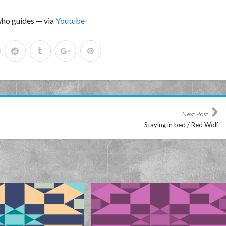
 who guides — via
Youtube
Next Post
Staying in bed / Red Wolf