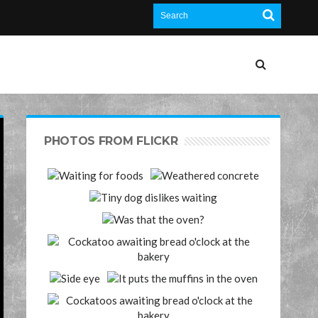
PHOTOS FROM FLICKR