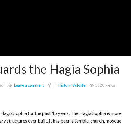
uards the Hagia Sophia
ad
Leave a comment
In
History
,
Wildlife
1120 views
in Hagia Sophia for the past 15 years. The Hagia Sophia is more
ary structures ever built. It has been a temple, church, mosque