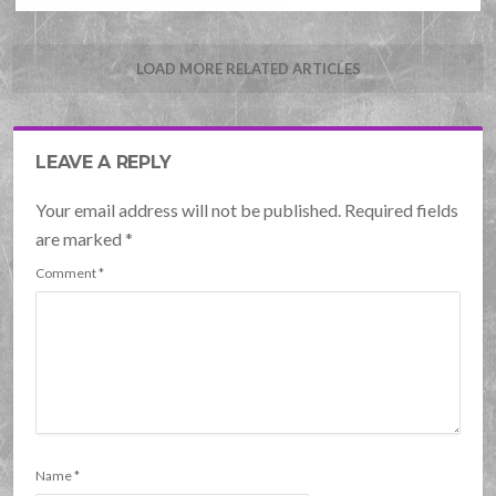
LOAD MORE RELATED ARTICLES
LEAVE A REPLY
Your email address will not be published. Required fields
are marked
*
Comment
*
Name
*