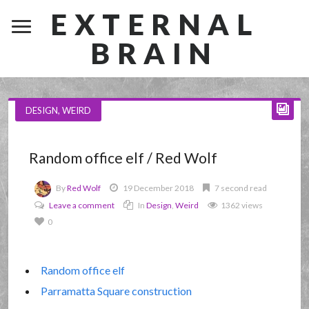
EXTERNAL
BRAIN
DESIGN
,
WEIRD
Random office elf / Red Wolf
By
Red Wolf
19 December 2018
7 second read
Leave a comment
In
Design
,
Weird
1362 views
0
Random office elf
Parramatta Square construction