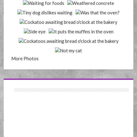
More Photos