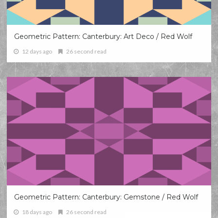
Geometric Pattern: Canterbury: Art Deco / Red Wolf
12 days ago
26 second read
Geometric Pattern: Canterbury: Gemstone / Red Wolf
18 days ago
26 second read