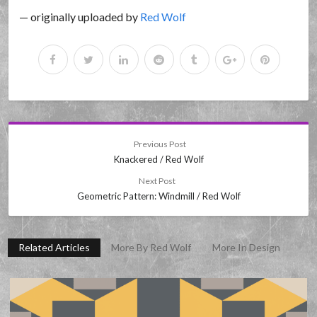
— originally uploaded by
Red Wolf
Previous Post
Knackered / Red Wolf
Next Post
Geometric Pattern: Windmill / Red Wolf
Related Articles
More By Red Wolf
More In Design