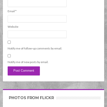
Email
*
Website
Notify me of follow-up comments by email.
Notify me of new posts by email.
PHOTOS FROM FLICKR