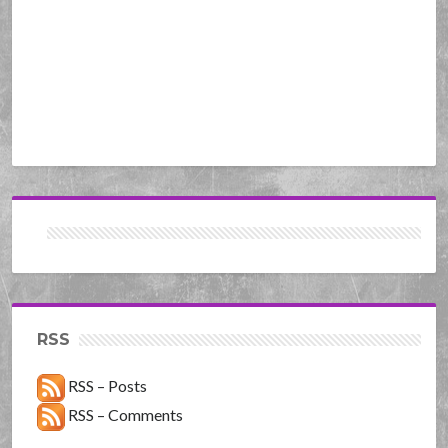
RSS
RSS – Posts
RSS – Comments