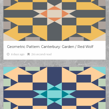
Geometric Pattern: Canterbury: Garden / Red Wolf
6 days ago
26 second read