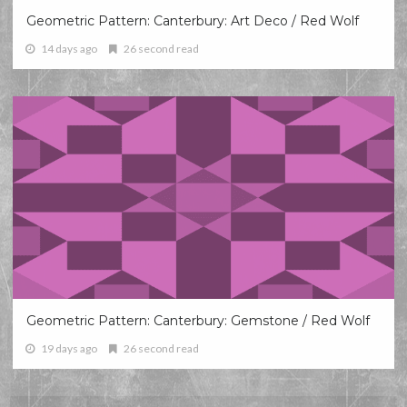
Geometric Pattern: Canterbury: Art Deco / Red Wolf
14 days ago
26 second read
Geometric Pattern: Canterbury: Gemstone / Red Wolf
19 days ago
26 second read