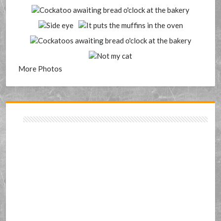
More Photos