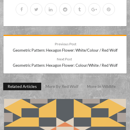
Previous Post
Geometric Pattern: Hexagon Flower: White/Colour / Red Wolf
Next Post
Geometric Pattern: Hexagon Flower: Colour/White / Red Wolf
Related Articles
More By Red Wolf
More In Wildlife