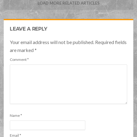
LOAD MORE RELATED ARTICLES
LEAVE A REPLY
Your email address will not be published. Required fields
are marked
*
Comment
*
Name
*
Email
*