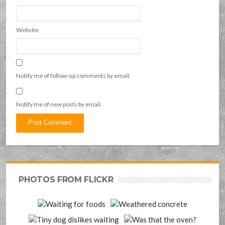
Website
Notify me of follow-up comments by email.
Notify me of new posts by email.
PHOTOS FROM FLICKR