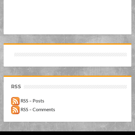
RSS
RSS – Posts
RSS – Comments