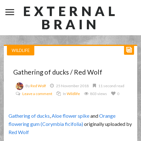
EXTERNAL
BRAIN
WILDLIFE
Gathering of ducks / Red Wolf
By
Red Wolf
25 November 2018
11 second read
Leave a comment
In
Wildlife
803 views
0
Gathering of ducks
,
Aloe flower spike
and
Orange
flowering gum (Corymbia ficifolia)
originally uploaded by
Red Wolf