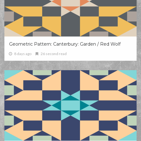
Geometric Pattern: Canterbury: Garden / Red Wolf
8 days ago
26 second read