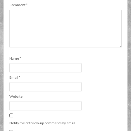
Comment
*
Name
*
Email
*
Website
Notify me of follow-up comments by email.