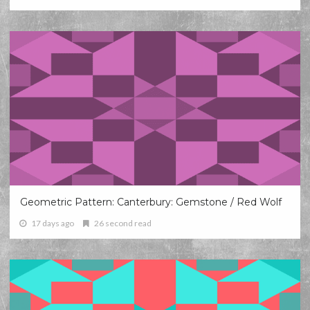
Geometric Pattern: Canterbury: Gemstone / Red Wolf
17 days ago
26 second read