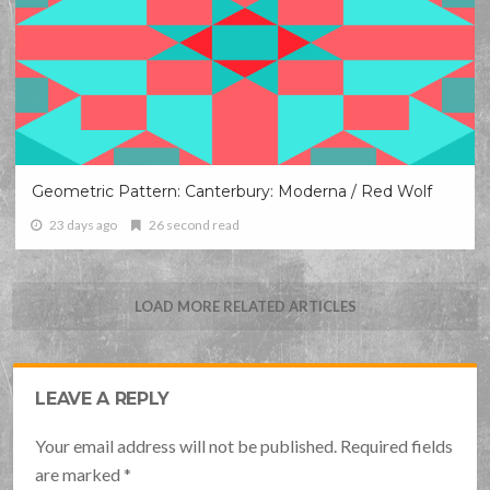
Geometric Pattern: Canterbury: Moderna / Red Wolf
23 days ago
26 second read
LOAD MORE RELATED ARTICLES
LEAVE A REPLY
Your email address will not be published. Required fields
are marked
*