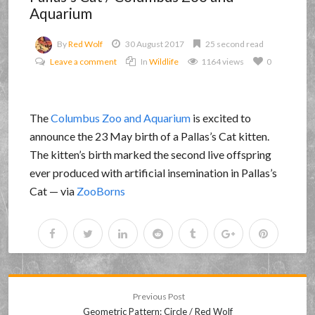
Aquarium
By
Red Wolf
30 August 2017
25 second read
Leave a comment
In
Wildlife
1164 views
0
The
Columbus Zoo and Aquarium
is excited to
announce the 23 May birth of a Pallas’s Cat kitten.
The kitten’s birth marked the second live offspring
ever produced with artificial insemination in Pallas’s
Cat — via
ZooBorns
Previous Post
Geometric Pattern: Circle / Red Wolf