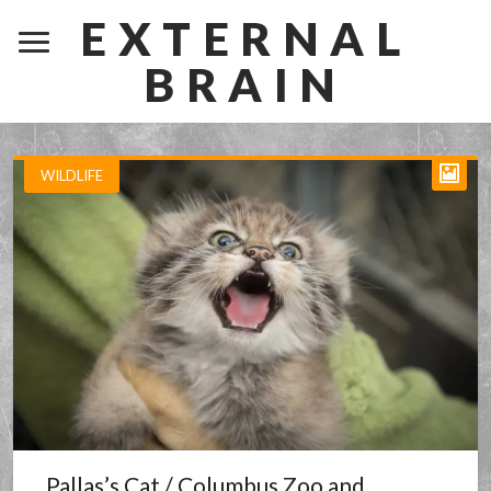
EXTERNAL
BRAIN
WILDLIFE
Pallas’s Cat / Columbus Zoo and