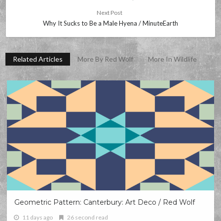
Next Post
Why It Sucks to Be a Male Hyena / MinuteEarth
Related Articles
More By Red Wolf
More In Wildlife
Geometric Pattern: Canterbury: Art Deco / Red Wolf
11 days ago
26 second read