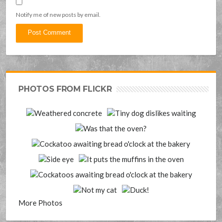
Notify me of new posts by email.
PHOTOS FROM FLICKR
More Photos