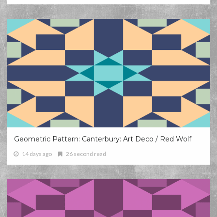
Geometric Pattern: Canterbury: Art Deco / Red Wolf
14 days ago
26 second read