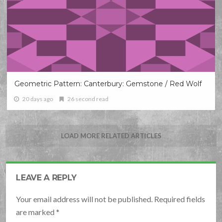
Geometric Pattern: Canterbury: Gemstone / Red Wolf
20 days ago
26 second read
LOAD MORE RELATED ARTICLES
LEAVE A REPLY
Your email address will not be published. Required fields
are marked
*