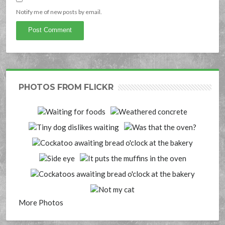
Notify me of new posts by email.
PHOTOS FROM FLICKR
More Photos