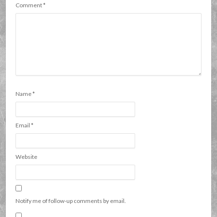
Comment
*
Name
*
Email
*
Website
Notify me of follow-up comments by email.