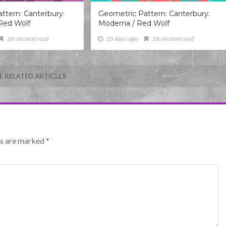
ttern: Canterbury:
Geometric Pattern: Canterbury:
Red Wolf
Moderna / Red Wolf
26 second read
23 days ago
26 second read
 RELATED ARTICLES
lds are marked
*