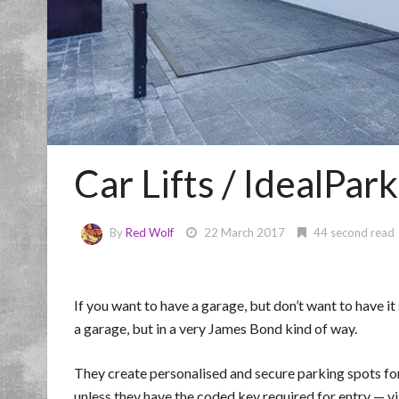
Car Lifts / IdealPark
By
Red Wolf
22 March 2017
44 second read
If you want to have a garage, but don’t want to have it
a garage, but in a very James Bond kind of way.
They create personalised and secure parking spots for
unless they have the coded key required for entry — v