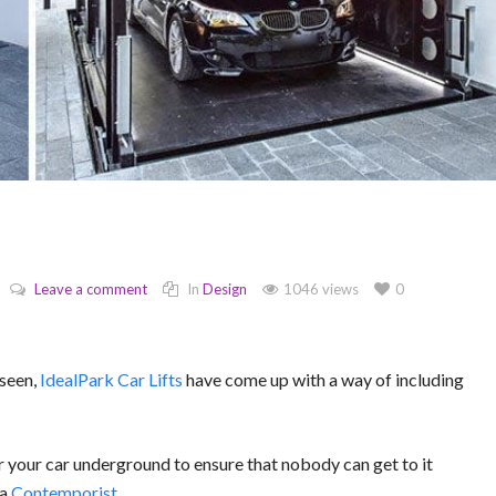
Leave a comment
In
Design
1046 views
0
 seen,
IdealPark Car Lifts
have come up with a way of including
 your car underground to ensure that nobody can get to it
ia
Contemporist