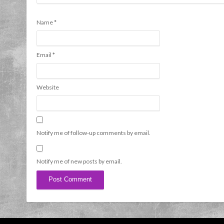
Name
*
Email
*
Website
Notify me of follow-up comments by email.
Notify me of new posts by email.