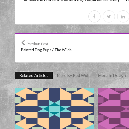
Previous Post
Painted Dog Pups / The Wilds
Related Articles
More By Red Wolf
More In Design