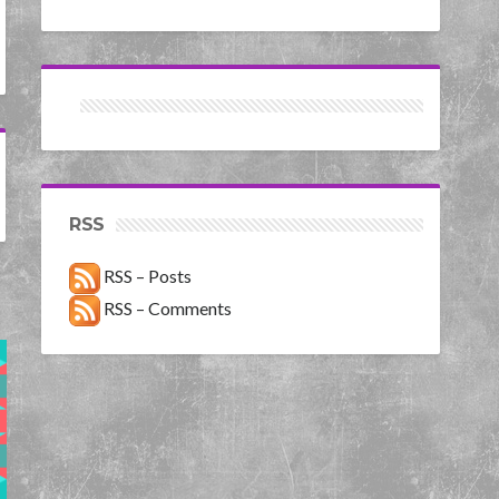
RSS
RSS – Posts
RSS – Comments