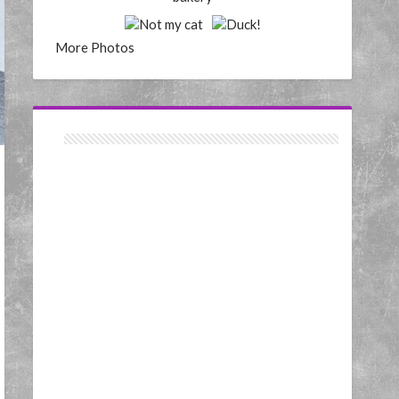
More Photos