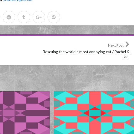
Next Post
Rescuing the world’s most annoying cat / Rachel &
Jun