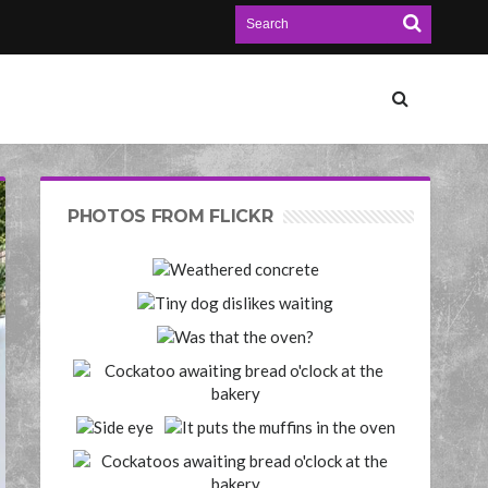
PHOTOS FROM FLICKR