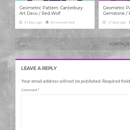
Geometric Pattern: Canterbury:
Geometric Pa
Art Deco / Red Wolf
Gemstone / 
11 days ago
26 second read
17 days ago
LOAD MORE
LEAVE A REPLY
Your email address will not be published. Required fie
Comment
*