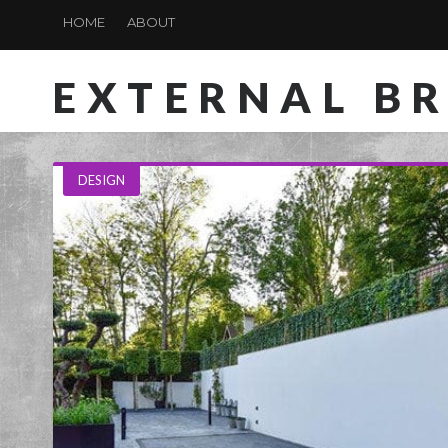
HOME
ABOUT
EXTERNAL B
DESIGN