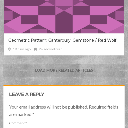
Geometric Pattern: Canterbury: Gemstone / Red Wolf
18 days ago
26 second read
LOAD MORE RELATED ARTICLES
LEAVE A REPLY
Your email address will not be published. Required fields
are marked
*
Comment
*