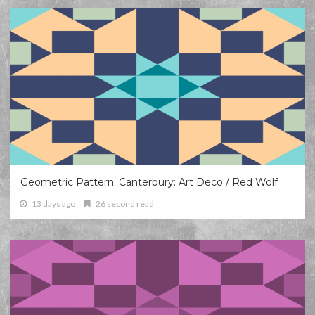
Geometric Pattern: Canterbury: Art Deco / Red Wolf
13 days ago
26 second read