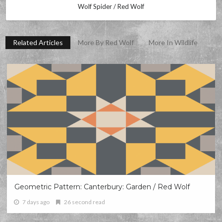
Wolf Spider / Red Wolf
Related Articles
More By Red Wolf
More In Wildlife
Geometric Pattern: Canterbury: Garden / Red Wolf
7 days ago
26 second read