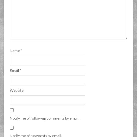
Name
*
Email
*
Website
Notify me of follow-up comments by email.
Notify me of new posts by email.