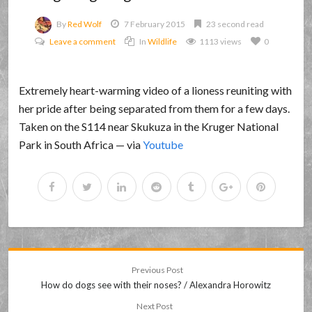
By
Red Wolf
7 February 2015
23 second read
Leave a comment
In
Wildlife
1113 views
0
Extremely heart-warming video of a lioness reuniting with
her pride after being separated from them for a few days.
Taken on the S114 near Skukuza in the Kruger National
Park in South Africa — via
Youtube
Previous Post
How do dogs see with their noses? / Alexandra Horowitz
Next Post