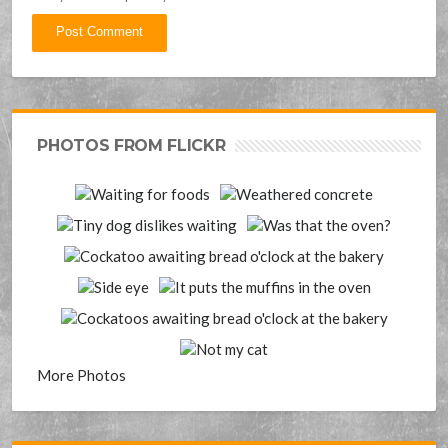
PHOTOS FROM FLICKR
More Photos