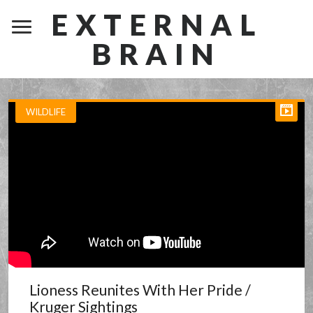
EXTERNAL
BRAIN
WILDLIFE
Lioness Reunites With Her Pride /
Kruger Sightings