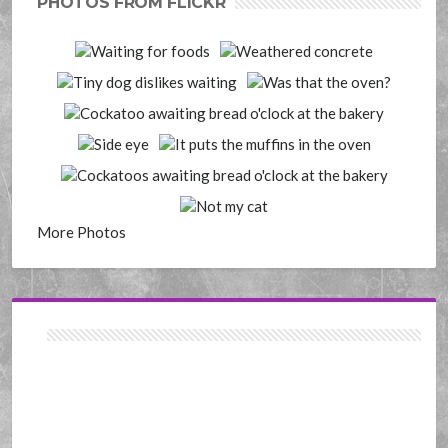
PHOTOS FROM FLICKR
More Photos