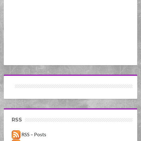
RSS
RSS – Posts