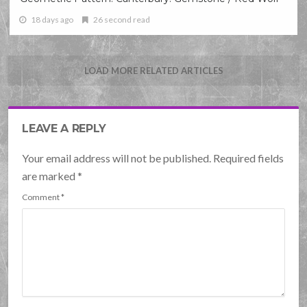
18 days ago
26 second read
LOAD MORE RELATED ARTICLES
LEAVE A REPLY
Your email address will not be published. Required fields
are marked
*
Comment
*