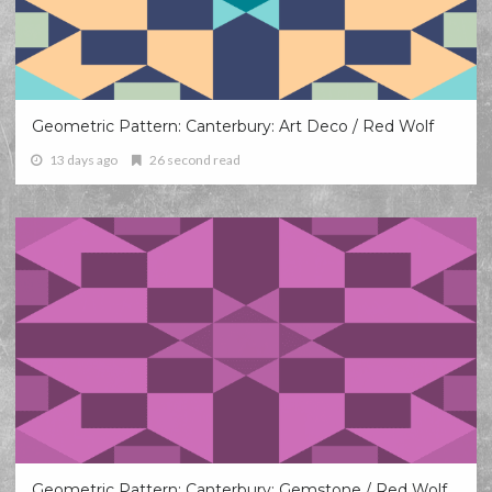
Geometric Pattern: Canterbury: Art Deco / Red Wolf
13 days ago
26 second read
Geometric Pattern: Canterbury: Gemstone / Red Wolf