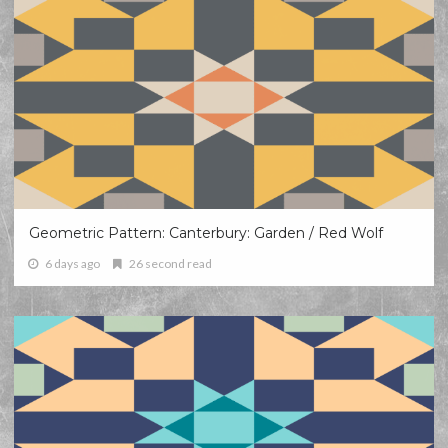
Geometric Pattern: Canterbury: Garden / Red Wolf
6 days ago
26 second read