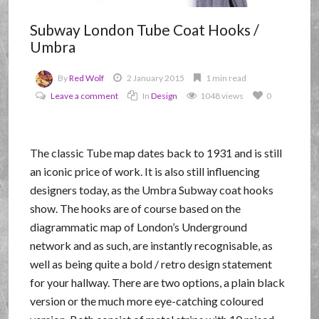
Subway London Tube Coat Hooks /
Umbra
By
Red Wolf
2 January 2015
1 min read
Leave a comment
In
Design
1048 views
0
The classic Tube map dates back to 1931 and is still
an iconic price of work. It is also still influencing
designers today, as the Umbra Subway coat hooks
show. The hooks are of course based on the
diagrammatic map of London’s Underground
network and as such, are instantly recognisable, as
well as being quite a bold / retro design statement
for your hallway. There are two options, a plain black
version or the much more eye-catching coloured