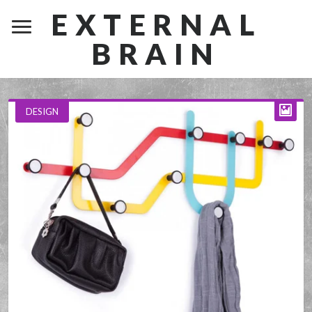
EXTERNAL
BRAIN
DESIGN