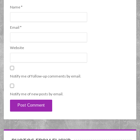
Name
*
Email
*
Website
Notify me of follow-up comments by email.
Notify me of new posts by email.