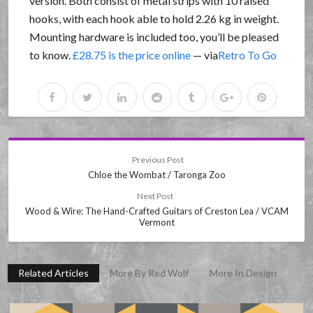
version. Both consist of metal strips with 10 raised
hooks, with each hook able to hold 2.26 kg in weight.
Mounting hardware is included too, you’ll be pleased
to know.
£28.75 is the price online
— via
Retro To Go
Previous Post
Chloe the Wombat / Taronga Zoo
Next Post
Wood & Wire: The Hand-Crafted Guitars of Creston Lea / VCAM
Vermont
Related Articles
More By Red Wolf
More In Design