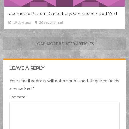
Geometric Pattern: Canterbury: Gemstone / Red Wolf
19 days ago
26 second read
LOAD MORE RELATED ARTICLES
LEAVE A REPLY
Your email address will not be published. Required fields
are marked
*
Comment
*