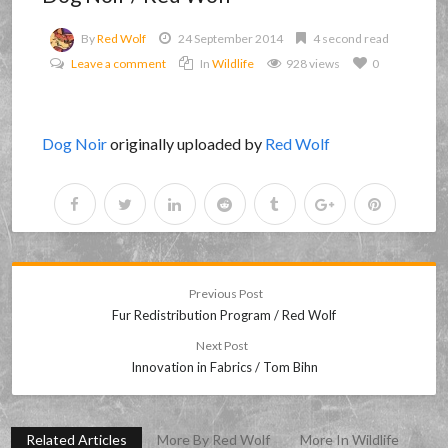
By
Red Wolf
24 September 2014
4 second read
Leave a comment
In
Wildlife
928 views
0
Dog Noir
originally uploaded by
Red Wolf
Previous Post
Fur Redistribution Program / Red Wolf
Next Post
Innovation in Fabrics / Tom Bihn
Related Articles
More By Red Wolf
More In Wildlife