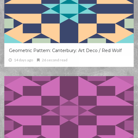
Geometric Pattern: Canterbury: Art Deco / Red Wolf
14 days ago
26 second read