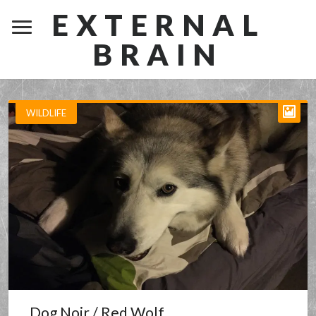
EXTERNAL
BRAIN
WILDLIFE
Dog Noir / Red Wolf