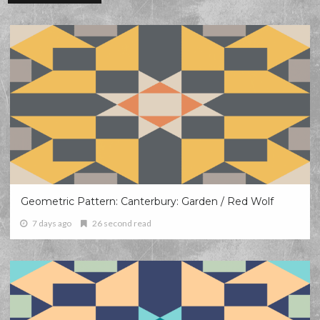
Geometric Pattern: Canterbury: Garden / Red Wolf
7 days ago
26 second read