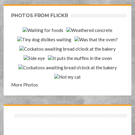
PHOTOS FROM FLICKR
More Photos