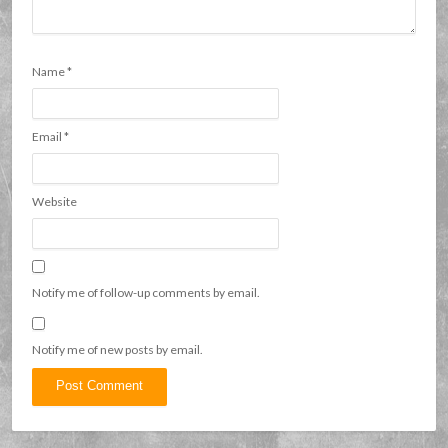
Name
*
Email
*
Website
Notify me of follow-up comments by email.
Notify me of new posts by email.