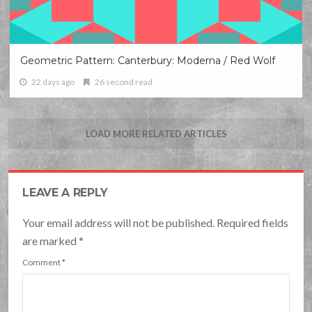
Geometric Pattern: Canterbury: Moderna / Red Wolf
22 days ago
26 second read
LOAD MORE RELATED ARTICLES
LEAVE A REPLY
Your email address will not be published. Required fields
are marked
*
Comment
*