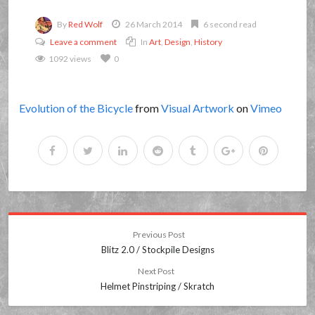
By
Red Wolf
26 March 2014
6 second read
Leave a comment
In
Art
,
Design
,
History
1092 views
0
Evolution of the Bicycle
from
Visual Artwork
on
Vimeo
Previous Post
Blitz 2.0 / Stockpile Designs
Next Post
Helmet Pinstriping / Skratch