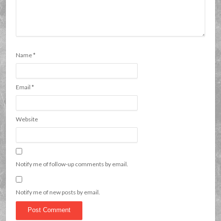
Name
*
Email
*
Website
Notify me of follow-up comments by email.
Notify me of new posts by email.