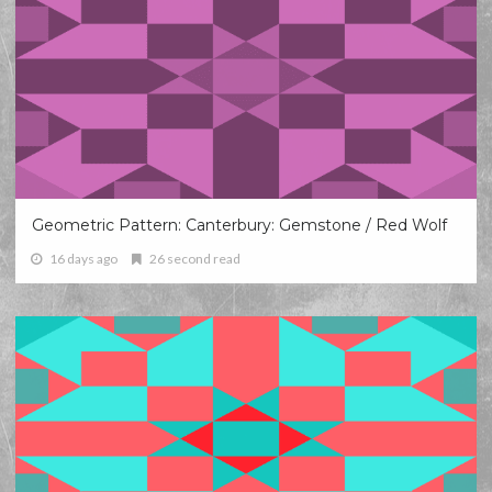
Geometric Pattern: Canterbury: Gemstone / Red Wolf
16 days ago
26 second read