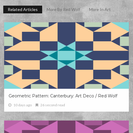
Related Articles
More By Red Wolf
More In Art
Geometric Pattern: Canterbury: Art Deco / Red Wolf
10 days ago
26 second read