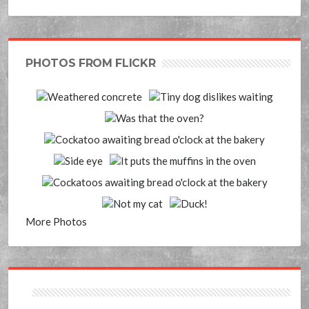
PHOTOS FROM FLICKR
More Photos