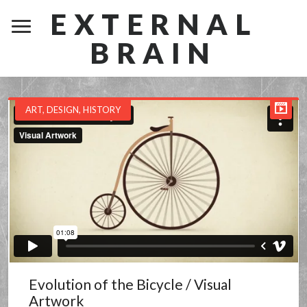
EXTERNAL
BRAIN
ART
,
DESIGN
,
HISTORY
Evolution of the Bicycle / Visual
Artwork