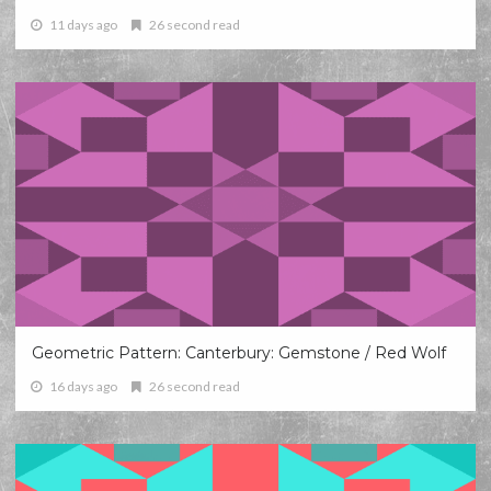
11 days ago
26 second read
Geometric Pattern: Canterbury: Gemstone / Red Wolf
16 days ago
26 second read