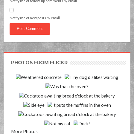
Notify me of follow-up comments by email.
Notify me of new posts by email.
PHOTOS FROM FLICKR
More Photos