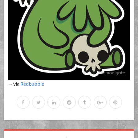
— via
Redbubble