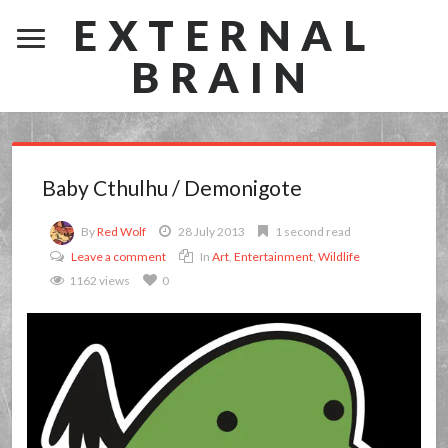
EXTERNAL
BRAIN
Baby Cthulhu / Demonigote
By
Red Wolf
28 July 2013
1 second read
Leave a comment
In
Art
,
Entertainment
,
Wildlife
1162 views
0