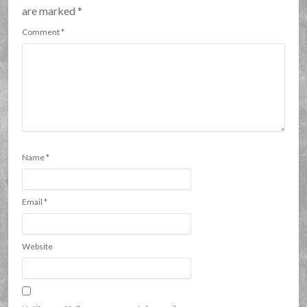
are marked
*
Comment
*
Name
*
Email
*
Website