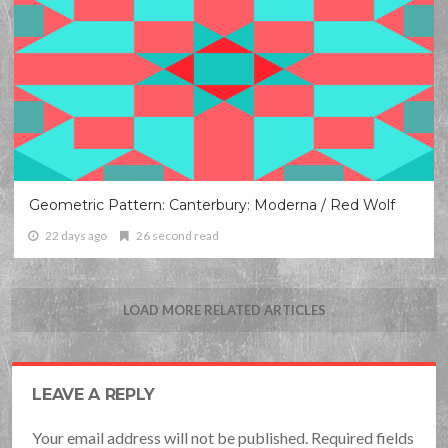
Geometric Pattern: Canterbury: Moderna / Red Wolf
22 days ago
26 second read
LOAD MORE RELATED ARTICLES
LEAVE A REPLY
Your email address will not be published. Required fields