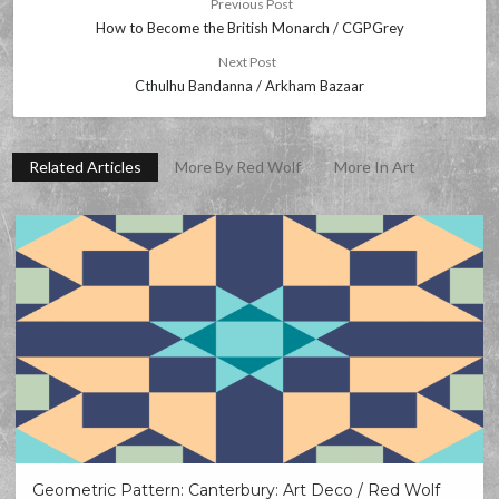
Previous Post
How to Become the British Monarch / CGPGrey
Next Post
Cthulhu Bandanna / Arkham Bazaar
Related Articles
More By Red Wolf
More In Art
Geometric Pattern: Canterbury: Art Deco / Red Wolf