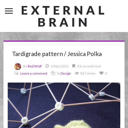
EXTERNAL
BRAIN
Tardigrade pattern / Jessica Polka
By
Red Wolf
3 May 2013
34 second read
Leave a comment
In
Design
857 views
0