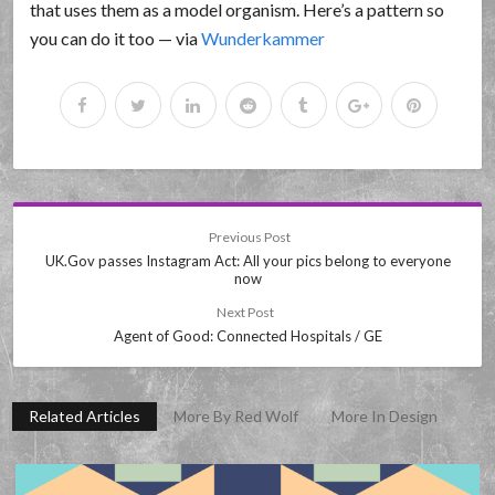
that uses them as a model organism. Here’s a pattern so
you can do it too — via
Wunderkammer
Previous Post
UK.Gov passes Instagram Act: All your pics belong to everyone
now
Next Post
Agent of Good: Connected Hospitals / GE
Related Articles
More By Red Wolf
More In Design