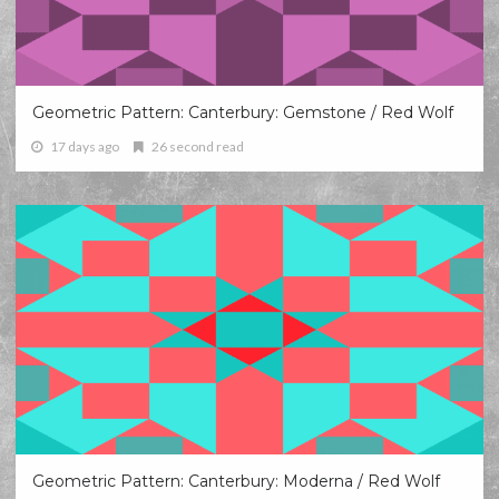
Geometric Pattern: Canterbury: Gemstone / Red Wolf
17 days ago
26 second read
Geometric Pattern: Canterbury: Moderna / Red Wolf