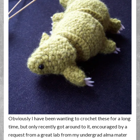
Obviously I have been wanting to crochet these for a long
time, but only recently got around to it, encouraged by a
request from a great lab from my undergrad alma mater