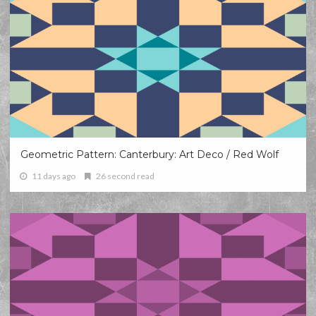
Geometric Pattern: Canterbury: Art Deco / Red Wolf
11 days ago
26 second read