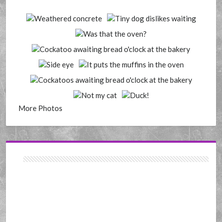
More Photos