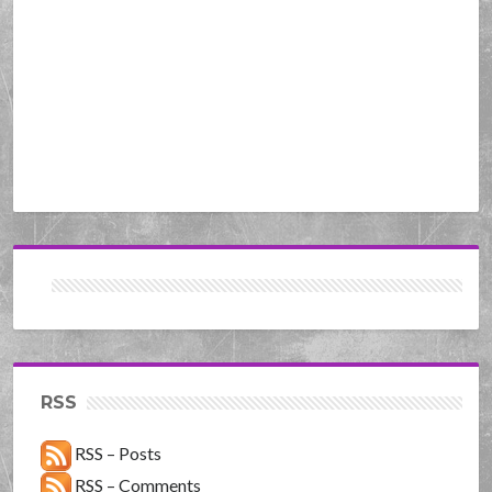
RSS
RSS – Posts
RSS – Comments