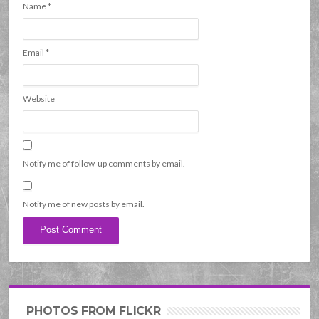
Name
*
Email
*
Website
Notify me of follow-up comments by email.
Notify me of new posts by email.
PHOTOS FROM FLICKR