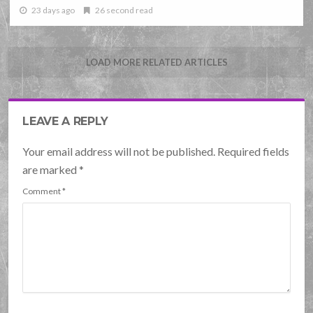
23 days ago
26 second read
LOAD MORE RELATED ARTICLES
LEAVE A REPLY
Your email address will not be published. Required fields
are marked
*
Comment
*