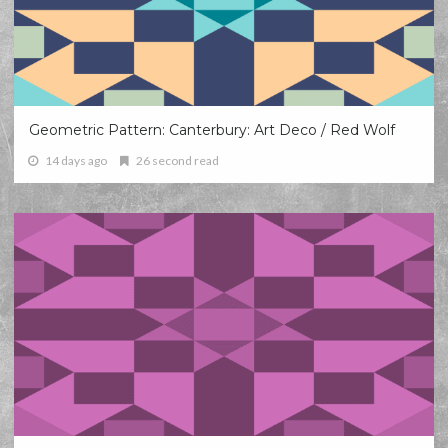
Geometric Pattern: Canterbury: Art Deco / Red Wolf
14 days ago
26 second read