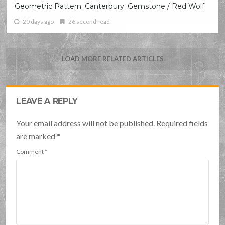
Geometric Pattern: Canterbury: Gemstone / Red Wolf
20 days ago
26 second read
LOAD MORE RELATED ARTICLES
LEAVE A REPLY
Your email address will not be published. Required fields
are marked
*
Comment
*