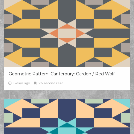
Geometric Pattern: Canterbury: Garden / Red Wolf
8 days ago
26 second read