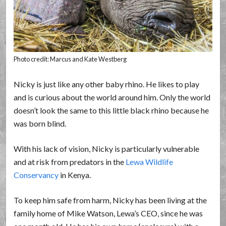
Photo credit: Marcus and Kate Westberg
Nicky is just like any other baby rhino. He likes to play
and is curious about the world around him. Only the world
doesn’t look the same to this little black rhino because he
was born blind.
With his lack of vision, Nicky is particularly vulnerable
and at risk from predators in the
Lewa Wildlife
Conservancy
in Kenya.
To keep him safe from harm, Nicky has been living at the
family home of Mike Watson, Lewa’s CEO, since he was