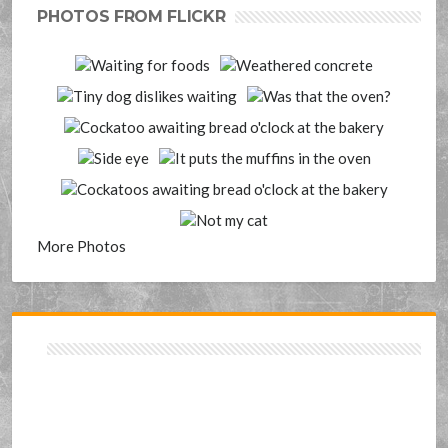
PHOTOS FROM FLICKR
More Photos