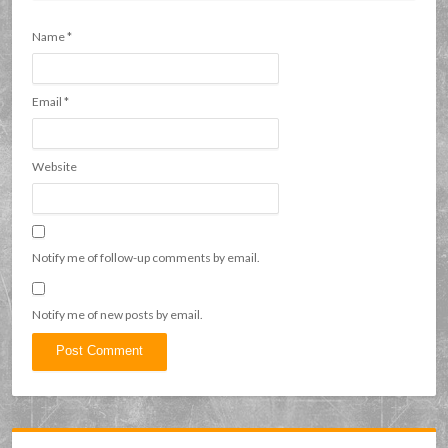
Name
*
Email
*
Website
Notify me of follow-up comments by email.
Notify me of new posts by email.