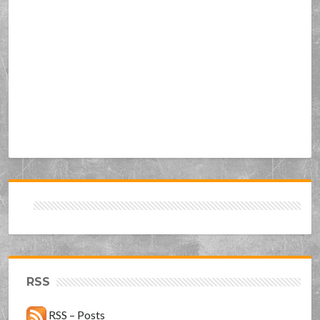
RSS
RSS – Posts