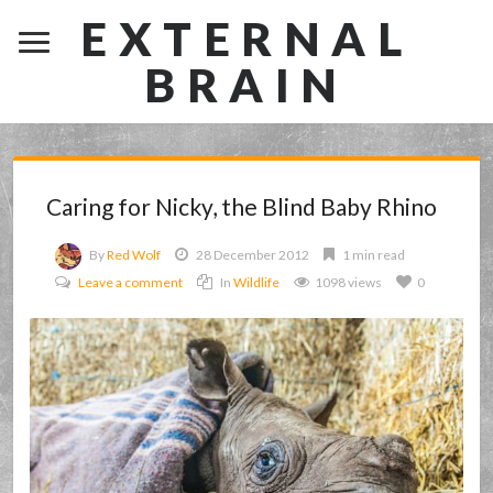
EXTERNAL
BRAIN
Caring for Nicky, the Blind Baby Rhino
By
Red Wolf
28 December 2012
1 min read
Leave a comment
In
Wildlife
1098 views
0