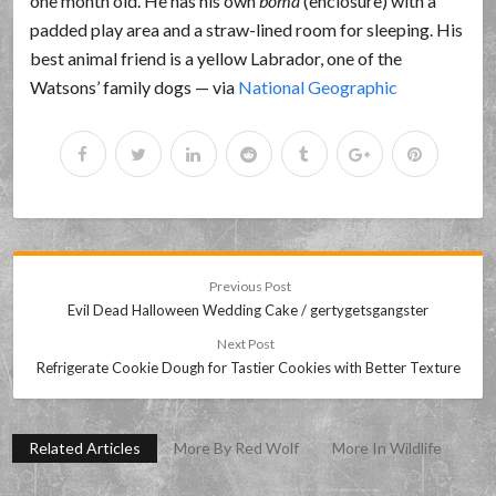
one month old. He has his own
boma
(enclosure) with a
padded play area and a straw-lined room for sleeping. His
best animal friend is a yellow Labrador, one of the
Watsons’ family dogs — via
National Geographic
Previous Post
Evil Dead Halloween Wedding Cake / gertygetsgangster
Next Post
Refrigerate Cookie Dough for Tastier Cookies with Better Texture
Related Articles
More By Red Wolf
More In Wildlife