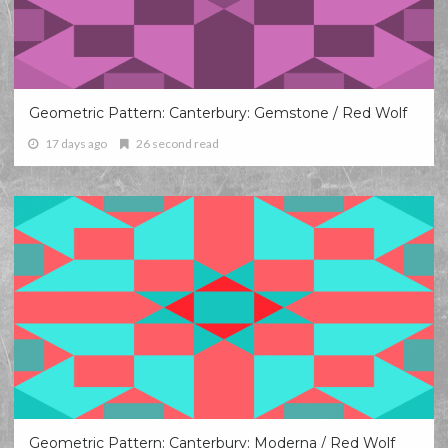
Geometric Pattern: Canterbury: Gemstone / Red Wolf
17 days ago
26 second read
Geometric Pattern: Canterbury: Moderna / Red Wolf