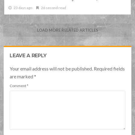
23 days ago
26 second read
LOAD MORE RELATED ARTICLES
LEAVE A REPLY
Your email address will not be published. Required fields
are marked
*
Comment
*