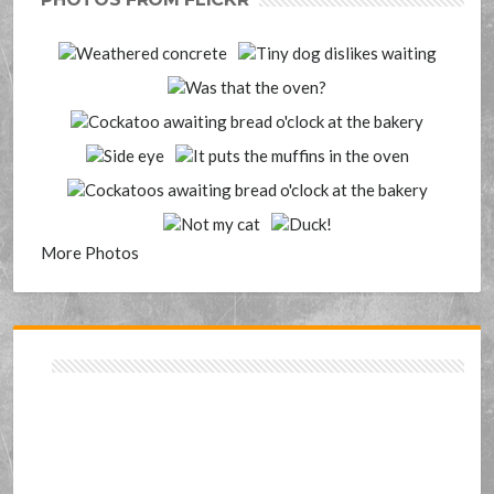
More Photos