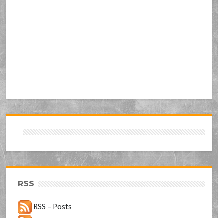
RSS
RSS – Posts