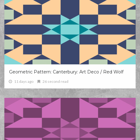
Geometric Pattern: Canterbury: Art Deco / Red Wolf
11 days ago
26 second read