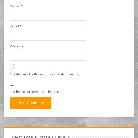
Name
*
Email
*
Website
Notify me of follow-up comments by email.
Notify me of new posts by email.
PHOTOS FROM FLICKR