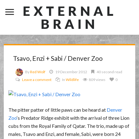
EXTERNAL
BRAIN
Tsavo, Enzi + Sabi / Denver Zoo
By
Red Wolf
19 December 2012
40 second read
Leave a comment
In
Wildlife
809 views
0
The pitter patter of little paws can be heard at
Denver
Zoo
‘s Predator Ridge exhibit with the arrival of three Lion
cubs from the Royal Family of Qatar. The trio, made up of
males, Tsavo and Enzi, and female, Sabi, were born 24