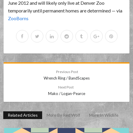
June 2012 and will likely only live at Denver Zoo
temporarily until permanent homes are determined — via
ZooBorns
Previous Post
Wrench Ring / BandScapes
Next Post
Mako / Logan-Pearce
Related Articles
More By Red Wolf
More In Wildlife