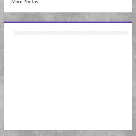
More Photos