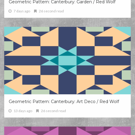
Geometric Pattern: Canterbury: Garden / Red Wolf
7 days ago
26 second read
Geometric Pattern: Canterbury: Art Deco / Red Wolf
13 days ago
26 second read