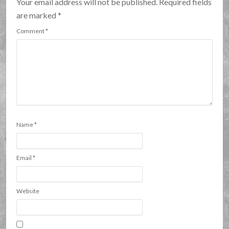
Your email address will not be published. Required fields
are marked
*
Comment
*
Name
*
Email
*
Website