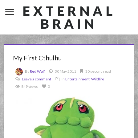
EXTERNAL
BRAIN
My First Cthulhu
By
Red Wolf
30 May 2011
30 second read
Leave a comment
In
Entertainment
,
Wildlife
849 views
0