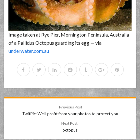
Image taken at Rye Pier, Mornington Peninsula, Australia
of a Pallidus Octopus guarding its egg — via
underwater.com.au
Previous Post
TwitPic: We’ll profit from your photos to protect you
Next Post
octopus