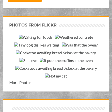
PHOTOS FROM FLICKR
More Photos