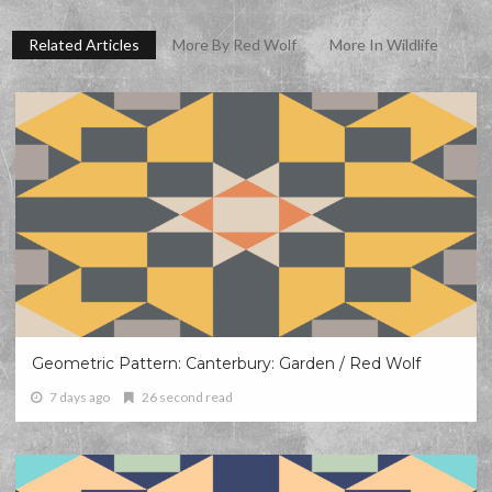
Related Articles
More By Red Wolf
More In Wildlife
Geometric Pattern: Canterbury: Garden / Red Wolf
7 days ago
26 second read