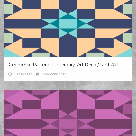
Geometric Pattern: Canterbury: Art Deco / Red Wolf
13 days ago
26 second read