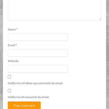
Name
*
Email
*
Website
Notify me of follow-up comments by email.
Notify me of new posts by email.