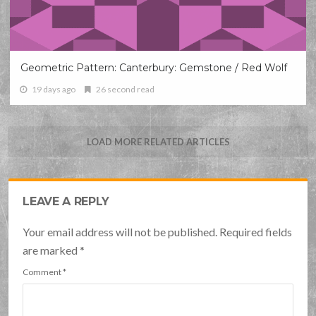
Geometric Pattern: Canterbury: Gemstone / Red Wolf
19 days ago
26 second read
LOAD MORE RELATED ARTICLES
LEAVE A REPLY
Your email address will not be published. Required fields
are marked
*
Comment
*