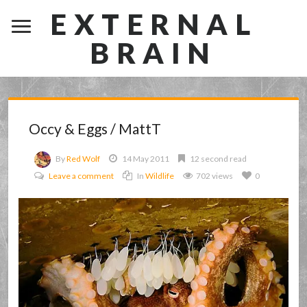
EXTERNAL
BRAIN
Occy & Eggs / MattT
By
Red Wolf
14 May 2011
12 second read
Leave a comment
In
Wildlife
702 views
0