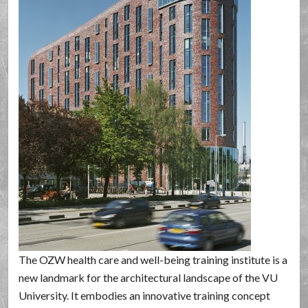
The OZW health care and well-being training institute is a
new landmark for the architectural landscape of the VU
University. It embodies an innovative training concept