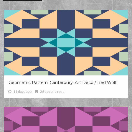
Geometric Pattern: Canterbury: Art Deco / Red Wolf
11 days ago
26 second read