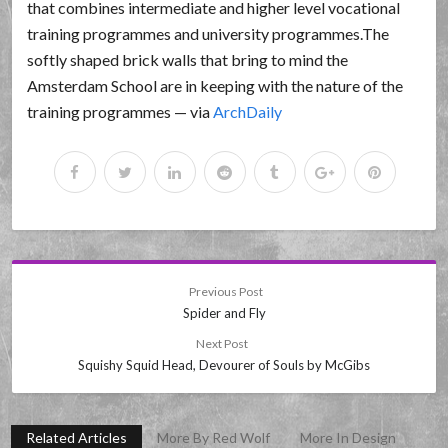
that combines intermediate and higher level vocational
training programmes and university programmes.The
softly shaped brick walls that bring to mind the
Amsterdam School are in keeping with the nature of the
training programmes — via
ArchDaily
Previous Post
Spider and Fly
Next Post
Squishy Squid Head, Devourer of Souls by McGibs
Related Articles
More By Red Wolf
More In Design