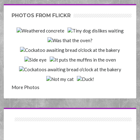
PHOTOS FROM FLICKR
More Photos