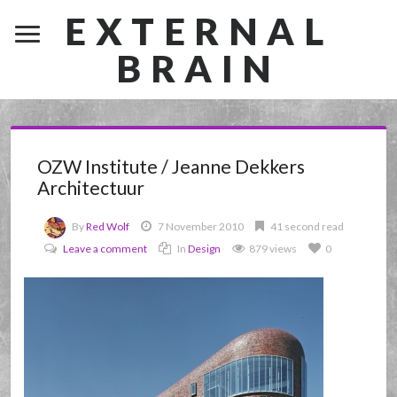
EXTERNAL
BRAIN
OZW Institute / Jeanne Dekkers
Architectuur
By
Red Wolf
7 November 2010
41 second read
Leave a comment
In
Design
879 views
0