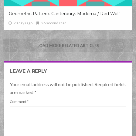
Geometric Pattern: Canterbury: Moderna / Red Wolf
23 days ago
26 second read
LOAD MORE RELATED ARTICLES
LEAVE A REPLY
Your email address will not be published. Required fields
are marked
*
Comment
*