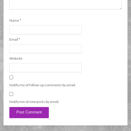
Name
*
Email
*
Website
Notify me of follow-up comments by email.
Notify me of new posts by email.