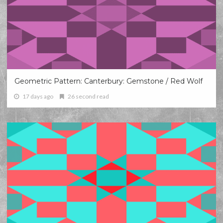
Geometric Pattern: Canterbury: Gemstone / Red Wolf
17 days ago
26 second read