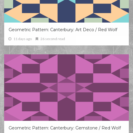
Geometric Pattern: Canterbury: Art Deco / Red Wolf
11 days ago
26 second read
Geometric Pattern: Canterbury: Gemstone / Red Wolf