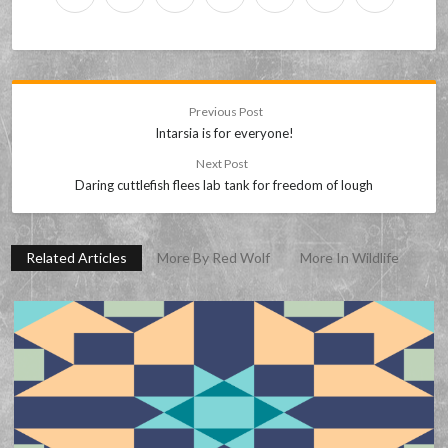
Previous Post
Intarsia is for everyone!
Next Post
Daring cuttlefish flees lab tank for freedom of lough
Related Articles
More By Red Wolf
More In Wildlife