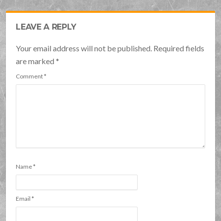
LEAVE A REPLY
Your email address will not be published. Required fields
are marked
*
Comment
*
Name
*
Email
*