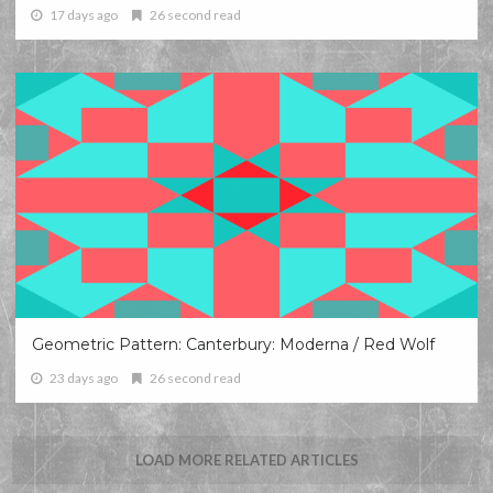
17 days ago
26 second read
Geometric Pattern: Canterbury: Moderna / Red Wolf
23 days ago
26 second read
LOAD MORE RELATED ARTICLES