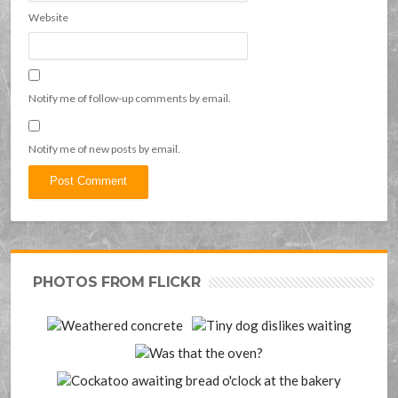
Website
Notify me of follow-up comments by email.
Notify me of new posts by email.
PHOTOS FROM FLICKR