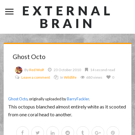
EXTERNAL
BRAIN
Ghost Octo
By
Red Wolf
23 October 2010
14 second read
Leave a comment
In
Wildlife
680 views
0
Ghost Octo
, originally uploaded by
BarryFackler
.
This octopus blanched almost entirely white as it scooted
from one coral head to another.