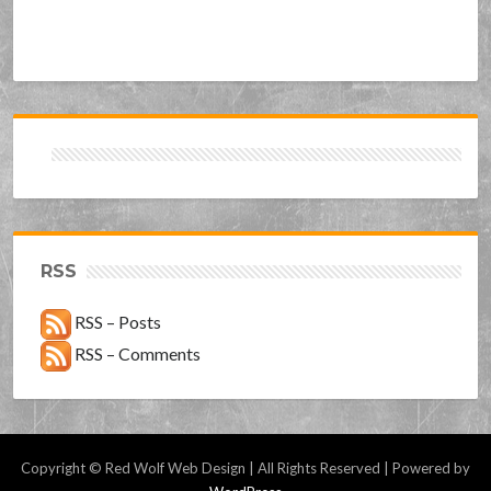
RSS
RSS – Posts
RSS – Comments
Copyright © Red Wolf Web Design | All Rights Reserved | Powered by