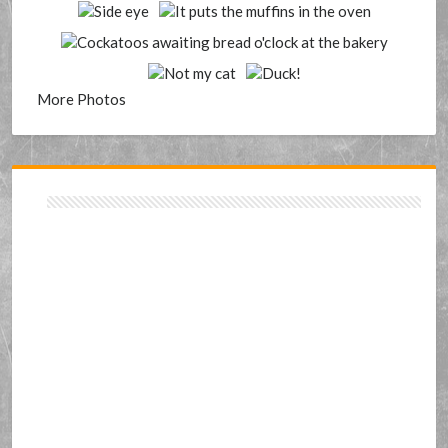
More Photos