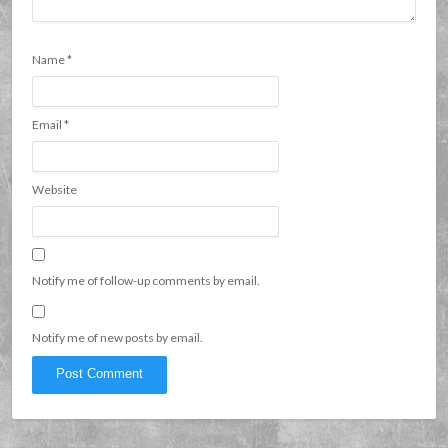
Name
*
Email
*
Website
Notify me of follow-up comments by email.
Notify me of new posts by email.