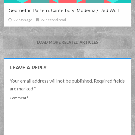
Geometric Pattern: Canterbury: Moderna / Red Wolf
22 days ago
26 second read
LOAD MORE RELATED ARTICLES
LEAVE A REPLY
Your email address will not be published. Required fields
are marked
*
Comment
*