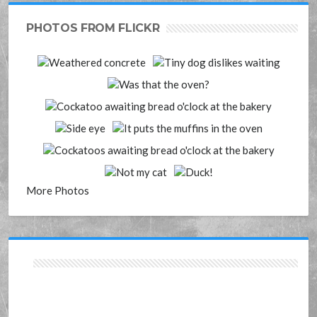
PHOTOS FROM FLICKR
More Photos