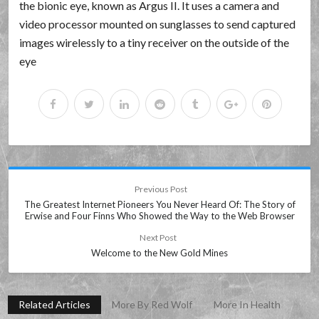
the bionic eye, known as Argus II. It uses a camera and
video processor mounted on sunglasses to send captured
images wirelessly to a tiny receiver on the outside of the
eye
Previous Post
The Greatest Internet Pioneers You Never Heard Of: The Story of
Erwise and Four Finns Who Showed the Way to the Web Browser
Next Post
Welcome to the New Gold Mines
Related Articles
More By Red Wolf
More In Health