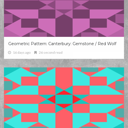
Geometric Pattern: Canterbury: Gemstone / Red Wolf
16 days ago
26 second read