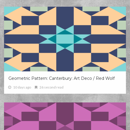
Geometric Pattern: Canterbury: Art Deco / Red Wolf
10 days ago
26 second read