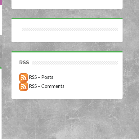
RSS
RSS – Posts
RSS – Comments