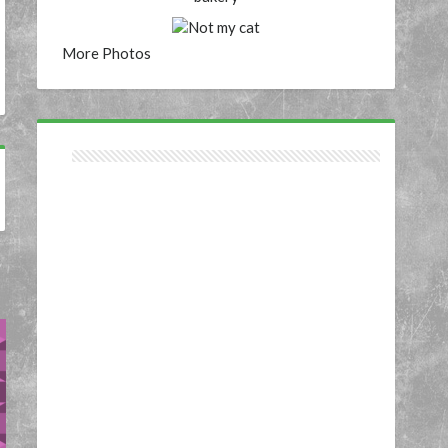
More Photos