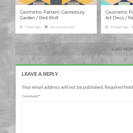
Geometric Pattern: Canterbury:
Geometric Pa
Garden / Red Wolf
Art Deco / R
7 days ago
26 second read
13 days ago
LOAD MORE
LEAVE A REPLY
Your email address will not be published. Required fie
Comment
*