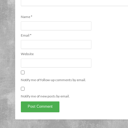
Name
*
Email
*
Website
Notify me of follow-up comments by email.
Notify me of new posts by email.