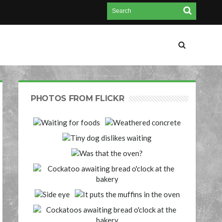
PHOTOS FROM FLICKR