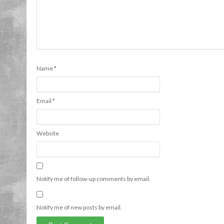
Name
*
Email
*
Website
Notify me of follow-up comments by email.
Notify me of new posts by email.