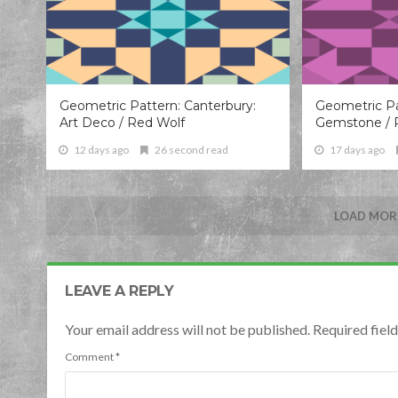
Geometric Pattern: Canterbury:
Geometric Pa
Art Deco / Red Wolf
Gemstone / 
12 days ago
26 second read
17 days ago
LOAD MORE
LEAVE A REPLY
Your email address will not be published. Required fie
Comment
*