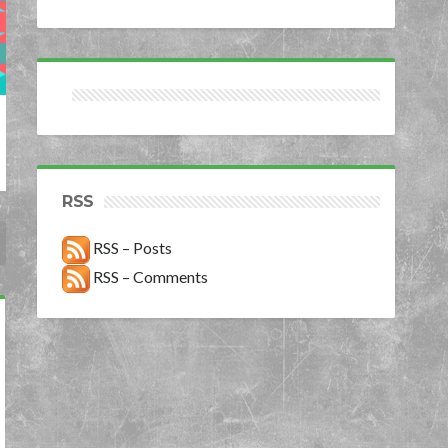
RSS
RSS – Posts
RSS – Comments