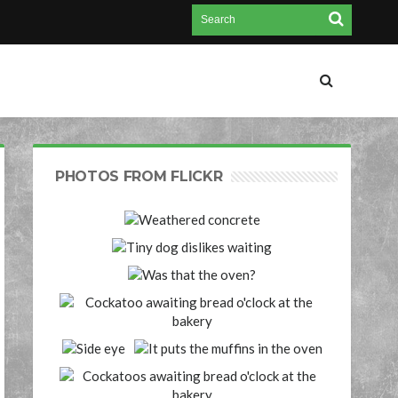
PHOTOS FROM FLICKR