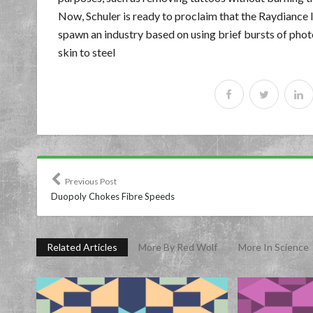
Now, Schuler is ready to proclaim that the Raydiance l
spawn an industry based on using brief bursts of phot
skin to steel
Previous Post
Duopoly Chokes Fibre Speeds
Related Articles
More By Red Wolf
More In Science