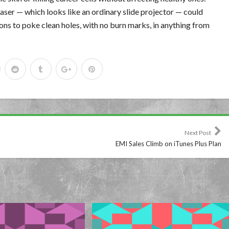
aser — which looks like an ordinary slide projector — could
ons to poke clean holes, with no burn marks, in anything from
Next Post
EMI Sales Climb on iTunes Plus Plan