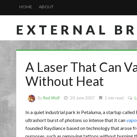
HOME
ABOUT
EXTERNAL B
A Laser That Can V
Without Heat
By
Red Wolf
20 June 2007
1 min read
L
In a quiet industrial park in Petaluma, a startup called
ultrashort burst of photons so intense that it can
vapou
founded Raydiance based on technology that arose fro
purposes, such as removing tattoos without burning the