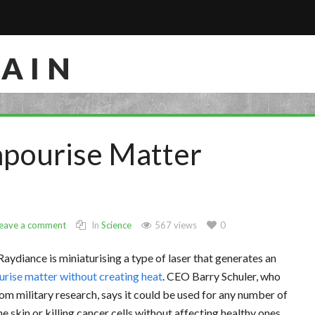
RAIN
apourise Matter
eave a comment
In
Science
567 views
0
 Raydiance is miniaturising a type of laser that generates an
rise matter without creating heat
. CEO Barry Schuler, who
m military research, says it could be used for any number of
 skin or killing cancer cells without affecting healthy ones.