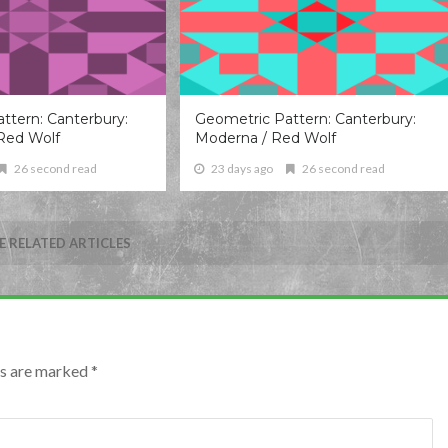
ttern: Canterbury:
Geometric Pattern: Canterbury:
Red Wolf
Moderna / Red Wolf
26 second read
23 days ago
26 second read
 RELATED ARTICLES
lds are marked
*