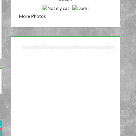
More Photos