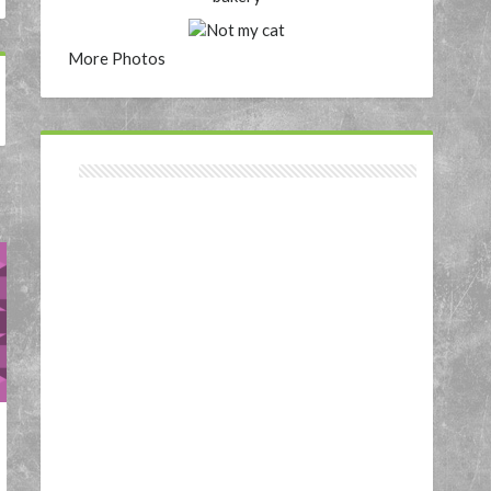
More Photos