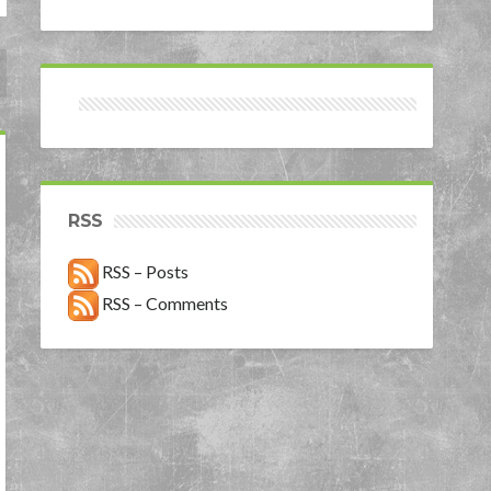
RSS
RSS – Posts
RSS – Comments