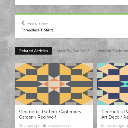
Previous Post
Threadless T-Shirts
Related Articles
More By Red Wolf
More In Technol
Geometric Pattern: Canterbury:
Geometric Pa
Garden / Red Wolf
Art Deco / R
7 days ago
26 second read
13 days ago