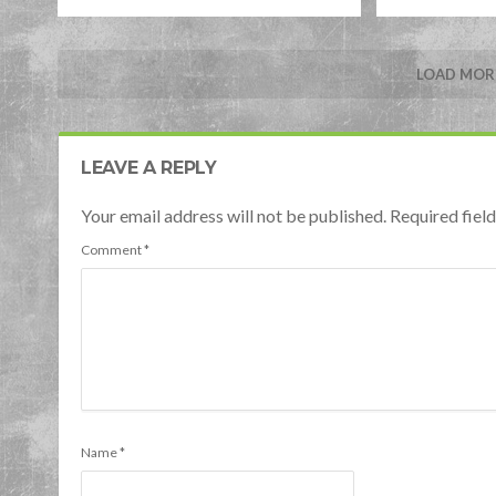
LOAD MORE
LEAVE A REPLY
Your email address will not be published. Required fie
Comment
*
Name
*