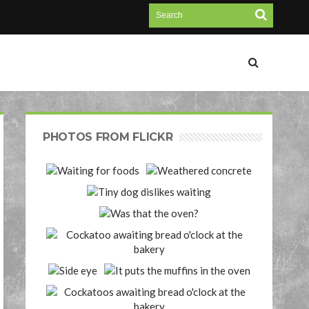
PHOTOS FROM FLICKR