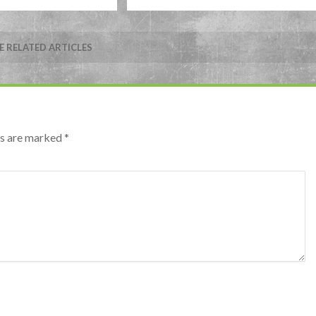
 RELATED ARTICLES
lds are marked
*