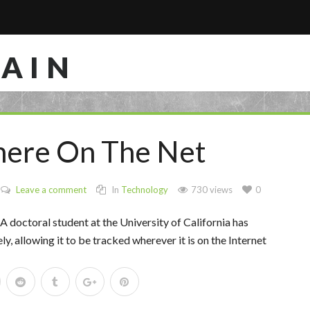
RAIN
here On The Net
Leave a comment
In
Technology
730 views
0
 A doctoral student at the University of California has
 allowing it to be tracked wherever it is on the Internet