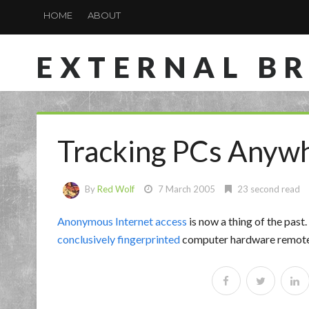
HOME
ABOUT
EXTERNAL B
Tracking PCs Anyw
By
Red Wolf
7 March 2005
23 second read
Anonymous Internet access
is now a thing of the past.
conclusively fingerprinted
computer hardware remotely,