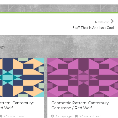
Next Post
Stuff That Is And Isn’t Cool
ogy
ttern: Canterbury:
Geometric Pattern: Canterbury:
ed Wolf
Gemstone / Red Wolf
26 second read
19 days ago
26 second read