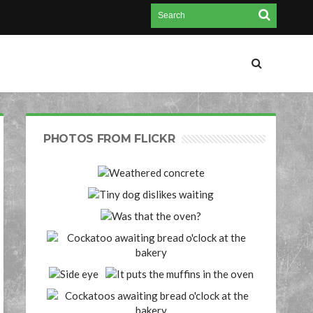
PHOTOS FROM FLICKR