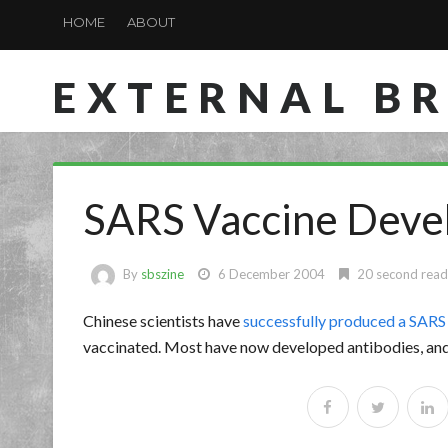
HOME
ABOUT
EXTERNAL B
SARS Vaccine Deve
By
sbszine
6 December 2004
20 second read
Chinese scientists have
successfully produced a SARS
vaccinated. Most have now developed antibodies, and 