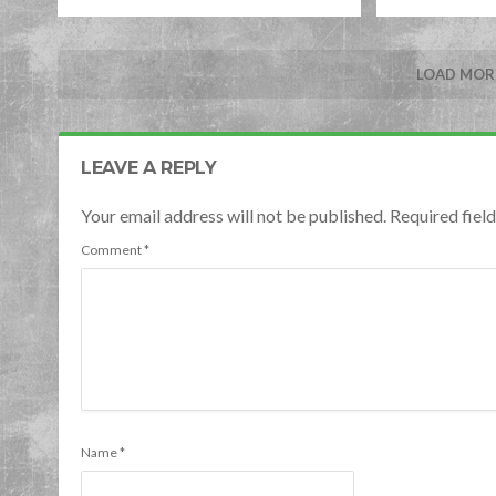
LOAD MORE
LEAVE A REPLY
Your email address will not be published. Required fie
Comment
*
Name
*