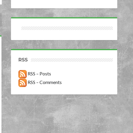
RSS
RSS – Posts
RSS – Comments