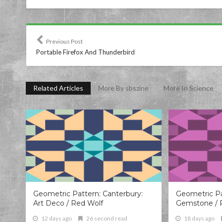
Previous Post
Portable Firefox And Thunderbird
Related Articles
More By sbszine
More In Science
Geometric Pattern: Canterbury:
Geometric Pa
Art Deco / Red Wolf
Gemstone / 
12 days ago
26 second read
18 days ago