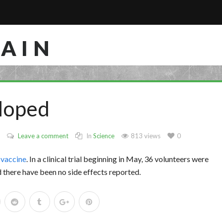
RAIN
loped
Leave a comment
In
Science
813 views
0
 vaccine
. In a clinical trial beginning in May, 36 volunteers were
there have been no side effects reported.