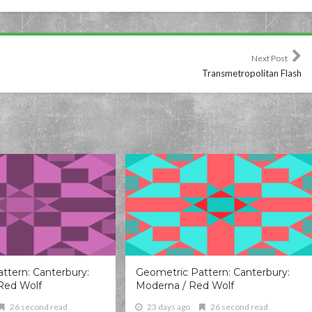
Next Post
Transmetropolitan Flash
ttern: Canterbury:
Geometric Pattern: Canterbury:
Red Wolf
Moderna / Red Wolf
26 second read
23 days ago
26 second read