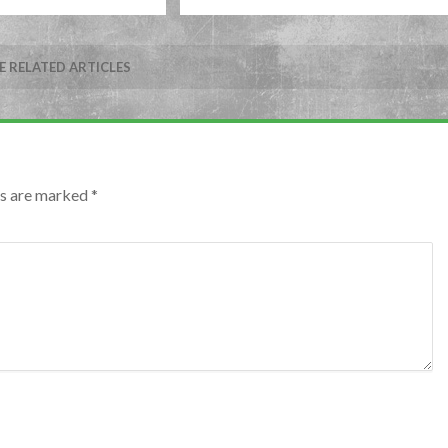
 RELATED ARTICLES
lds are marked
*