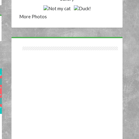
More Photos