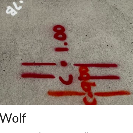
d Wolf