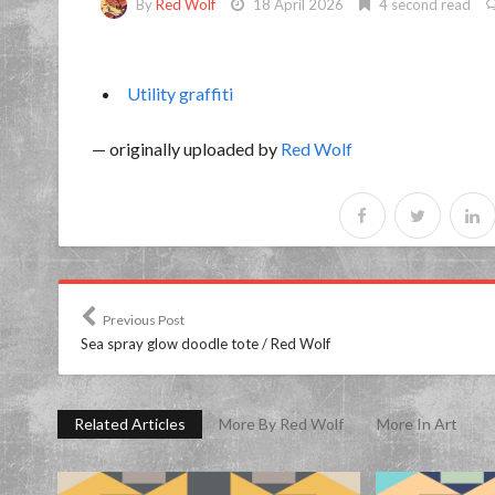
By
Red Wolf
18 April 2026
4 second read
Utility graffiti
— originally uploaded by
Red Wolf
Previous Post
Sea spray glow doodle tote / Red Wolf
Related Articles
More By Red Wolf
More In Art