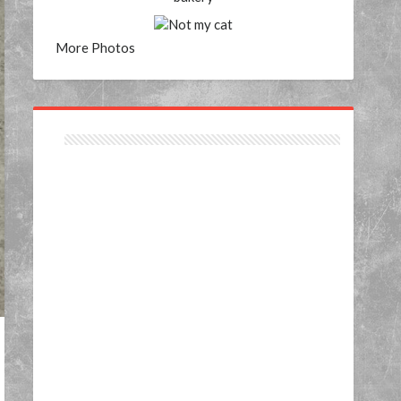
More Photos