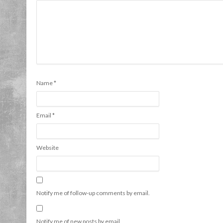
Name
*
Email
*
Website
Notify me of follow-up comments by email.
Notify me of new posts by email.