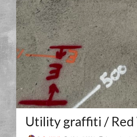
Utility graffiti / Re