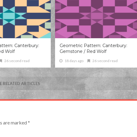
ttern: Canterbury:
Geometric Pattern: Canterbury:
ed Wolf
Gemstone / Red Wolf
26 second read
18 days ago
26 second read
 RELATED ARTICLES
lds are marked
*