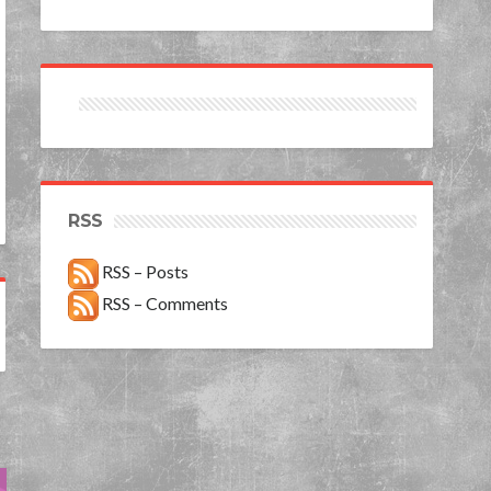
RSS
RSS – Posts
RSS – Comments