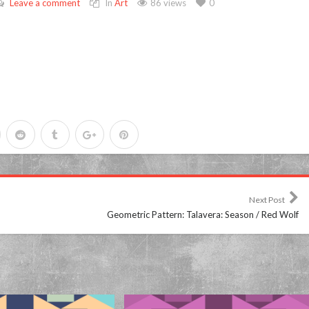
Leave a comment
In
Art
86 views
0
Next Post
Geometric Pattern: Talavera: Season / Red Wolf