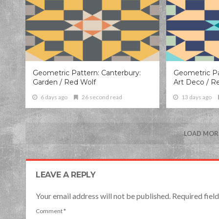
Geometric Pattern: Canterbury:
Geometric Pa
Garden / Red Wolf
Art Deco / R
6 days ago
26 second read
13 days ago
LOAD MORE
LEAVE A REPLY
Your email address will not be published. Required fie
Comment
*