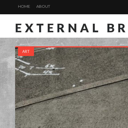
HOME
ABOUT
EXTERNAL B
ART