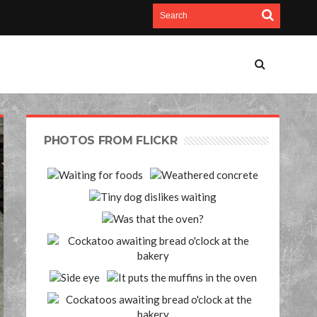
PHOTOS FROM FLICKR