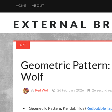
HOME
ABOUT
EXTERNAL B
ART
Geometric Pattern:
Wolf
By
Red Wolf
26 February 2026
26 second re
Geometric Pattern: Kendal: Irida (
Redbubble
|
S