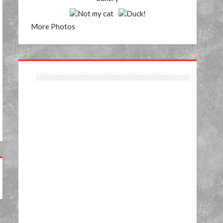
More Photos