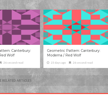
ttern: Canterbury:
Geometric Pattern: Canterbury:
Red Wolf
Moderna / Red Wolf
26 second read
23 days ago
26 second read
 RELATED ARTICLES