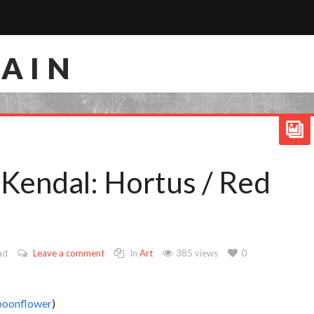
RAIN
 Kendal: Hortus / Red
ad
Leave a comment
In
Art
385 views
0
poonflower
)