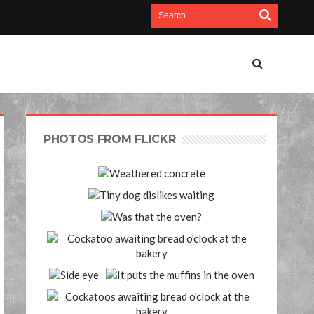
PHOTOS FROM FLICKR