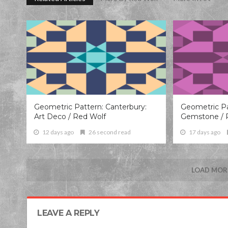
Geometric Pattern: Canterbury:
Geometric Pa
Art Deco / Red Wolf
Gemstone / 
12 days ago
26 second read
17 days ago
LOAD MORE
LEAVE A REPLY