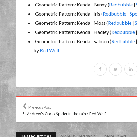
Geometric Pattern: Kendal: Bunny (
Redbubble
|
Geometric Pattern: Kendal: Iris (
Redbubble
|
Spo
Geometric Pattern: Kendal: Moss (
Redbubble
|
Geometric Pattern: Kendal: Hadley (
Redbubble
Geometric Pattern: Kendal: Salmon (
Redbubble
— by
Red Wolf
Previous Post
St Andrew’s Cross Spider in the rain / Red Wolf
Related Articles
More By Red Wolf
More In Art