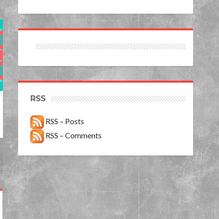
RSS
RSS – Posts
RSS – Comments