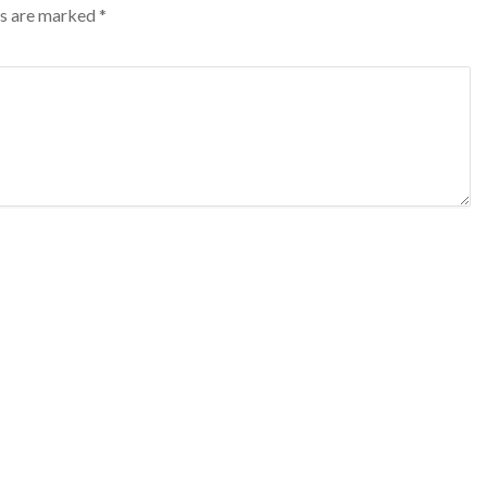
lds are marked
*