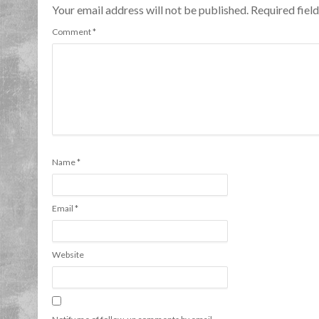
Your email address will not be published. Required fie
Comment
*
Name
*
Email
*
Website