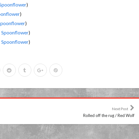
Spoonflower
)
onflower
)
Spoonflower
)
|
Spoonflower
)
|
Spoonflower
)
Next Post
Rolled off the rug / Red Wolf