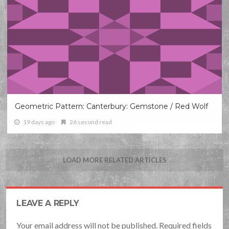
Geometric Pattern: Canterbury: Gemstone / Red Wolf
19 days ago
26 second read
LOAD MORE RELATED ARTICLES
LEAVE A REPLY
Your email address will not be published. Required fields