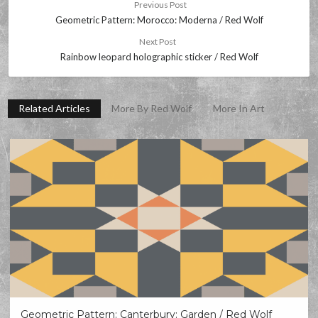
Previous Post
Geometric Pattern: Morocco: Moderna / Red Wolf
Next Post
Rainbow leopard holographic sticker / Red Wolf
Related Articles
More By Red Wolf
More In Art
Geometric Pattern: Canterbury: Garden / Red Wolf