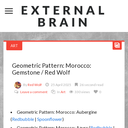
EXTERNAL
BRAIN
ART
Geometric Pattern: Morocco:
Gemstone / Red Wolf
By
Red Wolf
25 April 2025
26 second read
Leave a comment
In
Art
330 views
0
Geometric Pattern: Morocco: Aubergine
(
Redbubble
|
Spoonflower
)
Geometric Pattern: Morocco: Azure (
Redbubble
|