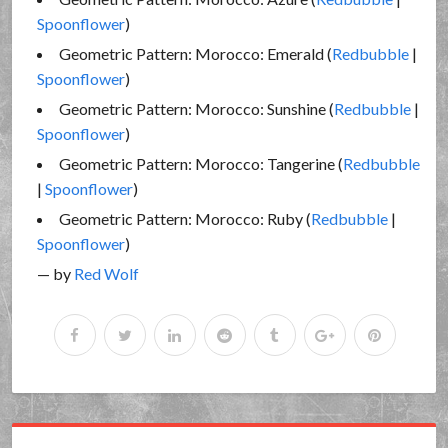
Spoonflower
)
Geometric Pattern: Morocco: Emerald (
Redbubble
|
Spoonflower
)
Geometric Pattern: Morocco: Sunshine (
Redbubble
|
Spoonflower
)
Geometric Pattern: Morocco: Tangerine (
Redbubble
|
Spoonflower
)
Geometric Pattern: Morocco: Ruby (
Redbubble
|
Spoonflower
)
— by
Red Wolf