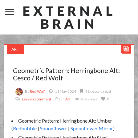
EXTERNAL
BRAIN
ART
Geometric Pattern: Herringbone Alt:
Cesco / Red Wolf
By
Red Wolf
11 May 2024
38 second read
Leave a comment
In
Art
436 views
0
Geometric Pattern: Herringbone Alt: Umber
(
Redbubble
|
Spoonflower
|
Spoonflower Mirror
)
Geometric Pattern: Herringbone Alt: Steel