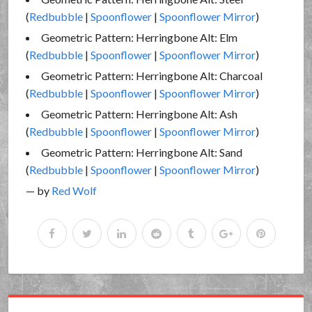
(
Redbubble
|
Spoonflower
|
Spoonflower Mirror
)
Geometric Pattern: Herringbone Alt: Elm
(
Redbubble
|
Spoonflower
|
Spoonflower Mirror
)
Geometric Pattern: Herringbone Alt: Charcoal
(
Redbubble
|
Spoonflower
|
Spoonflower Mirror
)
Geometric Pattern: Herringbone Alt: Ash
(
Redbubble
|
Spoonflower
|
Spoonflower Mirror
)
Geometric Pattern: Herringbone Alt: Sand
(
Redbubble
|
Spoonflower
|
Spoonflower Mirror
)
— by
Red Wolf