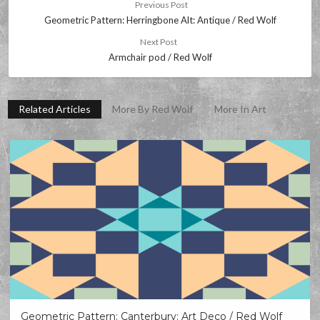
Previous Post
Geometric Pattern: Herringbone Alt: Antique / Red Wolf
Next Post
Armchair pod / Red Wolf
Related Articles
More By Red Wolf
More In Art
Geometric Pattern: Canterbury: Art Deco / Red Wolf