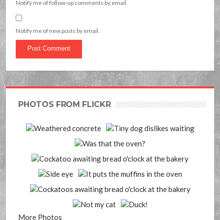
Notify me of follow-up comments by email.
Notify me of new posts by email.
PHOTOS FROM FLICKR
More Photos