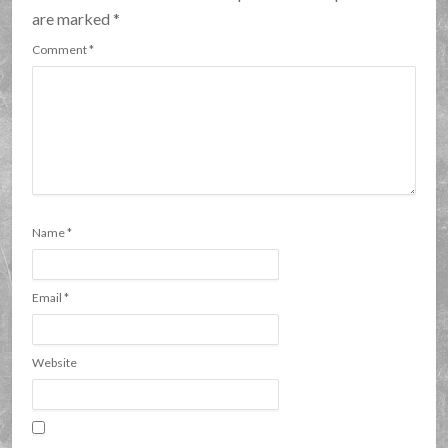
are marked
*
Comment
*
Name
*
Email
*
Website