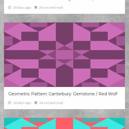
10 days ago
26 second read
Geometric Pattern: Canterbury: Gemstone / Red Wolf
16 days ago
26 second read