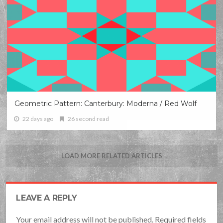
Geometric Pattern: Canterbury: Moderna / Red Wolf
22 days ago
26 second read
LOAD MORE RELATED ARTICLES
LEAVE A REPLY
Your email address will not be published. Required fields