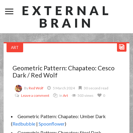
EXTERNAL
BRAIN
ART
Geometric Pattern: Chapateo: Cesco
Dark / Red Wolf
By
Red Wolf
5 March 2024
30 second read
Leave a comment
In
Art
503 views
0
Geometric Pattern: Chapateo: Umber Dark
(
Redbubble
|
Spoonflower
)
Geometric Pattern: Chapateo: Steel Dark