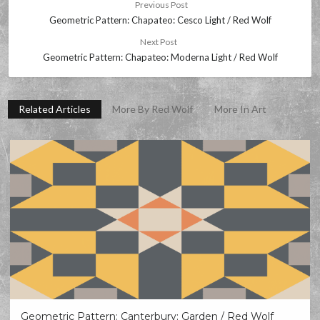
Previous Post
Geometric Pattern: Chapateo: Cesco Light / Red Wolf
Next Post
Geometric Pattern: Chapateo: Moderna Light / Red Wolf
Related Articles
More By Red Wolf
More In Art
Geometric Pattern: Canterbury: Garden / Red Wolf