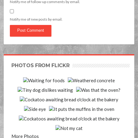
Notify me of follow-up comments by email.
Notify me of new posts by email.
PHOTOS FROM FLICKR
More Photos