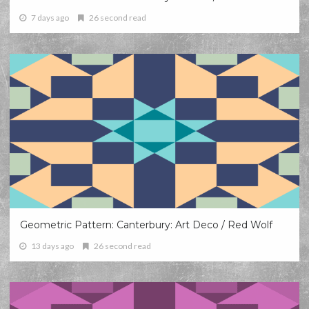
7 days ago
26 second read
Geometric Pattern: Canterbury: Art Deco / Red Wolf
13 days ago
26 second read