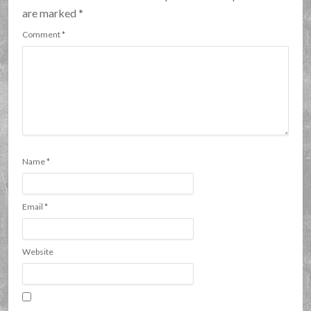
are marked
*
Comment
*
Name
*
Email
*
Website