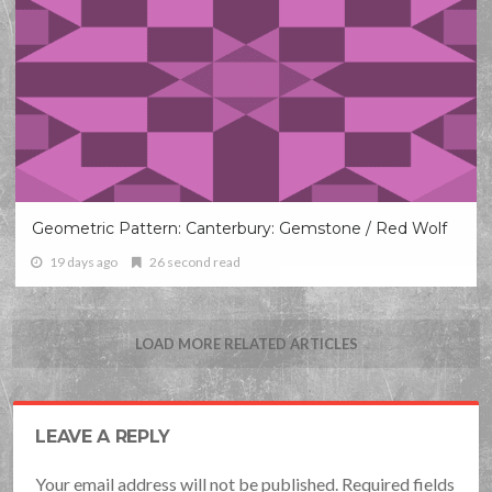
Geometric Pattern: Canterbury: Gemstone / Red Wolf
19 days ago
26 second read
LOAD MORE RELATED ARTICLES
LEAVE A REPLY
Your email address will not be published. Required fields