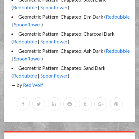
(
Redbubble
|
Spoonflower
)
Geometric Pattern: Chapateo: Elm Dark (
Redbubble
|
Spoonflower
)
Geometric Pattern: Chapateo: Charcoal Dark
(
Redbubble
|
Spoonflower
)
Geometric Pattern: Chapateo: Ash Dark (
Redbubble
|
Spoonflower
)
Geometric Pattern: Chapateo: Sand Dark
(
Redbubble
|
Spoonflower
)
— by
Red Wolf