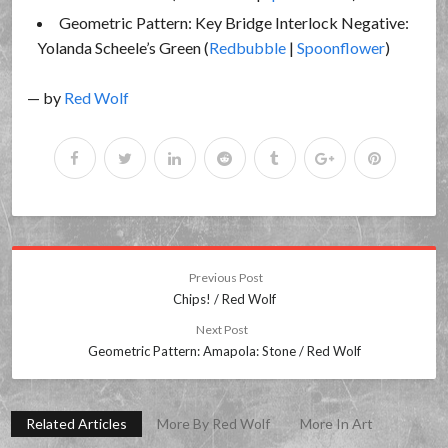
Geometric Pattern: Key Bridge Interlock Negative:
Yolanda Scheele’s Green (
Redbubble
|
Spoonflower
)
— by
Red Wolf
Previous Post
Chips! / Red Wolf
Next Post
Geometric Pattern: Amapola: Stone / Red Wolf
Related Articles
More By Red Wolf
More In Art