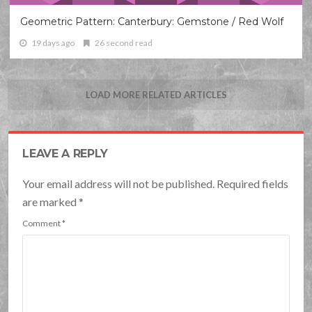
Geometric Pattern: Canterbury: Gemstone / Red Wolf
19 days ago
26 second read
LOAD MORE RELATED ARTICLES
LEAVE A REPLY
Your email address will not be published. Required fields
are marked
*
Comment
*