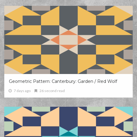
Geometric Pattern: Canterbury: Garden / Red Wolf
7 days ago
26 second read