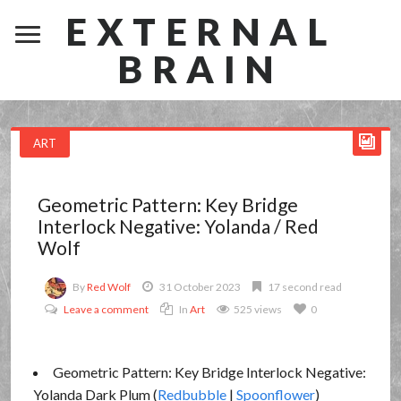
EXTERNAL
BRAIN
ART
Geometric Pattern: Key Bridge
Interlock Negative: Yolanda / Red
Wolf
By
Red Wolf
31 October 2023
17 second read
Leave a comment
In
Art
525 views
0
Geometric Pattern: Key Bridge Interlock Negative:
Yolanda Dark Plum (
Redbubble
|
Spoonflower
)