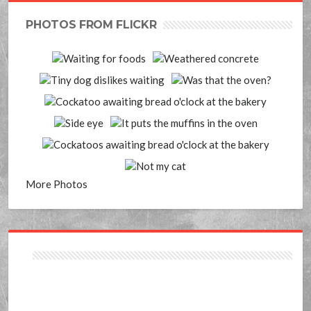
PHOTOS FROM FLICKR
More Photos