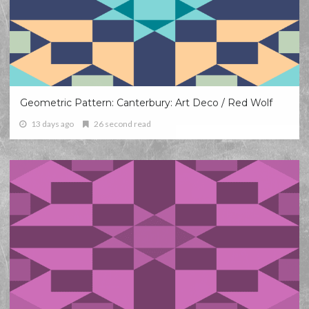
Geometric Pattern: Canterbury: Art Deco / Red Wolf
13 days ago
26 second read