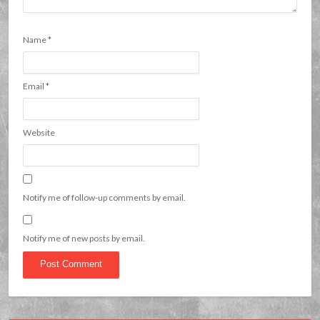
Name
*
Email
*
Website
Notify me of follow-up comments by email.
Notify me of new posts by email.