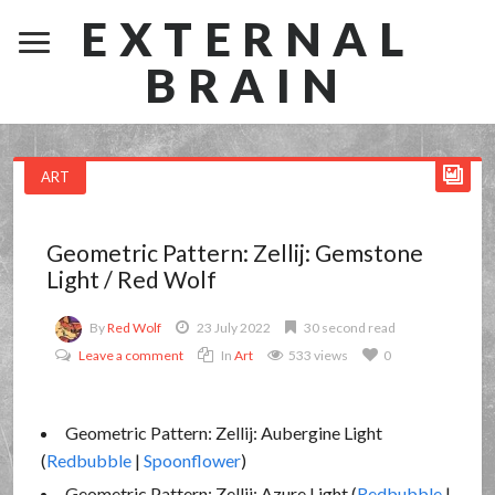
EXTERNAL
BRAIN
ART
Geometric Pattern: Zellij: Gemstone
Light / Red Wolf
By
Red Wolf
23 July 2022
30 second read
Leave a comment
In
Art
533 views
0
Geometric Pattern: Zellij: Aubergine Light
(
Redbubble
|
Spoonflower
)
Geometric Pattern: Zellij: Azure Light (
Redbubble
|