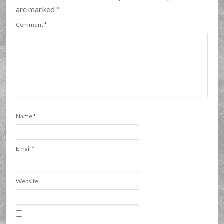
are marked
*
Comment
*
Name
*
Email
*
Website