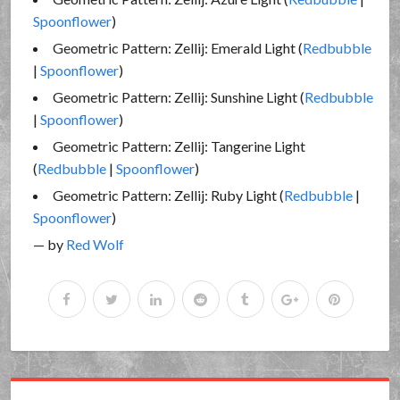
Spoonflower
)
Geometric Pattern: Zellij: Emerald Light (
Redbubble
|
Spoonflower
)
Geometric Pattern: Zellij: Sunshine Light (
Redbubble
|
Spoonflower
)
Geometric Pattern: Zellij: Tangerine Light
(
Redbubble
|
Spoonflower
)
Geometric Pattern: Zellij: Ruby Light (
Redbubble
|
Spoonflower
)
— by
Red Wolf