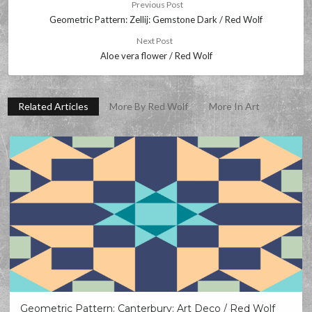
Previous Post
Geometric Pattern: Zellij: Gemstone Dark / Red Wolf
Next Post
Aloe vera flower / Red Wolf
Related Articles
More By Red Wolf
More In Art
Geometric Pattern: Canterbury: Art Deco / Red Wolf