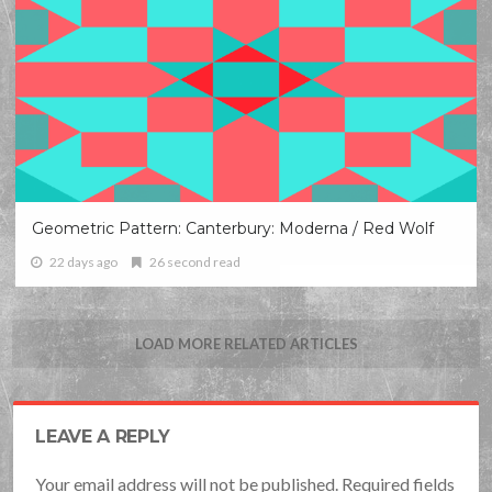
Geometric Pattern: Canterbury: Moderna / Red Wolf
22 days ago
26 second read
LOAD MORE RELATED ARTICLES
LEAVE A REPLY
Your email address will not be published. Required fields