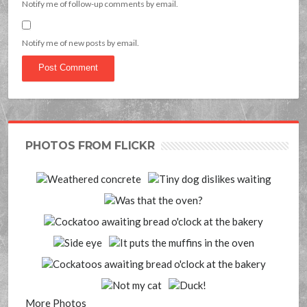
Notify me of follow-up comments by email.
Notify me of new posts by email.
PHOTOS FROM FLICKR
More Photos