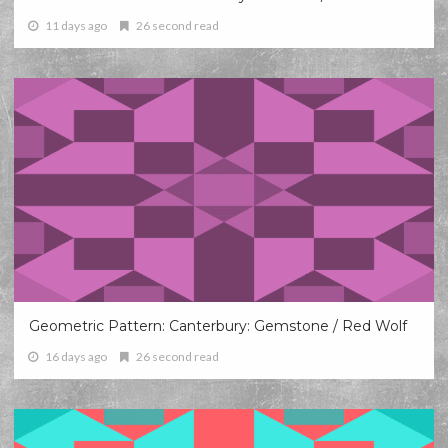
11 days ago
26 second read
Geometric Pattern: Canterbury: Gemstone / Red Wolf
16 days ago
26 second read