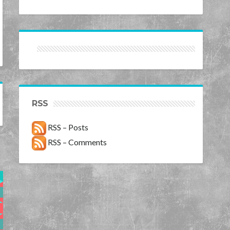
RSS
RSS – Posts
RSS – Comments