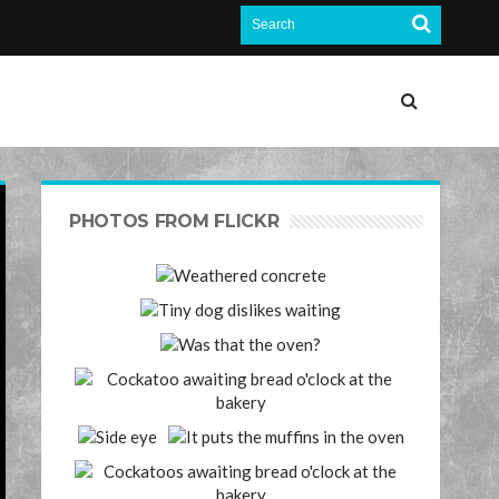
PHOTOS FROM FLICKR