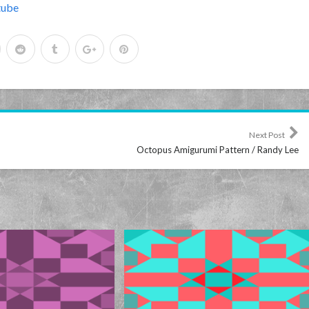
tube
Next Post
Octopus Amigurumi Pattern / Randy Lee