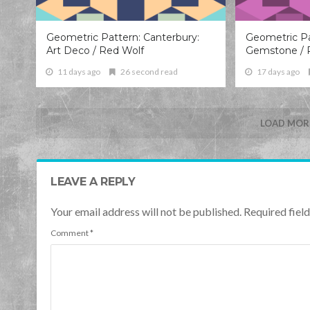
Geometric Pattern: Canterbury:
Geometric Pa
Art Deco / Red Wolf
Gemstone / 
11 days ago
26 second read
17 days ago
LOAD MORE
LEAVE A REPLY
Your email address will not be published. Required fie
Comment
*