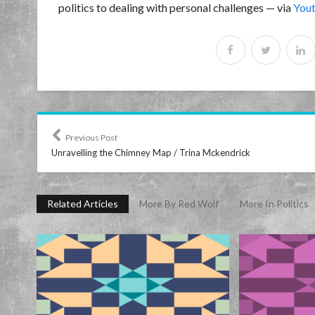
politics to dealing with personal challenges — via
You
Previous Post
Unravelling the Chimney Map / Trina Mckendrick
Related Articles
More By Red Wolf
More In Politics