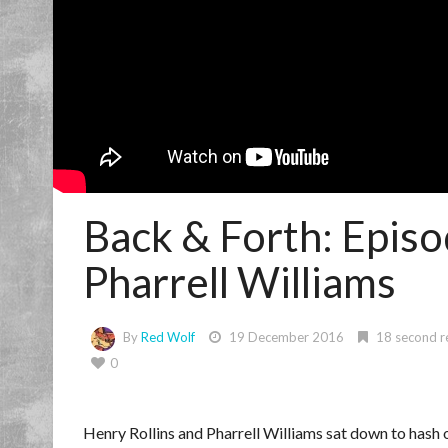
Back & Forth: Episo
Pharrell Williams
By
Red Wolf
19 December 2016
18 second r
0
Henry Rollins and Pharrell Williams sat down to hash 