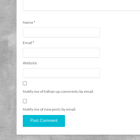
Name
*
Email
*
Website
Notify me of follow-up comments by email.
Notify me of new posts by email.