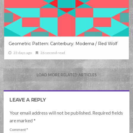
Geometric Pattern: Canterbury: Moderna / Red Wolf
23 days ago
26 second read
LOAD MORE RELATED ARTICLES
LEAVE A REPLY
Your email address will not be published. Required fields
are marked
*
Comment
*