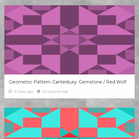
Geometric Pattern: Canterbury: Gemstone / Red Wolf
17 days ago
26 second read