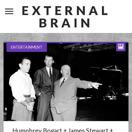
EXTERNAL
BRAIN
ENTERTAINMENT
Humphrey Bogart + James Stewart +