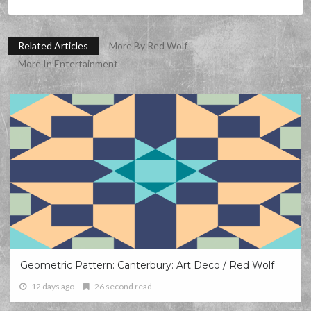
Related Articles
More By Red Wolf
More In Entertainment
Geometric Pattern: Canterbury: Art Deco / Red Wolf
12 days ago
26 second read