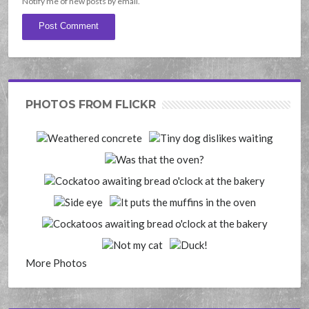
Notify me of new posts by email.
PHOTOS FROM FLICKR
More Photos