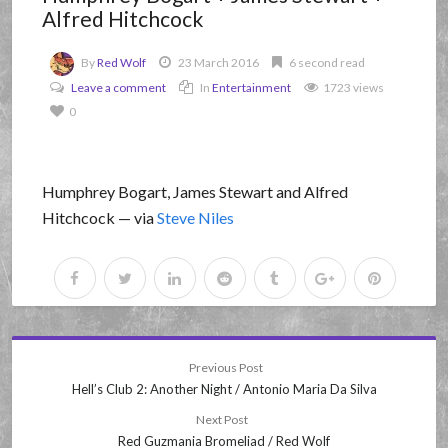
Alfred Hitchcock
By
Red Wolf
23 March 2016
6 second read
Leave a comment
In
Entertainment
1723 views
0
Humphrey Bogart, James Stewart and Alfred
Hitchcock — via
Steve Niles
Previous Post
Hell’s Club 2: Another Night / Antonio Maria Da Silva
Next Post
Red Guzmania Bromeliad / Red Wolf