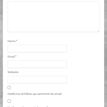
Name
*
Email
*
Website
Notify me of follow-up comments by email.