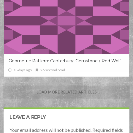
Geometric Pattern: Canterbury: Gemstone / Red Wolf
18 days ago
26 second read
LOAD MORE RELATED ARTICLES
LEAVE A REPLY
Your email address will not be published. Required fields