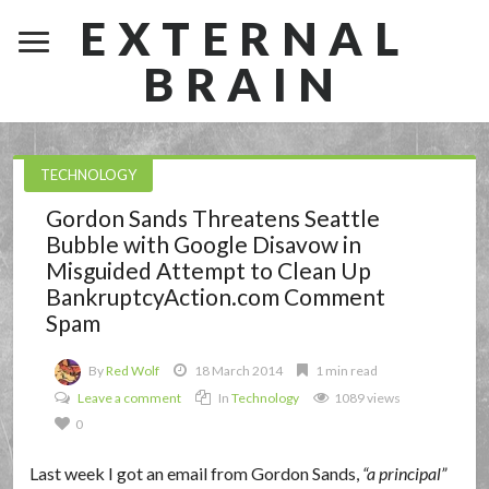
EXTERNAL
BRAIN
TECHNOLOGY
Gordon Sands Threatens Seattle
Bubble with Google Disavow in
Misguided Attempt to Clean Up
BankruptcyAction.com Comment
Spam
By
Red Wolf
18 March 2014
1 min read
Leave a comment
In
Technology
1089 views
0
Last week I got an email from Gordon Sands,
a principal