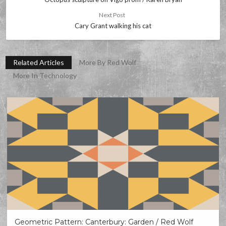
Next Post
Cary Grant walking his cat
Related Articles
More By Red Wolf
More In Technology
Geometric Pattern: Canterbury: Garden / Red Wolf