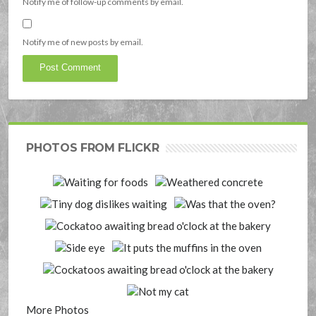
Notify me of follow-up comments by email.
Notify me of new posts by email.
PHOTOS FROM FLICKR
More Photos