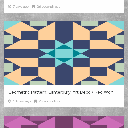
7 days ago
26 second read
Geometric Pattern: Canterbury: Art Deco / Red Wolf
13 days ago
26 second read