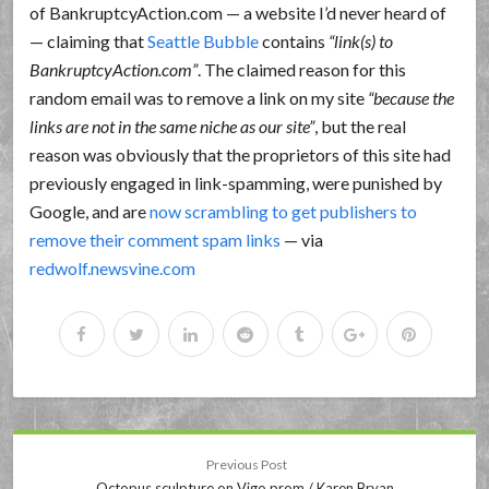
of BankruptcyAction.com — a website I’d never heard of
— claiming that
Seattle Bubble
contains
link(s) to
BankruptcyAction.com
. The claimed reason for this
random email was to remove a link on my site
because the
links are not in the same niche as our site
, but the real
reason was obviously that the proprietors of this site had
previously engaged in link-spamming, were punished by
Google, and are
now scrambling to get publishers to
remove their comment spam links
— via
redwolf.newsvine.com
Previous Post
Octopus sculpture on Vigo prom / Karen Bryan