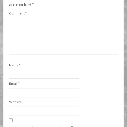
are marked
*
Comment
*
Name
*
Email
*
Website