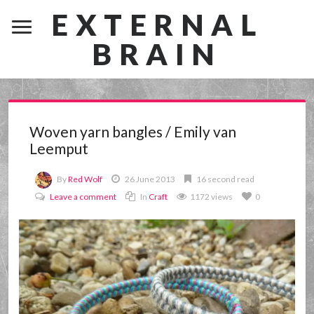
EXTERNAL
BRAIN
Woven yarn bangles / Emily van
Leemput
By
Red Wolf
26 June 2013
16 second read
Leave a comment
In
Craft
1172 views
0