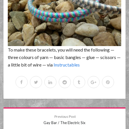
To make these bracelets, you will need the following —
three colours of yarn — basic bangles — glue — scissors —
a little bit of wire — via
Instructables
Previous Post
Gay Bar / The Electric Six