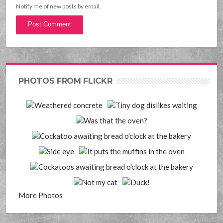
Notify me of new posts by email.
PHOTOS FROM FLICKR
More Photos