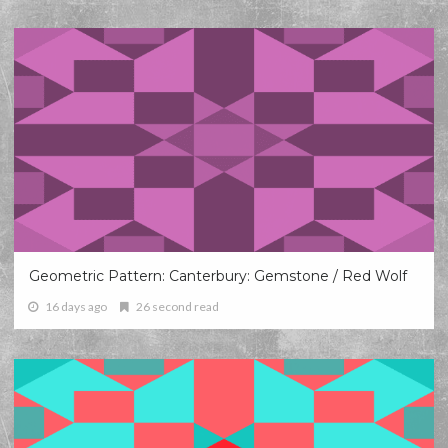
Geometric Pattern: Canterbury: Gemstone / Red Wolf
16 days ago
26 second read