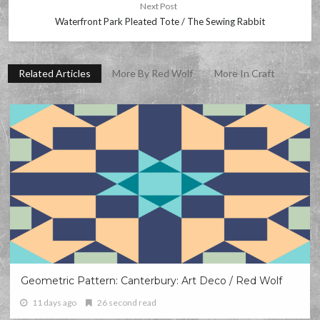
Next Post
Waterfront Park Pleated Tote / The Sewing Rabbit
Related Articles
More By Red Wolf
More In Craft
Geometric Pattern: Canterbury: Art Deco / Red Wolf
11 days ago
26 second read