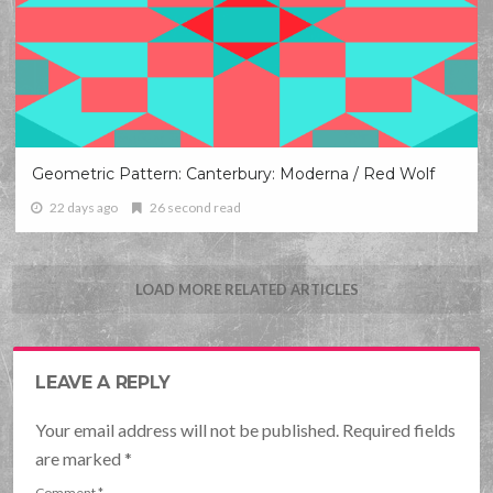
Geometric Pattern: Canterbury: Moderna / Red Wolf
22 days ago
26 second read
LOAD MORE RELATED ARTICLES
LEAVE A REPLY
Your email address will not be published. Required fields
are marked
*
Comment
*