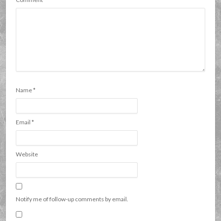
Name
*
Email
*
Website
Notify me of follow-up comments by email.