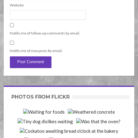
Website
Notify me of follow-up comments by email.
Notify me of new posts by email.
PHOTOS FROM FLICKR