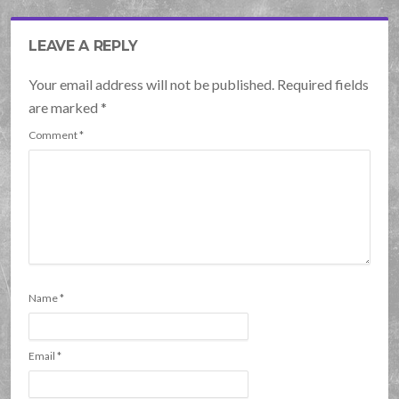
LEAVE A REPLY
Your email address will not be published. Required fields
are marked
*
Comment
*
Name
*
Email
*