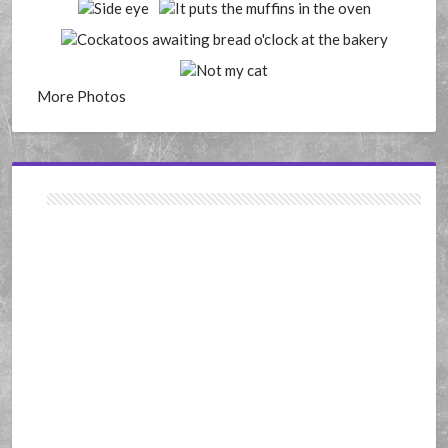
More Photos