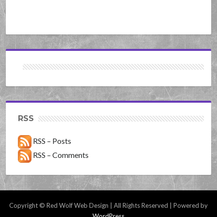
RSS
RSS – Posts
RSS – Comments
Copyright © Red Wolf Web Design | All Rights Reserved | Powered by
WordPress