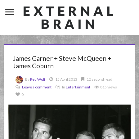
EXTERNAL
BRAIN
James Garner + Steve McQueen +
James Coburn
By
Red Wolf
15 April 2013
12 second read
Leave a comment
In
Entertainment
815 views
0