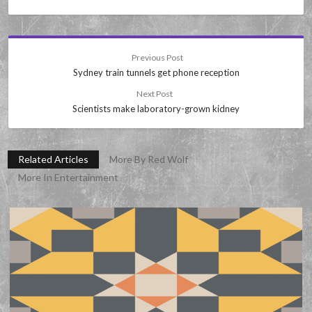
Previous Post
Sydney train tunnels get phone reception
Next Post
Scientists make laboratory-grown kidney
Related Articles
More By Red Wolf
More In Entertainment