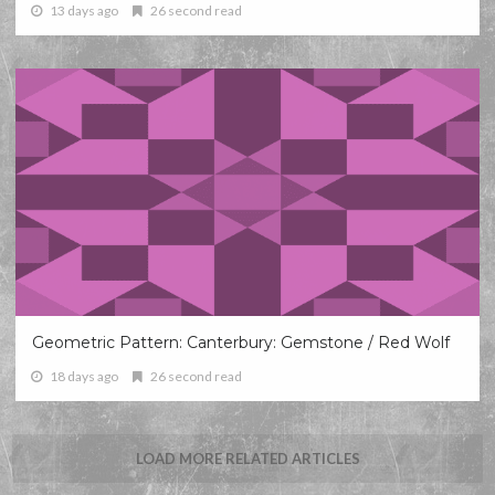
13 days ago
26 second read
Geometric Pattern: Canterbury: Gemstone / Red Wolf
18 days ago
26 second read
LOAD MORE RELATED ARTICLES