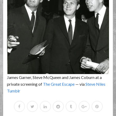
James Garner, Steve McQueen and James Coburn at a
private screening of
The Great Escape
— via
Steve Niles
Tumblr