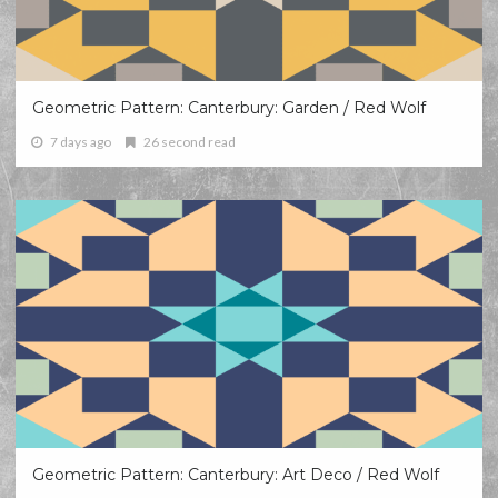
Geometric Pattern: Canterbury: Garden / Red Wolf
7 days ago
26 second read
Geometric Pattern: Canterbury: Art Deco / Red Wolf