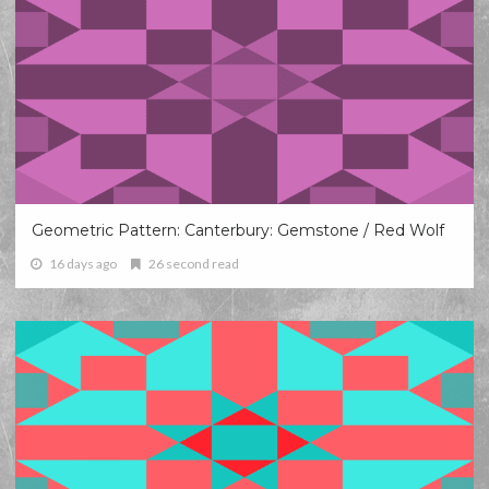
Geometric Pattern: Canterbury: Gemstone / Red Wolf
16 days ago
26 second read