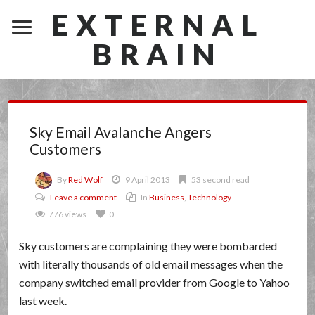
EXTERNAL
BRAIN
Sky Email Avalanche Angers
Customers
By
Red Wolf
9 April 2013
53 second read
Leave a comment
In
Business
,
Technology
776 views
0
Sky customers are complaining they were bombarded
with literally thousands of old email messages when the
company switched email provider from Google to Yahoo
last week.