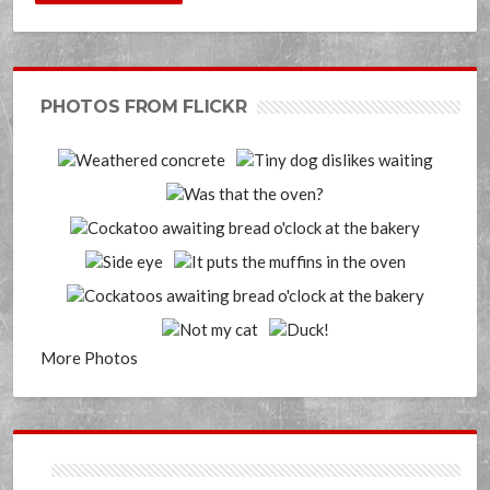
PHOTOS FROM FLICKR
More Photos