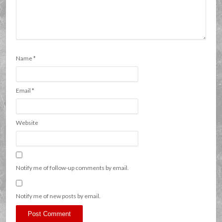
Name
*
Email
*
Website
Notify me of follow-up comments by email.
Notify me of new posts by email.