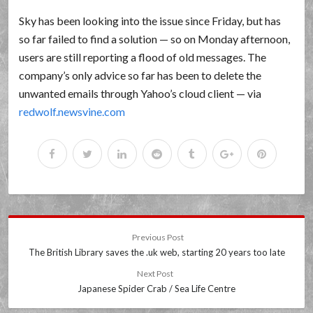
Sky has been looking into the issue since Friday, but has
so far failed to find a solution — so on Monday afternoon,
users are still reporting a flood of old messages. The
company’s only advice so far has been to delete the
unwanted emails through Yahoo’s cloud client — via
redwolf.newsvine.com
Previous Post
The British Library saves the .uk web, starting 20 years too late
Next Post
Japanese Spider Crab / Sea Life Centre