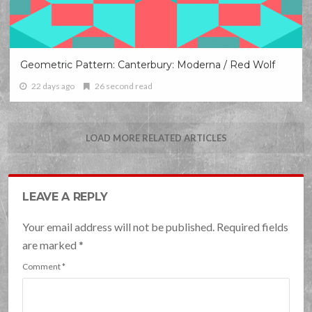
Geometric Pattern: Canterbury: Moderna / Red Wolf
22 days ago
26 second read
LOAD MORE RELATED ARTICLES
LEAVE A REPLY
Your email address will not be published. Required fields
are marked
*
Comment
*