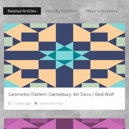
Related Articles
More By Red Wolf
More In Business
Geometric Pattern: Canterbury: Art Deco / Red Wolf
11 days ago
26 second read