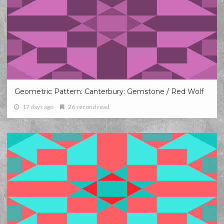
Geometric Pattern: Canterbury: Gemstone / Red Wolf
17 days ago
26 second read