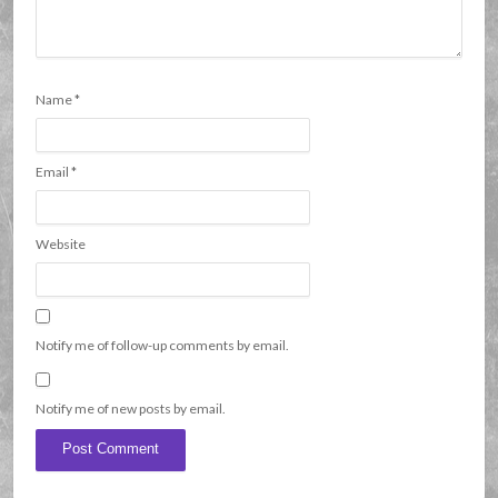
Name
*
Email
*
Website
Notify me of follow-up comments by email.
Notify me of new posts by email.