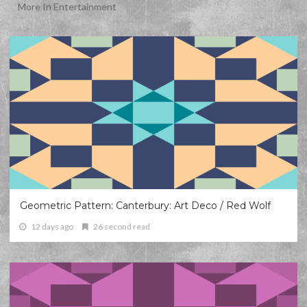
More In Entertainment
Geometric Pattern: Canterbury: Art Deco / Red Wolf
12 days ago
26 second read