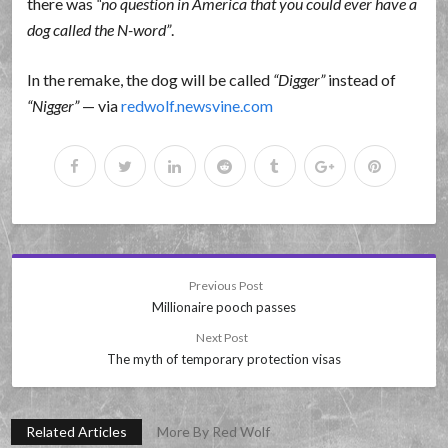
there was
no question in America that you could ever have a
dog called the N-word
.
In the remake, the dog will be called
Digger
instead of
Nigger
— via
redwolf.newsvine.com
Previous Post
Millionaire pooch passes
Next Post
The myth of temporary protection visas
Related Articles
More By Red Wolf