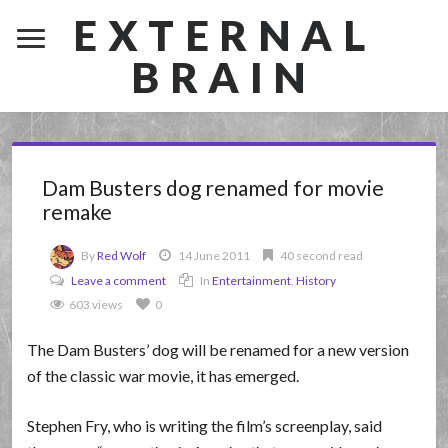
EXTERNAL
BRAIN
Dam Busters dog renamed for movie
remake
By
Red Wolf
14 June 2011
40 second read
Leave a comment
In
Entertainment
,
History
603 views
0
The Dam Busters’ dog will be renamed for a new version
of the classic war movie, it has emerged.
Stephen Fry, who is writing the film’s screenplay, said