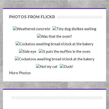
PHOTOS FROM FLICKR
More Photos