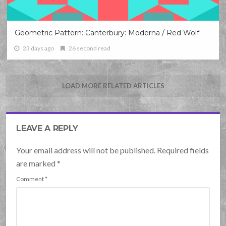
Geometric Pattern: Canterbury: Moderna / Red Wolf
23 days ago
26 second read
LOAD MORE RELATED ARTICLES
LEAVE A REPLY
Your email address will not be published. Required fields
are marked
*
Comment
*