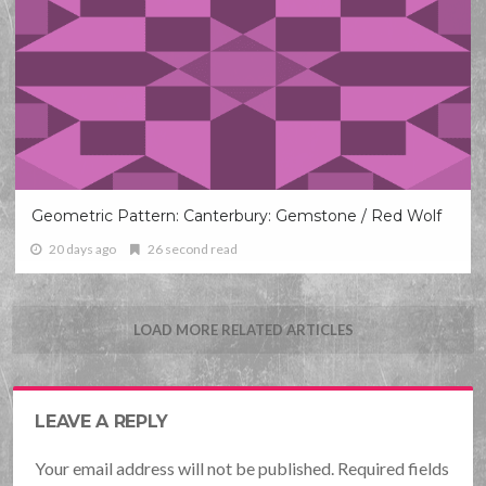
Geometric Pattern: Canterbury: Gemstone / Red Wolf
20 days ago
26 second read
LOAD MORE RELATED ARTICLES
LEAVE A REPLY
Your email address will not be published. Required fields