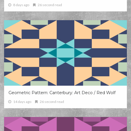
8 days ago
26 second read
Geometric Pattern: Canterbury: Art Deco / Red Wolf
14 days ago
26 second read