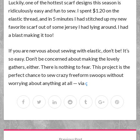
Luckily, one of the hottest scarf designs this season is
ridiculously easy and fun to sew. I spent $1.20 on the
elastic thread, and in 5 minutes I had stitched up my new
favorite scarf out of some jersey I had lying around. I had
a blast making it too!
If you are nervous about sewing with elastic, don’t be! It’s
so easy. Don’t be concerned about making the lovely
gathers, either. There is nothing to fear. This project is the
perfect chance to sew crazy freeform swoops without
worrying about anything at all — via
ç
Previous Post