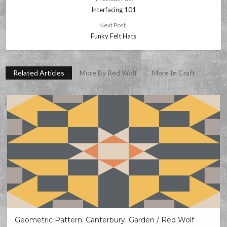
Interfacing 101
Next Post
Funky Felt Hats
Related Articles
More By Red Wolf
More In Craft
Geometric Pattern: Canterbury: Garden / Red Wolf