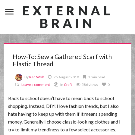
EXTERNAL
BRAIN
How-To: Sew a Gathered Scarf with
Elastic Thread
By
Red Wolf
25 August 2010
1 min read
Leave a comment
In
Craft
586 views
0
Back to school doesn’t have to mean back to school
shopping. Instead, DIY! I love fashion trends, but I also
hate having to keep up with them if it means spending
money. Generally I choose classic-looking clothes and I
try to limit my trendiness to a few select accessories.