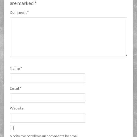
are marked
*
Comment
*
Name
*
Email
*
Website
Notify me of follow-up comments by email.