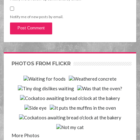
Notify me of new posts by email.
PHOTOS FROM FLICKR
More Photos