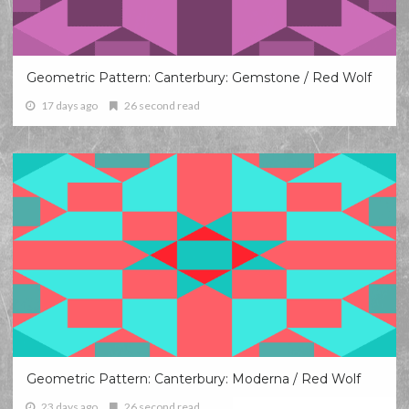
Geometric Pattern: Canterbury: Gemstone / Red Wolf
17 days ago
26 second read
Geometric Pattern: Canterbury: Moderna / Red Wolf
23 days ago
26 second read