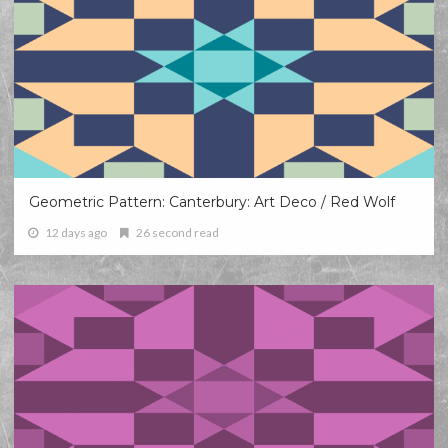
Geometric Pattern: Canterbury: Art Deco / Red Wolf
12 days ago
26 second read