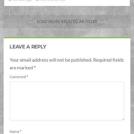
LOAD MORE RELATED ARTICLES
LEAVE A REPLY
Your email address will not be published. Required fields
are marked
*
Comment
*
Name
*