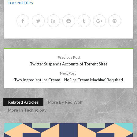
torrent files
Previous Post
Twitter Suspends Accounts of Torrent Sites
Next Post
Two Ingredient Ice Cream – No ‘Ice Cream Machine’ Required
Related Articles
More By Red Wolf
More In Technology