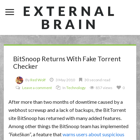
EXTERNAL
BRAIN
BitSnoop Returns With Fake Torrent
Checker
By
Red Wolf
3 May 2010
30 second read
Leave a comment
In
Technology
857 views
0
After more than two months of downtime caused by a
webhost screwup and a lack of backups, the BitTorrent
site BitSnoop has returned with many added features.
Among other things the BitSnoop team has implemented
FakeSkan
, a feature that
warns users about suspicious