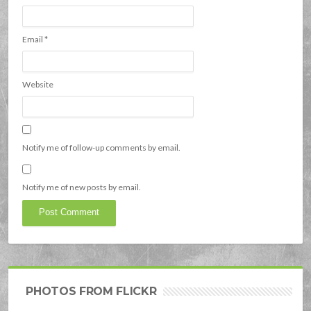
Email
*
Website
Notify me of follow-up comments by email.
Notify me of new posts by email.
PHOTOS FROM FLICKR