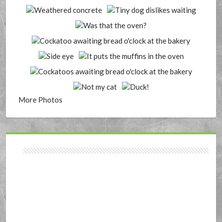
More Photos