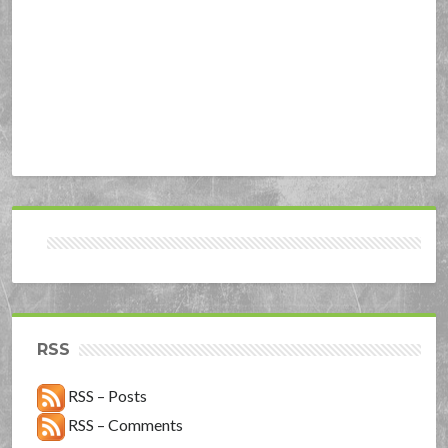
RSS
RSS – Posts
RSS – Comments