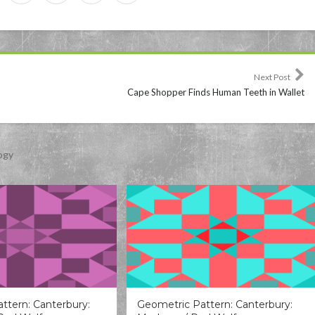
Next Post
Cape Shopper Finds Human Teeth in Wallet
ogy
ttern: Canterbury:
Geometric Pattern: Canterbury: