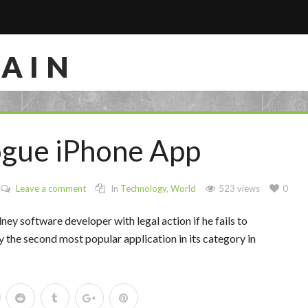
RAIN
ogue iPhone App
Leave a comment
In
Technology
,
World
523 views
0
y software developer with legal action if he fails to
ly the second most popular application in its category in