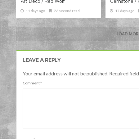
Art Deco / Red Wolf
Gemstone / 
11 days ago
26 second read
17 days ago
LOAD MORE
LEAVE A REPLY
Your email address will not be published. Required fie
Comment
*