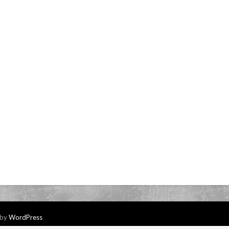
 by
WordPress