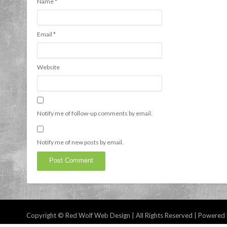
Name
*
Email
*
Website
Notify me of follow-up comments by email.
Notify me of new posts by email.
Copyright © Red Wolf Web Design | All Rights Reserved | Powered