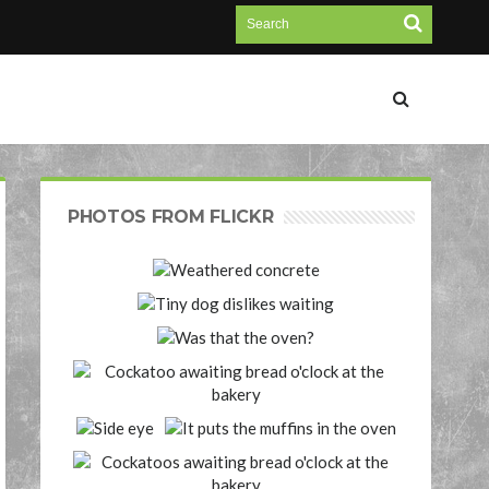
PHOTOS FROM FLICKR