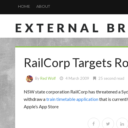
HOME
ABOUT
EXTERNAL B
RailCorp Targets R
By
Red Wolf
4 March 2009
25 second read
NSW state corporation RailCorp has threatened a Sydne
withdraw a
train timetable application
that is current
Apple’s App Store