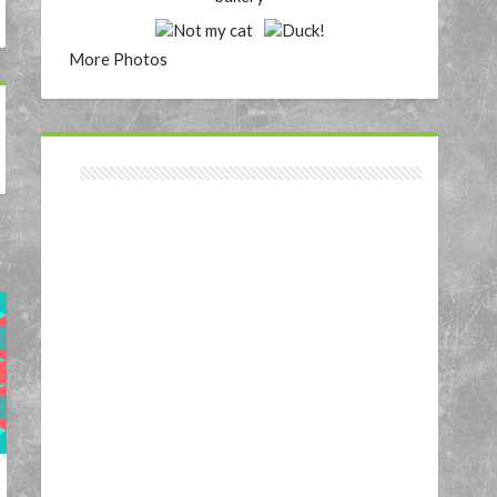
More Photos