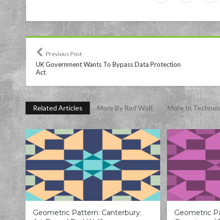
Previous Post
UK Government Wants To Bypass Data Protection
Act
Related Articles
More By Red Wolf
More In Technol
Geometric Pattern: Canterbury:
Geometric Pa