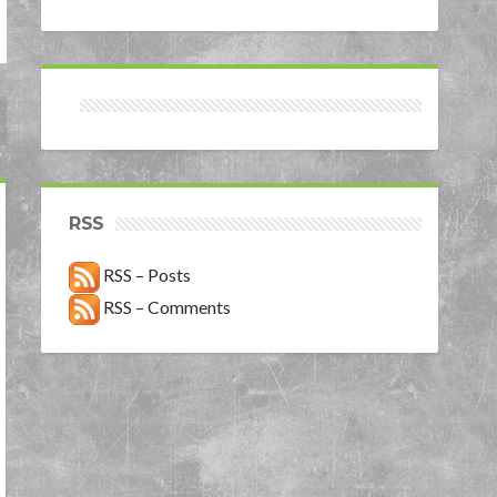
RSS
RSS – Posts
RSS – Comments