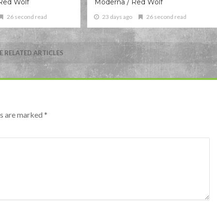
Red Wolf
Moderna / Red Wolf
26 second read
23 days ago
26 second read
 RELATED ARTICLES
lds are marked
*