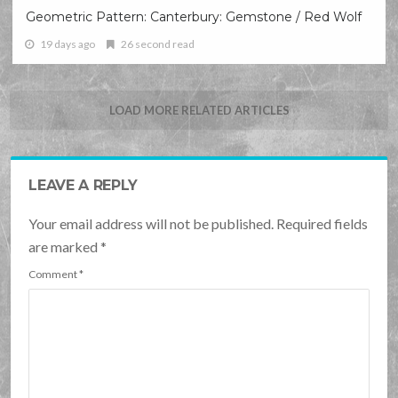
Geometric Pattern: Canterbury: Gemstone / Red Wolf
19 days ago
26 second read
LOAD MORE RELATED ARTICLES
LEAVE A REPLY
Your email address will not be published. Required fields
are marked
*
Comment
*