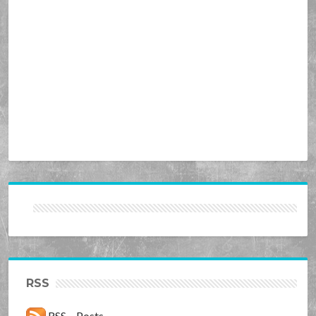
RSS
RSS – Posts