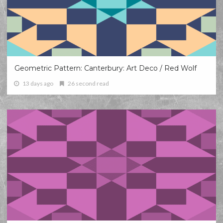
Geometric Pattern: Canterbury: Art Deco / Red Wolf
13 days ago
26 second read