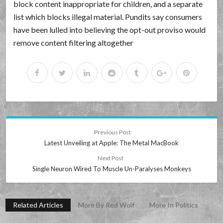
block content inappropriate for children, and a separate
list which blocks illegal material. Pundits say consumers
have been lulled into believing the opt-out proviso would
remove content filtering altogether
Previous Post
Latest Unveiling at Apple: The Metal MacBook
Next Post
Single Neuron Wired To Muscle Un-Paralyses Monkeys
Related Articles
More By Red Wolf
More In Politics