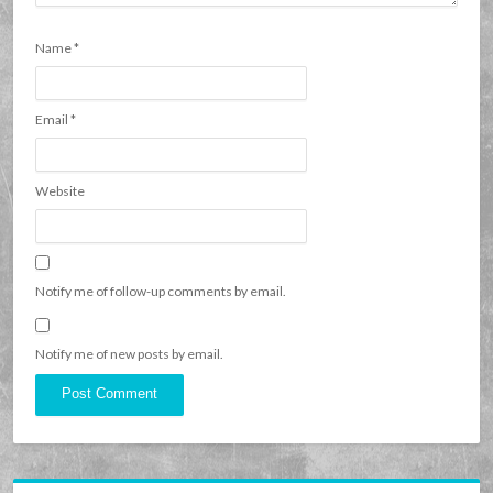
Name
*
Email
*
Website
Notify me of follow-up comments by email.
Notify me of new posts by email.