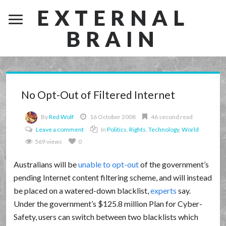
EXTERNAL
BRAIN
No Opt-Out of Filtered Internet
By
Red Wolf
16 October 2008
46 second read
Leave a comment
In
Politics
,
Rights
,
Technology
,
World
569 views
0
Australians will be
unable to opt-out
of the government’s
pending Internet content filtering scheme, and will instead
be placed on a watered-down blacklist,
experts
say.
Under the government’s $125.8 million Plan for Cyber-
Safety, users can switch between two blacklists which