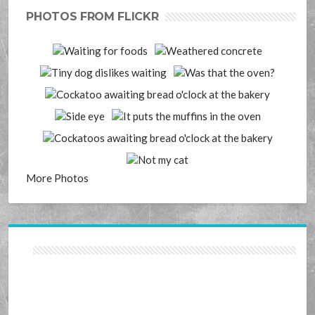
PHOTOS FROM FLICKR
More Photos