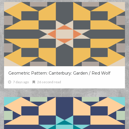
Geometric Pattern: Canterbury: Garden / Red Wolf
7 days ago
26 second read